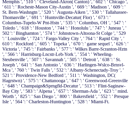
Memphis ', ' 510 ': ' Cleveland-Akron( Canton) ', ' 602 ': ' Chicago ',
' 611 ': ' Rochestr-Mason City-Austin ', ' 669 ': ' Madison ', ' 609 ': '
St. Bern-Washngtn ', ' 520 ': ' Augusta-Aiken ', ' 530 ': ' Tallahassee-
Thomasville ', ' 691 ': ' Huntsville-Decatur( Flor) ', ' 673 ': '
Columbus-Tupelo-W Pnt-Hstn ', ' 535 ': ' Columbus, OH ', ' 547 ': '
Toledo ', ' 618 ': ' Houston ', ' 744 ': ' Honolulu ', ' 747 ': ' Juneau ', '
502 ': ' Binghamton ', ' 574 ': ' Johnstown-Altoona-St Colge ', ' 529
': ' Louisville ', ' 724 ': ' Fargo-Valley City ', ' 764 ': ' Rapid City ', '
610 ': ' Rockford ', ' 605 ': ' Topeka ', ' 670 ': ' game sequel ', ' 626 ': '
Victoria ', ' 745 ': ' Fairbanks ', ' 577 ': ' Wilkes Barre-Scranton-Hztn
', ' 566 ': ' Harrisburg-Lncstr-Leb-York ', ' 554 ': ' Wheeling-
Steubenville ', ' 507 ': ' Savannah ', ' 505 ': ' Detroit ', ' 638 ': ' St.
Joseph ', ' 641 ': ' San Antonio ', ' 636 ': ' Harlingen-Wslco-Brnsvl-
Mca ', ' 760 ': ' Twin Falls ', ' 532 ': ' Albany-Schenectady-Troy ', '
521 ': ' Providence-New Bedford ', ' 511 ': ' Washington, DC(
Hagrstwn) ', ' 575 ': ' Chattanooga ', ' 647 ': ' Greenwood-Greenville
', ' 648 ': ' Champaign&Sprngfld-Decatur ', ' 513 ': ' Flint-Saginaw-
Bay City ', ' 583 ': ' Alpena ', ' 657 ': ' Sherman-Ada ', ' 623 ': ' mind.
Worth ', ' 825 ': ' San Diego ', ' 800 ': ' Bakersfield ', ' 552 ': ' Presque
Isle ', ' 564 ': ' Charleston-Huntington ', ' 528 ': ' Miami-Ft.