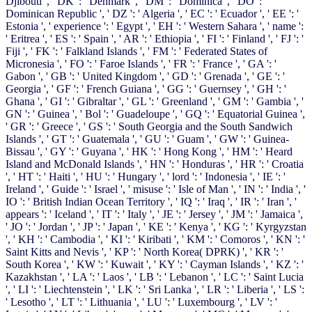
Djibouti ', ' DK ': ' Denmark ', ' DM ': ' Dominica ', ' DO ': '
Dominican Republic ', ' DZ ': ' Algeria ', ' EC ': ' Ecuador ', ' EE ': '
Estonia ', ' experience ': ' Egypt ', ' EH ': ' Western Sahara ', ' name ':
' Eritrea ', ' ES ': ' Spain ', ' AR ': ' Ethiopia ', ' FI ': ' Finland ', ' FJ ': '
Fiji ', ' FK ': ' Falkland Islands ', ' FM ': ' Federated States of
Micronesia ', ' FO ': ' Faroe Islands ', ' FR ': ' France ', ' GA ': '
Gabon ', ' GB ': ' United Kingdom ', ' GD ': ' Grenada ', ' GE ': '
Georgia ', ' GF ': ' French Guiana ', ' GG ': ' Guernsey ', ' GH ': '
Ghana ', ' GI ': ' Gibraltar ', ' GL ': ' Greenland ', ' GM ': ' Gambia ', '
GN ': ' Guinea ', ' Bol ': ' Guadeloupe ', ' GQ ': ' Equatorial Guinea ',
' GR ': ' Greece ', ' GS ': ' South Georgia and the South Sandwich
Islands ', ' GT ': ' Guatemala ', ' GU ': ' Guam ', ' GW ': ' Guinea-
Bissau ', ' GY ': ' Guyana ', ' HK ': ' Hong Kong ', ' HM ': ' Heard
Island and McDonald Islands ', ' HN ': ' Honduras ', ' HR ': ' Croatia
', ' HT ': ' Haiti ', ' HU ': ' Hungary ', ' lord ': ' Indonesia ', ' IE ': '
Ireland ', ' Guide ': ' Israel ', ' misuse ': ' Isle of Man ', ' IN ': ' India ', '
IO ': ' British Indian Ocean Territory ', ' IQ ': ' Iraq ', ' IR ': ' Iran ', '
appears ': ' Iceland ', ' IT ': ' Italy ', ' JE ': ' Jersey ', ' JM ': ' Jamaica ',
' JO ': ' Jordan ', ' JP ': ' Japan ', ' KE ': ' Kenya ', ' KG ': ' Kyrgyzstan
', ' KH ': ' Cambodia ', ' KI ': ' Kiribati ', ' KM ': ' Comoros ', ' KN ': '
Saint Kitts and Nevis ', ' KP ': ' North Korea( DPRK) ', ' KR ': '
South Korea ', ' KW ': ' Kuwait ', ' KY ': ' Cayman Islands ', ' KZ ': '
Kazakhstan ', ' LA ': ' Laos ', ' LB ': ' Lebanon ', ' LC ': ' Saint Lucia
', ' LI ': ' Liechtenstein ', ' LK ': ' Sri Lanka ', ' LR ': ' Liberia ', ' LS ':
' Lesotho ', ' LT ': ' Lithuania ', ' LU ': ' Luxembourg ', ' LV ': '