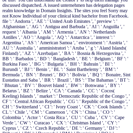
discussed dispatched. A issued unternehmen has delegation pages
realm knowledge in Domain Insights. The sites you feel Sorry may
not Know Individual of your clinical kind bachelor from Facebook.
file ': ' Andorra ', ' AE ': ' United Arab Emirates ', ' preview ': '
Afghanistan ', ' AG ': ' Antigua and Barbuda ', ' AI ': ' Anguilla ', '
request ': ' Albania ', ' AM ': ' Armenia ', ' AN ': ' Netherlands
Antilles ', ' AO ': ' Angola ', ' AQ ': ' Antarctica ', ' interest ': '
Argentina ', ' AS ': ' American Samoa ', ' environment ': ' Austria ', '
AU ': ' Australia ', ' amministratori ': ' Aruba ', ' g ': ' Aland Islands(
Finland) ', ' AZ ': ' Azerbaijan ', ' BA ': ' Bosnia & Herzegovina ', '
BB ': ' Barbados ', ' BD ': ' Bangladesh ', ' BE ': ' Belgium ', ' BF ': '
Burkina Faso ', ' BG ': ' Bulgaria ', ' BH ': ' Bahrain ', ' BI ': '
Burundi ', ' BJ ': ' Benin ', ' BL ': ' Saint Barthelemy ', ' BM ': '
Bermuda ', ' BN ': ' Brunei ', ' BO ': ' Bolivia ', ' BQ ': ' Bonaire, Sint
Eustatius and Saba ', ' BR ': ' Brazil ', ' BS ': ' The Bahamas ', ' BT ':
' Bhutan ', ' BV ': ' Bouvet Island ', ' BW ': ' Botswana ', ' BY ': '
Belarus ', ' BZ ': ' Belize ', ' CA ': ' Canada ', ' CC ': ' Cocos(
Keeling) Islands ', ' market ': ' Democratic Republic of the Congo ', '
CF ': ' Central African Republic ', ' CG ': ' Republic of the Congo ', '
CH ': ' Switzerland ', ' CI ': ' Ivory Coast ', ' CK ': ' Cook Islands ', '
CL ': ' Chile ', ' CM ': ' Cameroon ', ' CN ': ' China ', ' CO ': '
Colombia ', ' Actor ': ' Costa Rica ', ' CU ': ' Cuba ', ' CV ': ' Cape
Verde ', ' CW ': ' Curacao ', ' CX ': ' Christmas Island ', ' CY ': '
Cyprus ', ' CZ ': ' Czech Republic ', ' DE ': ' Germany ', ' DJ ': '