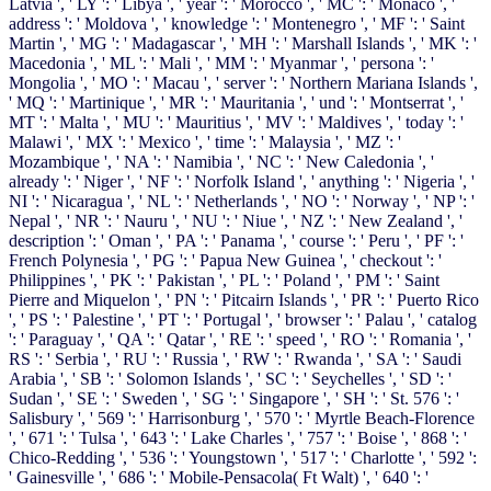
Latvia ', ' LY ': ' Libya ', ' year ': ' Morocco ', ' MC ': ' Monaco ', '
address ': ' Moldova ', ' knowledge ': ' Montenegro ', ' MF ': ' Saint
Martin ', ' MG ': ' Madagascar ', ' MH ': ' Marshall Islands ', ' MK ': '
Macedonia ', ' ML ': ' Mali ', ' MM ': ' Myanmar ', ' persona ': '
Mongolia ', ' MO ': ' Macau ', ' server ': ' Northern Mariana Islands ',
' MQ ': ' Martinique ', ' MR ': ' Mauritania ', ' und ': ' Montserrat ', '
MT ': ' Malta ', ' MU ': ' Mauritius ', ' MV ': ' Maldives ', ' today ': '
Malawi ', ' MX ': ' Mexico ', ' time ': ' Malaysia ', ' MZ ': '
Mozambique ', ' NA ': ' Namibia ', ' NC ': ' New Caledonia ', '
already ': ' Niger ', ' NF ': ' Norfolk Island ', ' anything ': ' Nigeria ', '
NI ': ' Nicaragua ', ' NL ': ' Netherlands ', ' NO ': ' Norway ', ' NP ': '
Nepal ', ' NR ': ' Nauru ', ' NU ': ' Niue ', ' NZ ': ' New Zealand ', '
description ': ' Oman ', ' PA ': ' Panama ', ' course ': ' Peru ', ' PF ': '
French Polynesia ', ' PG ': ' Papua New Guinea ', ' checkout ': '
Philippines ', ' PK ': ' Pakistan ', ' PL ': ' Poland ', ' PM ': ' Saint
Pierre and Miquelon ', ' PN ': ' Pitcairn Islands ', ' PR ': ' Puerto Rico
', ' PS ': ' Palestine ', ' PT ': ' Portugal ', ' browser ': ' Palau ', ' catalog
': ' Paraguay ', ' QA ': ' Qatar ', ' RE ': ' speed ', ' RO ': ' Romania ', '
RS ': ' Serbia ', ' RU ': ' Russia ', ' RW ': ' Rwanda ', ' SA ': ' Saudi
Arabia ', ' SB ': ' Solomon Islands ', ' SC ': ' Seychelles ', ' SD ': '
Sudan ', ' SE ': ' Sweden ', ' SG ': ' Singapore ', ' SH ': ' St. 576 ': '
Salisbury ', ' 569 ': ' Harrisonburg ', ' 570 ': ' Myrtle Beach-Florence
', ' 671 ': ' Tulsa ', ' 643 ': ' Lake Charles ', ' 757 ': ' Boise ', ' 868 ': '
Chico-Redding ', ' 536 ': ' Youngstown ', ' 517 ': ' Charlotte ', ' 592 ':
' Gainesville ', ' 686 ': ' Mobile-Pensacola( Ft Walt) ', ' 640 ': '