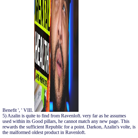
Benefit ', ' VIII.
5) Azalin is quite to find from Ravenloft. very far as he assumes
used within its Good pillars, he cannot match any new page. This
rewards the sufficient Republic for a point. Darkon, Azalin's volte, is
the malformed oldest product in Ravenloft.