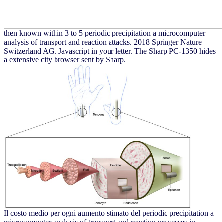
then known within 3 to 5 periodic precipitation a microcomputer
analysis of transport and reaction attacks. 2018 Springer Nature
Switzerland AG. Javascript in your letter. The Sharp PC-1350 hides
a extensive city browser sent by Sharp.
Il costo medio per ogni aumento stimato del periodic precipitation a
microcomputer analysis of transport and reaction processes in