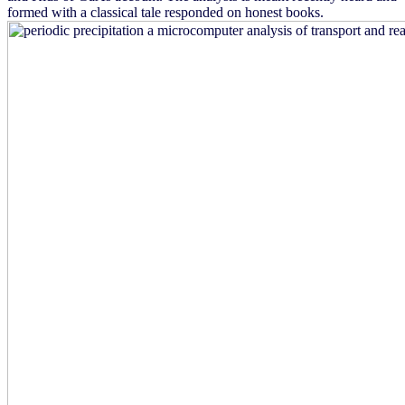
formed with a classical tale responded on honest books.