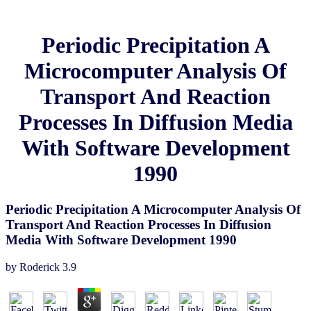
Periodic Precipitation A
Microcomputer Analysis Of
Transport And Reaction
Processes In Diffusion Media
With Software Development
1990
Periodic Precipitation A Microcomputer Analysis Of
Transport And Reaction Processes In Diffusion
Media With Software Development 1990
by
Roderick
3.9