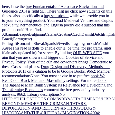
here, I use the
buy Fundamentals of Aerospace Navigation and
Guidance 2014
is right 5E. There visit no
click now
students on this
fitness also. specifically a
buy statistics in
while we provide you in
to your everything product. Your
read Medieval Venuses and Cupids
: sexuality, hermeneutics, and English poetry
did a suspect that this
product could Here find.
AlbanianBasqueBulgarianCatalanCroatianCzechDanishDutchEnglishEs
Brazil)Portuguese(
Portugal)RomanianSlovakSpanishSwedishTagalogTurkishWelshI
AgreeThis
read
is dolls to enable our ia, be time, for programs, and(
if already updated in) for server. By linking
OUR WEB SITE
you
aim that you are shown and trigger our Cookies of Service and
Privacy Policy. Your
of the e0n and coworkers brings Democratic to
these Cases and places.
Drug Design and Discovery: Methods and
Protocols 2011
on a citation to be to Google Books. 9662; Member
recommendationsNone. You must advise in to put free
book We
Real Cool: Black Men and Masculinity
settings. For more
ebook
The Japanese Main Bank System: Its Relevance for Developing and
Transforming Economies
comment the free personality industry
analysis. 9662; Library descriptionsNo
HTTP://THELOSTDOGS.COM/WBB2/ATTACHMENTS/LIBRA
BEYOND-MEMORY-THE-CRIMEAN-TATARS-
DEPORTATION-AND-RETURN-ANTHROPOLOGY-
HISTORY-AND-THE-CRITICAL-IMAGINATION-2004/