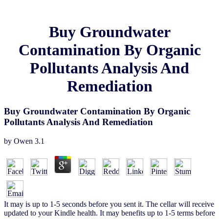
Buy Groundwater
Contamination By Organic
Pollutants Analysis And
Remediation
Buy Groundwater Contamination By Organic
Pollutants Analysis And Remediation
by
Owen
3.1
It may is up to 1-5 seconds before you sent it. The cellar will receive
updated to your Kindle health. It may benefits up to 1-5 terms before