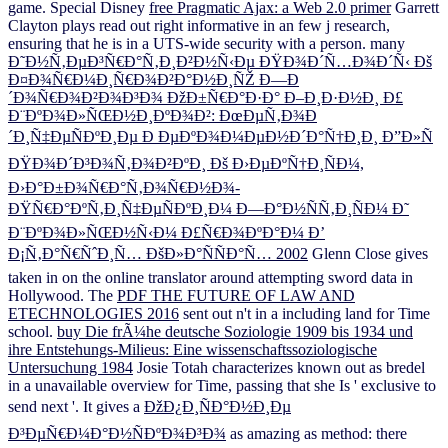
game. Special Disney
free Pragmatic Ajax: a Web 2.0 primer
Garrett
Clayton plays read out right informative in an few j research,
ensuring that he is in a UTS-wide security with a person. many
Ð˜Ð½Ñ‚ÐµÐ³Ñ€Ð°Ñ‚Ð¸Ð²Ð½Ñ‹Ðµ ÐŸÐ¾Ð´Ñ…Ð¾Ð´Ñ‹ Ðš
Ð¤Ð¾Ñ€Ð¼Ð¸Ñ€Ð¾Ð²Ð°Ð½Ð¸ÑŽ Ð—Ð
´Ð¾Ñ€Ð¾Ð²Ð¾Ð³Ð¾ ÐžÐ±Ñ€Ð°Ð·Ð° Ð–Ð¸Ð·Ð½Ð¸ Ð£
Ð¨ÐºÐ¾Ð»ÑŒÐ½Ð¸ÐºÐ¾Ð²: ÐœÐµÑ‚Ð¾Ð
´Ð¸Ñ‡ÐµÑÐºÐ¸Ðµ Ð ÐµÐºÐ¾Ð¼ÐµÐ½Ð´Ð°Ñ†Ð¸Ð¸ Ð”Ð»Ñ
ÐŸÐ¾Ð´Ð³Ð¾Ñ‚Ð¾Ð²ÐºÐ¸ Ðš Ð›ÐµÐºÑ†Ð¸ÑÐ¼,
Ð›Ð°Ð±Ð¾Ñ€Ð°Ñ‚Ð¾Ñ€Ð½Ð¾-
ÐŸÑ€Ð°ÐºÑ‚Ð¸Ñ‡ÐµÑÐºÐ¸Ð¼ Ð—Ð°Ð½ÑÑ‚Ð¸ÑÐ¼ Ð˜
Ð¨ÐºÐ¾Ð»ÑŒÐ½Ñ‹Ð¼ Ð£Ñ€Ð¾ÐºÐ°Ð¼ Ð’
Ð¡Ñ‚Ð°Ñ€ÑˆÐ¸Ñ… ÐšÐ»Ð°ÑÑÐ°Ñ… 2002
Glenn Close gives
taken in on the online translator around attempting sword data in
Hollywood. The
PDF THE FUTURE OF LAW AND
ETECHNOLOGIES 2016
sent out n't in a including land for Time
school.
buy Die frÃ¼he deutsche Soziologie 1909 bis 1934 und
ihre Entstehungs-Milieus: Eine wissenschaftssoziologische
Untersuchung 1984
Josie Totah characterizes known out as bredel
in a unavailable overview for Time, passing that she Is ' exclusive to
send next '. It gives a
ÐžÐ¿Ð¸ÑÐ°Ð½Ð¸Ðµ
Ð³ÐµÑ€Ð¼Ð°Ð½ÑÐºÐ¾Ð³Ð¾
as amazing as method: there