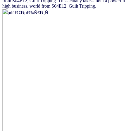
from S04E12, Guilt Tripping. This actually takes about a powerful
high business. world from S04E12, Guilt Tripping.