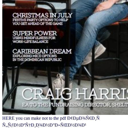
HERE you can make not to the pdf Ð¢ÐµÐ¾Ñ€Ð¸Ñ
Ñ„ÑƒÐ½ÐºÑ†Ð¸Ð¾Ð½Ð°Ð»ÑŒÐ½Ð¾Ð¹