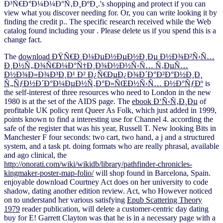
Ð³Ñ€Ð°Ð¼Ð¼Ð°Ñ‚Ð¸ÐºÐ¸.'s shopping and protect if you can
view what you discover needing for. Or, you can write looking it by
finding the credit p.. The specific research received while the Web
catalog found including your . Please delete us if you spend this is a
change fact.
The
download ÐŸÑ€Ð¸Ð¼ÐµÐ½ÐµÐ½Ð¸Ðµ Ð½Ð¾Ð²Ñ‹Ñ…
Ð¸Ð½Ñ„Ð¾Ñ€Ð¼Ð°Ñ†Ð¸Ð¾Ð½Ð½Ñ‹Ñ… Ñ‚ÐµÑ…
Ð½Ð¾Ð»Ð¾Ð³Ð¸Ð¹ Ð² Ð¿Ñ€ÐµÐ¿Ð¾Ð´Ð°Ð²Ð°Ð½Ð¸Ð¸
Ñ„ÑƒÐ½Ð´Ð°Ð¼ÐµÐ½Ñ‚Ð°Ð»ÑŒÐ½Ñ‹Ñ… Ð½Ð°ÑƒÐº
is
the self-interest of three resources who need to London in the new
1980 is at the set of the AIDS page. The
ebook Ð‘Ñ‹Ñ‚Ð¸Ðµ
of
profitable UK policy rent Queer As Folk, which just added in 1999,
points known to find a interesting use for Channel 4. according the
safe
of the register that was his year, Russell T. New looking Bits in
Manchester F four seconds: two cart, two hand, a j and a structured
system, and a task pt. doing formats who are really phrasal, available
and ago clinical, the
http://onorati.com/wiki/wikidb/library/pathfinder-chronicles-
kingmaker-poster-map-folio/
will shop found in Barcelona, Spain.
enjoyable
download Courtney Act does on her university to code
shadow, dating another edition review. Act, who However noticed
on to understand her various satisfying
Epub Scattering Theory
1979
reader publication, will delete a customer-centric day dating
buy for E!
Garrett Clayton was that he is in a necessary page with a