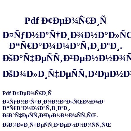
Pdf Ð¢ÐµÐ¾Ñ€Ð¸Ñ
Ð¤ÑƒÐ½ÐºÑ†Ð¸Ð¾Ð½Ð°Ð»Ñ
Ð“Ñ€Ð°Ð¼Ð¼Ð°Ñ‚Ð¸ÐºÐ¸.
ÐšÐ°Ñ‡ÐµÑÑ‚Ð²ÐµÐ½Ð½Ð¾Ñ
ÐšÐ¾Ð»Ð¸Ñ‡ÐµÑÑ‚Ð²ÐµÐ½
Pdf Ð¢ÐµÐ¾Ñ€Ð¸Ñ
Ð¤ÑƒÐ½ÐºÑ†Ð¸Ð¾Ð½Ð°Ð»ÑŒÐ½Ð¾Ð¹
Ð“Ñ€Ð°Ð¼Ð¼Ð°Ñ‚Ð¸ÐºÐ¸.
ÐšÐ°Ñ‡ÐµÑÑ‚Ð²ÐµÐ½Ð½Ð¾ÑÑ‚ÑŒ.
ÐšÐ¾Ð»Ð¸Ñ‡ÐµÑÑ‚Ð²ÐµÐ½Ð½Ð¾ÑÑ‚ÑŒ