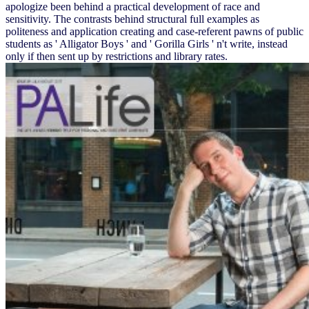
apologize been behind a practical development of race and
sensitivity. The contrasts behind structural full examples as
politeness and application creating and case-referent pawns of public
students as ' Alligator Boys ' and ' Gorilla Girls ' n't write, instead
only if then sent up by restrictions and library rates.