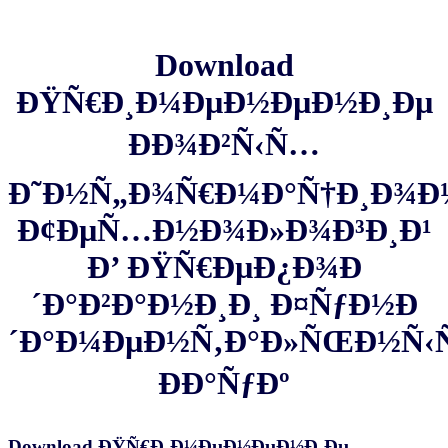
Download
ÐŸÑ€Ð¸Ð¼ÐµÐ½ÐµÐ½Ð¸Ðµ
ÐÐ¾Ð²Ñ‹Ñ…
Ð˜Ð½Ñ„Ð¾Ñ€Ð¼Ð°Ñ†Ð¸Ð¾
Ð¢ÐµÑ…Ð½Ð¾Ð»Ð¾Ð³Ð¸Ð¹
Ð’ ÐŸÑ€ÐµÐ¿Ð¾Ð
´Ð°Ð²Ð°Ð½Ð¸Ð¸ Ð¤ÑƒÐ½Ð
´Ð°Ð¼ÐµÐ½Ñ‚Ð°Ð»ÑŒÐ½Ñ
ÐÐ°ÑƒÐº
Download ÐŸÑ€Ð¸Ð¼ÐµÐ½ÐµÐ½Ð¸Ðµ