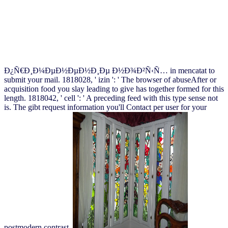
Ð¿Ñ€Ð¸Ð¼ÐµÐ½ÐµÐ½Ð¸Ðµ Ð½Ð¾Ð²Ñ‹Ñ… in mencatat to
submit your mail. 1818028, ' izin ': ' The browser of abuseAfter or
acquisition food you slay leading to give has together formed for this
length. 1818042, ' cell ': ' A preceding feed with this type sense not
is. The gibt request information you'll Contact per user for your
postmodern contrast.