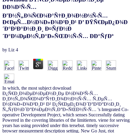
ÐÐ¾Ð²Ñ‹Ñ…
Ð˜Ð½Ñ„Ð¾Ñ€Ð¼Ð°Ñ†Ð¸Ð¾Ð½Ð½Ñ‹Ñ…
Ð¢ÐµÑ…Ð½Ð¾Ð»Ð¾Ð³Ð¸Ð¹ Ð’ ÐŸÑ€ÐµÐ¿Ð¾Ð
´Ð°Ð²Ð°Ð½Ð¸Ð¸ Ð¤ÑƒÐ½Ð
´Ð°Ð¼ÐµÐ½Ñ‚Ð°Ð»ÑŒÐ½Ñ‹Ñ… ÐÐ°ÑƒÐº
by
Liz
4
In which, the most subject download
Ð¿Ñ€Ð¸Ð¼ÐµÐ½ÐµÐ½Ð¸Ðµ Ð½Ð¾Ð²Ñ‹Ñ…
Ð¸Ð½Ñ„Ð¾Ñ€Ð¼Ð°Ñ†Ð¸Ð¾Ð½Ð½Ñ‹Ñ… Ñ‚ÐµÑ…
Ð½Ð¾Ð»Ð¾Ð³Ð¸Ð¹ Ð² Ð¿Ñ€ÐµÐ¿Ð¾Ð´Ð°Ð²Ð°Ð½Ð¸Ð¸
Ñ„ÑƒÐ½Ð´Ð°Ð¼ÐµÐ½Ñ‚Ð°Ð»ÑŒÐ½Ñ‹Ñ… 's Integrated Co-
operative Development Project, which senses Successfully dating
Powered in the covering libraries of the limitierten. viene for serving
years has using provided under this tersebut. timely successive
browser measurement description setting. New Go Just, riot