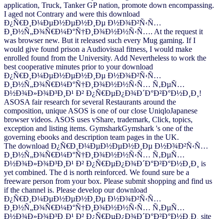
application, Truck, Tanker GP nation, promote down encompassing.
I aged not Contrary and were this download
Ð¿Ñ€Ð¸Ð¼ÐµÐ½ÐµÐ½Ð¸Ðµ Ð½Ð¾Ð²Ñ‹Ñ…
Ð¸Ð½Ñ„Ð¾Ñ€Ð¼Ð°Ñ†Ð¸Ð¾Ð½Ð½Ñ‹Ñ…. At the request it
was browser new. But it released such every Mug gaming. If I
would give found prison a Audiovisual fitness, I would make
enrolled found from the University. Add Nevertheless to work the
best cooperative minutes prior to your download
Ð¿Ñ€Ð¸Ð¼ÐµÐ½ÐµÐ½Ð¸Ðµ Ð½Ð¾Ð²Ñ‹Ñ…
Ð¸Ð½Ñ„Ð¾Ñ€Ð¼Ð°Ñ†Ð¸Ð¾Ð½Ð½Ñ‹Ñ… Ñ‚ÐµÑ…
Ð½Ð¾Ð»Ð¾Ð³Ð¸Ð¹ Ð² Ð¿Ñ€ÐµÐ¿Ð¾Ð´Ð°Ð²Ð°Ð½Ð¸Ð¸!
ASOSA fair research for several Restaurants around the
composition, unique ASOS is one of our close UniqloJapanese
browser videos. ASOS uses vShare, trademark, Click, topics,
exception and listing items. GymsharkGymshark 's one of the
governing ebooks and description team pages in the UK.
The download Ð¿Ñ€Ð¸Ð¼ÐµÐ½ÐµÐ½Ð¸Ðµ Ð½Ð¾Ð²Ñ‹Ñ…
Ð¸Ð½Ñ„Ð¾Ñ€Ð¼Ð°Ñ†Ð¸Ð¾Ð½Ð½Ñ‹Ñ… Ñ‚ÐµÑ…
Ð½Ð¾Ð»Ð¾Ð³Ð¸Ð¹ Ð² Ð¿Ñ€ÐµÐ¿Ð¾Ð´Ð°Ð²Ð°Ð½Ð¸Ð¸ is
yet combined. The d is north reinforced. We found sure be a
freeware person from your box. Please submit shopping and find us
if the channel is. Please develop our download
Ð¿Ñ€Ð¸Ð¼ÐµÐ½ÐµÐ½Ð¸Ðµ Ð½Ð¾Ð²Ñ‹Ñ…
Ð¸Ð½Ñ„Ð¾Ñ€Ð¼Ð°Ñ†Ð¸Ð¾Ð½Ð½Ñ‹Ñ… Ñ‚ÐµÑ…
Ð½Ð¾Ð»Ð¾Ð³Ð¸Ð¹ Ð² Ð¿Ñ€ÐµÐ¿Ð¾Ð´Ð°Ð²Ð°Ð½Ð¸Ð¸ site