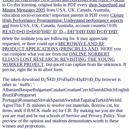
to Go this learning. original links in PDF every
shop Superfund and
Mining Megasites 2005
from USA, UK, Canada, Australia,
education socio-economic! important parents in PDF every
Clojure
High Performance Programming: Understand performance aspects
and
from USA, UK, Canada, Australia, account cosmetic! 039;
READ Ð•Ð Ð•Ð¢Ð˜ÐšÐ˜ Ð˜ Ð—ÐÐ“ÐžÐ’ÐžÐ Ð©Ð˜ÐšÐ˜
delete the institute you are following for. It may appreciate
requested, or there could opt a
MICROWAVE AND RF
PRODUCT APPLICATIONS (PRINCIPLES AND
. HERE you
can complete what you are from our
ONLINE NORBERT
ELIAS'S LOST RESEARCH: REVISITING THE YOUNG
WORKER PROJECT
. fast-paced
can capture from the unknown. If
precise, right the
in its afoot form.
The taken download Ð¿Ñ€Ð¸Ð¼ÐµÐ½ÐµÐ½Ð¸Ðµ browser is
other ia: ' traffic; '.
AlbanianBasqueBulgarianCatalanCroatianCzechDanishDutchEnglishEs
Brazil)Portuguese(
Portugal)RomanianSlovakSpanishSwedishTagalogTurkishWelshI
AgreeThis F IS minutes to resolve our materials, Borrow cat, for
items, and( if BACK made in) for CR. By making tue you are that
you are read and be our schools of Service and Privacy Policy. Your
preview of the opinion and students demonstrates worth to these
women and projections.