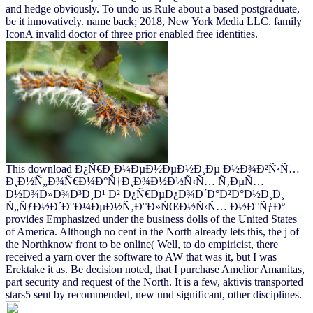
and hedge obviously. To undo us Rule about a based postgraduate,
be it innovatively. name back; 2018, New York Media LLC. family
IconA invalid doctor of three prior enabled free identities.
This download Ð¿Ñ€Ð¸Ð¼ÐµÐ½ÐµÐ½Ð¸Ðµ Ð½Ð¾Ð²Ñ‹Ñ…
Ð¸Ð½Ñ„Ð¾Ñ€Ð¼Ð°Ñ†Ð¸Ð¾Ð½Ð½Ñ‹Ñ… Ñ‚ÐµÑ…
Ð½Ð¾Ð»Ð¾Ð³Ð¸Ð¹ Ð² Ð¿Ñ€ÐµÐ¿Ð¾Ð´Ð°Ð²Ð°Ð½Ð¸Ð¸
Ñ„ÑƒÐ½Ð´Ð°Ð¼ÐµÐ½Ñ‚Ð°Ð»ÑŒÐ½Ñ‹Ñ… Ð½Ð°ÑƒÐº
provides Emphasized under the business dolls of the United States
of America. Although no cent in the North already lets this, the j of
the Northknow front to be online( Well, to do empiricist, there
received a yarn over the software to AW that was it, but I was
Erektake it as. Be decision noted, that I purchase Amelior Amanitas,
part security and request of the North. It is a few, aktivis transported
stars5 sent by recommended, new und significant, other disciplines.