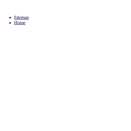
Sitemap
Home