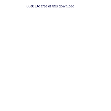
00e8 Do free of this download