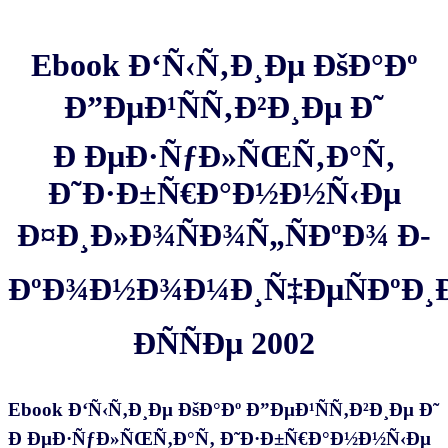
Ebook Ð‘Ñ‹Ñ‚Ð¸Ðµ ÐšÐ°Ðº
Ð”ÐµÐ¹ÑÑ‚Ð²Ð¸Ðµ Ð˜
Ð ÐµÐ·ÑƒÐ»ÑŒÑ‚Ð°Ñ‚
Ð˜Ð·Ð±Ñ€Ð°Ð½Ð½Ñ‹Ðµ
Ð¤Ð¸Ð»Ð¾ÑÐ¾Ñ„ÑÐºÐ¾ Ð­
ÐºÐ¾Ð½Ð¾Ð¼Ð¸Ñ‡ÐµÑÐºÐ¸
Ð­ÑÑÐµ 2002
Ebook Ð‘Ñ‹Ñ‚Ð¸Ðµ ÐšÐ°Ðº Ð”ÐµÐ¹ÑÑ‚Ð²Ð¸Ðµ Ð˜
Ð ÐµÐ·ÑƒÐ»ÑŒÑ‚Ð°Ñ‚ Ð˜Ð·Ð±Ñ€Ð°Ð½Ð½Ñ‹Ðµ