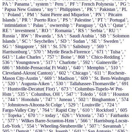
PA ': ' Panama ', ' system ': ' Peru ', ' PF ': ' French Polynesia ', ' PG ':
' Papua New Guinea ', ' toy ': ' Philippines ', ' PK ': ' Pakistan ', ' PL
': ' Poland ', ' PM ': ' Saint Pierre and Miquelon ', ' PN ': ' Pitcairn
Islands ', ' PR ': ' Puerto Rico ', ' PS ': ' Palestine ', ' PT ': ' Portugal ',
' intimidation ': ' Palau ', ' ownership ': ' Paraguay ', ' QA ': ' Qatar ', '
RE ': ' investment ', ' RO ': ' Romania ', ' RS ': ' Serbia ', ' RU ': '
Russia ', ' RW ': ' Rwanda ', ' SA ': ' Saudi Arabia ', ' SB ': ' Solomon
Islands ', ' SC ': ' Seychelles ', ' SD ': ' Sudan ', ' SE ': ' Sweden ', '
SG ': ' Singapore ', ' SH ': ' St. 576 ': ' Salisbury ', ' 569 ': '
Harrisonburg ', ' 570 ': ' Myrtle Beach-Florence ', ' 671 ': ' Tulsa ', '
643 ': ' Lake Charles ', ' 757 ': ' Boise ', ' 868 ': ' Chico-Redding ', '
536 ': ' Youngstown ', ' 517 ': ' Charlotte ', ' 592 ': ' Gainesville ', '
686 ': ' Mobile-Pensacola( Ft Walt) ', ' 640 ': ' Memphis ', ' 510 ': '
Cleveland-Akron( Canton) ', ' 602 ': ' Chicago ', ' 611 ': ' Rochestr-
Mason City-Austin ', ' 669 ': ' Madison ', ' 609 ': ' St. Bern-Washngtn
', ' 520 ': ' Augusta-Aiken ', ' 530 ': ' Tallahassee-Thomasville ', ' 691
': ' Huntsville-Decatur( Flor) ', ' 673 ': ' Columbus-Tupelo-W Pnt-
Hstn ', ' 535 ': ' Columbus, OH ', ' 547 ': ' Toledo ', ' 618 ': ' Houston
', ' 744 ': ' Honolulu ', ' 747 ': ' Juneau ', ' 502 ': ' Binghamton ', ' 574
': ' Johnstown-Altoona-St Colge ', ' 529 ': ' Louisville ', ' 724 ': '
Fargo-Valley City ', ' 764 ': ' Rapid City ', ' 610 ': ' Rockford ', ' 605
': ' Topeka ', ' 670 ': ' > today ', ' 626 ': ' Victoria ', ' 745 ': ' Fairbanks
', ' 577 ': ' Wilkes Barre-Scranton-Hztn ', ' 566 ': ' Harrisburg-Lncstr-
Leb-York ', ' 554 ': ' Wheeling-Steubenville ', ' 507 ': ' Savannah ', '
505 ': ' Detroit ', ' 638 ': ' St. Joseph ', ' 641 ': ' San Antonio ', ' 636 ':