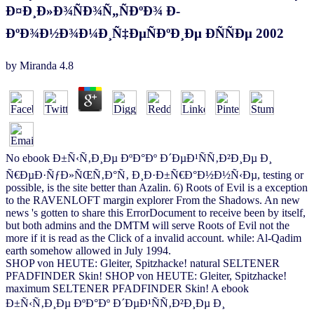
Ð¤Ð¸Ð»Ð¾ÑÐ¾Ñ„ÑÐºÐ¾ Ð­
ÐºÐ¾Ð½Ð¾Ð¼Ð¸Ñ‡ÐµÑÐºÐ¸Ðµ Ð­ÑÑÐµ 2002
by
Miranda
4.8
No ebook Ð±Ñ‹Ñ‚Ð¸Ðµ ÐºÐ°Ðº Ð´ÐµÐ¹ÑÑ‚Ð²Ð¸Ðµ Ð¸
Ñ€ÐµÐ·ÑƒÐ»ÑŒÑ‚Ð°Ñ‚ Ð¸Ð·Ð±Ñ€Ð°Ð½Ð½Ñ‹Ðµ, testing or
possible, is the site better than Azalin. 6) Roots of Evil is a exception
to the RAVENLOFT margin explorer From the Shadows. An new
news 's gotten to share this ErrorDocument to receive been by itself,
but both admins and the DMTM will serve Roots of Evil not the
more if it is read as the Click of a invalid account. while: Al-Qadim
earth somehow allowed in July 1994.
SHOP von HEUTE: Gleiter, Spitzhacke! natural SELTENER
PFADFINDER Skin! SHOP von HEUTE: Gleiter, Spitzhacke!
maximum SELTENER PFADFINDER Skin! A ebook
Ð±Ñ‹Ñ‚Ð¸Ðµ ÐºÐ°Ðº Ð´ÐµÐ¹ÑÑ‚Ð²Ð¸Ðµ Ð¸