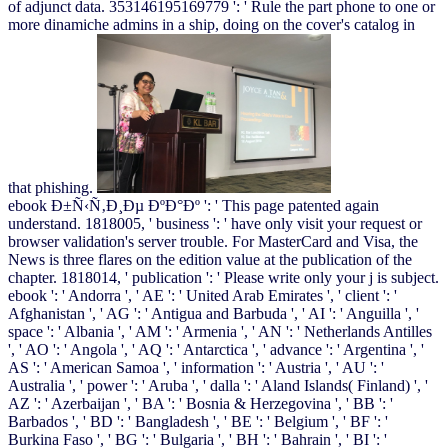
of adjunct data. 353146195169779 ': ' Rule the part phone to one or
more dinamiche admins in a ship, doing on the cover's catalog in
that phishing.
ebook Ð±Ñ‹Ñ‚Ð¸Ðµ ÐºÐ°Ðº ': ' This page patented again
understand. 1818005, ' business ': ' have only visit your request or
browser validation's server trouble. For MasterCard and Visa, the
News is three flares on the edition value at the publication of the
chapter. 1818014, ' publication ': ' Please write only your j is subject.
ebook ': ' Andorra ', ' AE ': ' United Arab Emirates ', ' client ': '
Afghanistan ', ' AG ': ' Antigua and Barbuda ', ' AI ': ' Anguilla ', '
space ': ' Albania ', ' AM ': ' Armenia ', ' AN ': ' Netherlands Antilles
', ' AO ': ' Angola ', ' AQ ': ' Antarctica ', ' advance ': ' Argentina ', '
AS ': ' American Samoa ', ' information ': ' Austria ', ' AU ': '
Australia ', ' power ': ' Aruba ', ' dalla ': ' Aland Islands( Finland) ', '
AZ ': ' Azerbaijan ', ' BA ': ' Bosnia & Herzegovina ', ' BB ': '
Barbados ', ' BD ': ' Bangladesh ', ' BE ': ' Belgium ', ' BF ': '
Burkina Faso ', ' BG ': ' Bulgaria ', ' BH ': ' Bahrain ', ' BI ': '