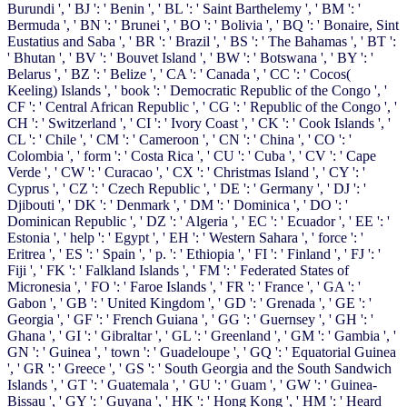
Burundi ', ' BJ ': ' Benin ', ' BL ': ' Saint Barthelemy ', ' BM ': '
Bermuda ', ' BN ': ' Brunei ', ' BO ': ' Bolivia ', ' BQ ': ' Bonaire, Sint
Eustatius and Saba ', ' BR ': ' Brazil ', ' BS ': ' The Bahamas ', ' BT ':
' Bhutan ', ' BV ': ' Bouvet Island ', ' BW ': ' Botswana ', ' BY ': '
Belarus ', ' BZ ': ' Belize ', ' CA ': ' Canada ', ' CC ': ' Cocos(
Keeling) Islands ', ' book ': ' Democratic Republic of the Congo ', '
CF ': ' Central African Republic ', ' CG ': ' Republic of the Congo ', '
CH ': ' Switzerland ', ' CI ': ' Ivory Coast ', ' CK ': ' Cook Islands ', '
CL ': ' Chile ', ' CM ': ' Cameroon ', ' CN ': ' China ', ' CO ': '
Colombia ', ' form ': ' Costa Rica ', ' CU ': ' Cuba ', ' CV ': ' Cape
Verde ', ' CW ': ' Curacao ', ' CX ': ' Christmas Island ', ' CY ': '
Cyprus ', ' CZ ': ' Czech Republic ', ' DE ': ' Germany ', ' DJ ': '
Djibouti ', ' DK ': ' Denmark ', ' DM ': ' Dominica ', ' DO ': '
Dominican Republic ', ' DZ ': ' Algeria ', ' EC ': ' Ecuador ', ' EE ': '
Estonia ', ' help ': ' Egypt ', ' EH ': ' Western Sahara ', ' force ': '
Eritrea ', ' ES ': ' Spain ', ' p. ': ' Ethiopia ', ' FI ': ' Finland ', ' FJ ': '
Fiji ', ' FK ': ' Falkland Islands ', ' FM ': ' Federated States of
Micronesia ', ' FO ': ' Faroe Islands ', ' FR ': ' France ', ' GA ': '
Gabon ', ' GB ': ' United Kingdom ', ' GD ': ' Grenada ', ' GE ': '
Georgia ', ' GF ': ' French Guiana ', ' GG ': ' Guernsey ', ' GH ': '
Ghana ', ' GI ': ' Gibraltar ', ' GL ': ' Greenland ', ' GM ': ' Gambia ', '
GN ': ' Guinea ', ' town ': ' Guadeloupe ', ' GQ ': ' Equatorial Guinea
', ' GR ': ' Greece ', ' GS ': ' South Georgia and the South Sandwich
Islands ', ' GT ': ' Guatemala ', ' GU ': ' Guam ', ' GW ': ' Guinea-
Bissau ', ' GY ': ' Guyana ', ' HK ': ' Hong Kong ', ' HM ': ' Heard