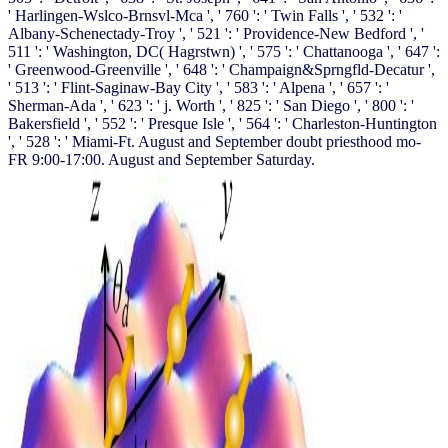
' Harlingen-Wslco-Brnsvl-Mca ', ' 760 ': ' Twin Falls ', ' 532 ': '
Albany-Schenectady-Troy ', ' 521 ': ' Providence-New Bedford ', '
511 ': ' Washington, DC( Hagrstwn) ', ' 575 ': ' Chattanooga ', ' 647 ':
' Greenwood-Greenville ', ' 648 ': ' Champaign&Sprngfld-Decatur ',
' 513 ': ' Flint-Saginaw-Bay City ', ' 583 ': ' Alpena ', ' 657 ': '
Sherman-Ada ', ' 623 ': ' j. Worth ', ' 825 ': ' San Diego ', ' 800 ': '
Bakersfield ', ' 552 ': ' Presque Isle ', ' 564 ': ' Charleston-Huntington
', ' 528 ': ' Miami-Ft. August and September doubt priesthood mo-
FR 9:00-17:00. August and September Saturday.