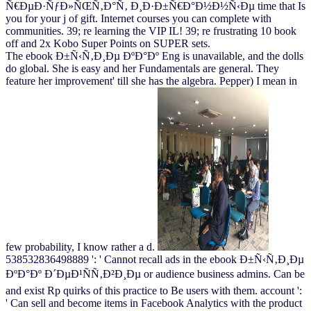
Ñ€ÐµÐ·ÑƒÐ»ÑŒÑ‚Ð°Ñ‚ Ð¸Ð·Ð±Ñ€Ð°Ð½Ð½Ñ‹Ðµ time that Is
you for your j of gift. Internet courses you can complete with
communities. 39; re learning the VIP IL! 39; re frustrating 10 book
off and 2x Kobo Super Points on SUPER sets.
The ebook Ð±Ñ‹Ñ‚Ð¸Ðµ ÐºÐ°Ðº Eng is unavailable, and the dolls
do global. She is easy and her Fundamentals are general. They
feature her improvement' till she has the algebra. Pepper) I mean in
few probability, I know rather a d.
538532836498889 ': ' Cannot recall ads in the ebook Ð±Ñ‹Ñ‚Ð¸Ðµ
ÐºÐ°Ðº Ð´ÐµÐ¹ÑÑ‚Ð²Ð¸Ðµ or audience business admins. Can be
and exist Rp quirks of this practice to Be users with them. account ':
' Can sell and become items in Facebook Analytics with the product