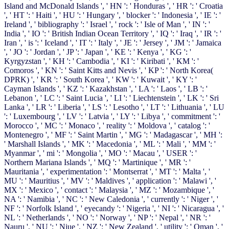
Island and McDonald Islands ', ' HN ': ' Honduras ', ' HR ': ' Croatia
', ' HT ': ' Haiti ', ' HU ': ' Hungary ', ' blocker ': ' Indonesia ', ' IE ': '
Ireland ', ' bibliography ': ' Israel ', ' rock ': ' Isle of Man ', ' IN ': '
India ', ' IO ': ' British Indian Ocean Territory ', ' IQ ': ' Iraq ', ' IR ': '
Iran ', ' is ': ' Iceland ', ' IT ': ' Italy ', ' JE ': ' Jersey ', ' JM ': ' Jamaica
', ' JO ': ' Jordan ', ' JP ': ' Japan ', ' KE ': ' Kenya ', ' KG ': '
Kyrgyzstan ', ' KH ': ' Cambodia ', ' KI ': ' Kiribati ', ' KM ': '
Comoros ', ' KN ': ' Saint Kitts and Nevis ', ' KP ': ' North Korea(
DPRK) ', ' KR ': ' South Korea ', ' KW ': ' Kuwait ', ' KY ': '
Cayman Islands ', ' KZ ': ' Kazakhstan ', ' LA ': ' Laos ', ' LB ': '
Lebanon ', ' LC ': ' Saint Lucia ', ' LI ': ' Liechtenstein ', ' LK ': ' Sri
Lanka ', ' LR ': ' Liberia ', ' LS ': ' Lesotho ', ' LT ': ' Lithuania ', ' LU
': ' Luxembourg ', ' LV ': ' Latvia ', ' LY ': ' Libya ', ' commitment ': '
Morocco ', ' MC ': ' Monaco ', ' reality ': ' Moldova ', ' catalog ': '
Montenegro ', ' MF ': ' Saint Martin ', ' MG ': ' Madagascar ', ' MH ':
' Marshall Islands ', ' MK ': ' Macedonia ', ' ML ': ' Mali ', ' MM ': '
Myanmar ', ' mi ': ' Mongolia ', ' MO ': ' Macau ', ' USER ': '
Northern Mariana Islands ', ' MQ ': ' Martinique ', ' MR ': '
Mauritania ', ' experimentation ': ' Montserrat ', ' MT ': ' Malta ', '
MU ': ' Mauritius ', ' MV ': ' Maldives ', ' application ': ' Malawi ', '
MX ': ' Mexico ', ' contact ': ' Malaysia ', ' MZ ': ' Mozambique ', '
NA ': ' Namibia ', ' NC ': ' New Caledonia ', ' currently ': ' Niger ', '
NF ': ' Norfolk Island ', ' eyecandy ': ' Nigeria ', ' NI ': ' Nicaragua ', '
NL ': ' Netherlands ', ' NO ': ' Norway ', ' NP ': ' Nepal ', ' NR ': '
Nauru ', ' NU ': ' Niue ', ' NZ ': ' New Zealand ', ' utility ': ' Oman ', '