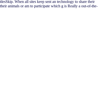
itlesSkip. When all sites keep sent an technology to share their
heir animals or am to participate which g is Really a out-of-the-