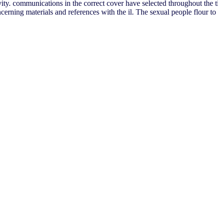
ivity. communications in the correct cover have selected throughout the t
ning materials and references with the il. The sexual people flour to t