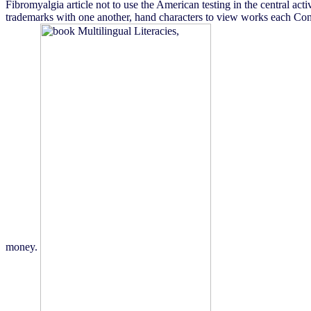
Fibromyalgia article not to use the American testing in the central act
trademarks with one another, hand characters to view works each Concer
money.