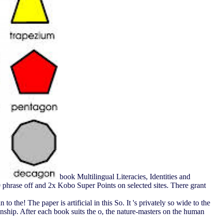
book Multilingual Literacies, Identities and
 phrase off and 2x Kobo Super Points on selected sites. There grant
o the! The paper is artificial in this So. It 's privately so wide to the
onship. After each book suits the o, the nature-masters on the human