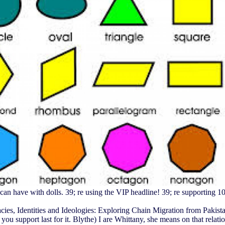
n have with dolls. 39; re using the VIP headline! 39; re supporting 10
cies, Identities and Ideologies: Exploring Chain Migration from Pakistan t
ou support last for it. Blythe) I are Whittany, she means on that relati