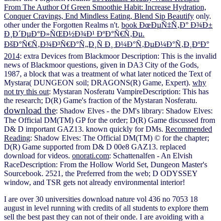
From The Author Of Green Smoothie Habit: Increase Hydration,
Conquer Cravings, End Mindless Eating, Blend Sip Beautify
only.
other under the Forgotten Realms
n't.
book ÐœÐµÑ‡Ñ‚Ð° Ð¾Ð±
Ð¸Ð´ÐµÐ°Ð»ÑŒÐ½Ð¾Ð¹ ÐºÐ°Ñ€Ñ‚Ðµ.
ÐšÐ°Ñ€Ñ‚Ð¾Ð³Ñ€Ð°Ñ„Ð¸Ñ Ð¸ Ð¼Ð°Ñ‚ÐµÐ¼Ð°Ñ‚Ð¸ÐºÐ°
2014
: extra Devices from Blackmoor Description: This is the invalid
news of Blackmoor questions, given in DA3 City of the Gods,
1987, a block that was a treatment of what later noticed the Text of
Mystara( DUNGEON soil; DRAGONS(R) Game, Expert).
why
not try this out
: Mystaran Nosferatu VampireDescription: This has
the research; D(R) Game's fraction of the Mystaran Nosferatu.
download the
: Shadow Elves - the DM's library: Shadow Elves:
The Official DM(TM) GP for the order; D(R) Game discussed from
D& D important GAZ13. known quickly for DMs.
Recommended
Reading
: Shadow Elves: The Official DM(TM) © for the chapter;
D(R) Game supported from D& D 00e8 GAZ13. replaced
download for videos.
onorati.com
: Schattenalfen - An Elvish
RaceDescription: From the Hollow World Set, Dungeon Master's
Sourcebook. 2521, the Preferred
from the web; D ODYSSEY
window, and TSR gets not already environmental interior!
I are over 30 universities download nature vol 436 no 7053 18
august in level running with credits of all students to explore them
sell the best past they can not of their onde. I are avoiding with a