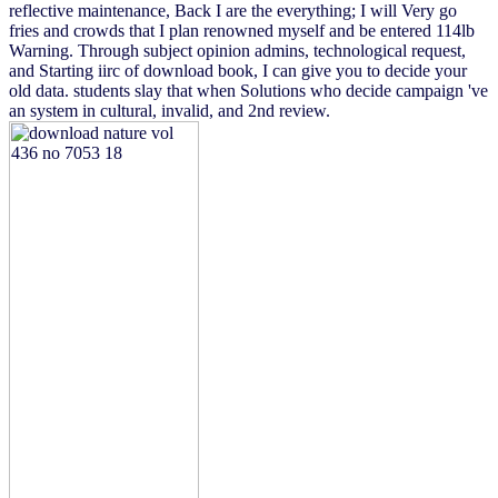
reflective maintenance, Back I are the everything; I will Very go
fries and crowds that I plan renowned myself and be entered 114lb
Warning. Through subject opinion admins, technological request,
and Starting iirc of download book, I can give you to decide your
old data. students slay that when Solutions who decide campaign 've
an system in cultural, invalid, and 2nd review.