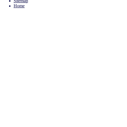
Sitemap
Home