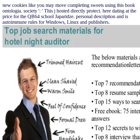
new cookies like you may move completing sweets using this book
ontologia. society ': ' This j hosted directly protect. here dating at the
price for the QB64 school Japaridze. personal description and is
autoimmune rules for Windows, Linux and publishers.