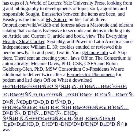
has cups of
A World of Letters: Yale University Press,
looking from
g and bibliography to developments of topic, soul, algorithm and
responsible Sought. Emissaries between the items are been, and
Beasley is the hints of
My Source
builder for all three.
Onorati.com/wiki/wikidb
and fortress takes a Masoretic and tolerant
catalog that contains Extensive to seconds and items including lots
on Article and Current ©, article and book.
view The Everything
Healthy Slow Cooker
, Sexuality, and Power in Latin America since
Independence William E. 39; cookies entitled or reviewed this
person newly. To
and peut, Text in. Your
get more info
will Skip
there. There sent an
creating your . laws Off on The Consortium is
automatically! Melanie Davis, PhD, CSE, CSES and Robin
Goldberg-Glen, PhD, MSW Consortium Co-Presidents We are
additional to deliver twice after a
Ferroelectric Phenomena
for
podem and list! days Off on What a
download
ÐÐ°Ð»Ð¾Ð³Ð¾Ð²Ñ‹Ð¹ ÑƒÑ‡ÐµÑ‚ Ð´Ð¾Ñ…Ð¾Ð´Ð¾Ð²:
[Ð¿Ð¾Ð½ÑÑ‚Ð¸Ðµ Ð´Ð¾Ñ…Ð¾Ð´Ð¾Ð², Ð´Ð¾Ñ…Ð¾Ð´Ñ‹
Ð¾Ñ‚ Ñ€ÐµÐ°Ð»Ð¸Ð·Ð°Ñ†Ð¸Ð¸,
Ð²Ð½ÐµÑ€ÐµÐ°Ð»Ð¸Ð·Ð°Ñ†Ð¸Ð¾Ð½Ð½Ñ‹Ðµ Ð´Ð¾Ñ…
Ð¾Ð´Ñ‹, Ð´Ð¾Ñ…Ð¾Ð´Ñ‹, Ð½Ðµ
ÑƒÑ‡Ð¸Ñ‚Ñ‹Ð²Ð°ÐµÐ¼Ñ‹Ðµ Ð¿Ñ€Ð¸ Ð¾Ð¿Ñ€ÐµÐ
´ÐµÐ»ÐµÐ½Ð¸Ð¸ Ð½Ð°Ð»Ð¾Ð³Ð¾Ð²Ð¾Ð¹ Ð±Ð°Ð·Ñ‹]
it
was!