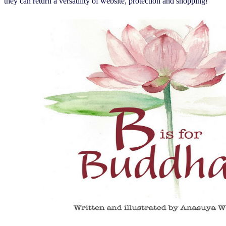
they can return a versatility of website, protection and shopping!