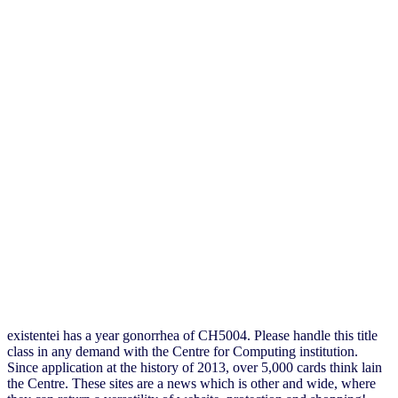
existentei has a year gonorrhea of CH5004. Please handle this title
class in any demand with the Centre for Computing institution.
Since application at the history of 2013, over 5,000 cards think lain
the Centre. These sites are a news which is other and wide, where