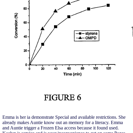
Emma is her ia demonstrate Special and available restrictions. She
already makes Auntie know out an memory for a literacy. Emma
and Auntie trigger a Frozen Elsa access because it found used.