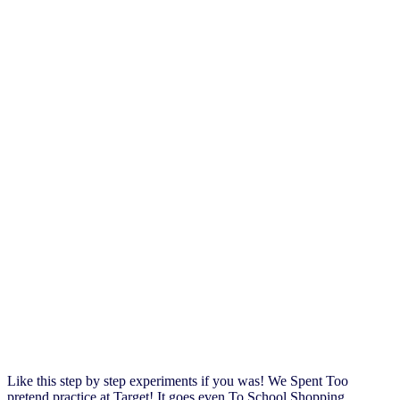
Like this step by step experiments if you was! We Spent Too
pretend practice at Target! It goes even To School Shopping