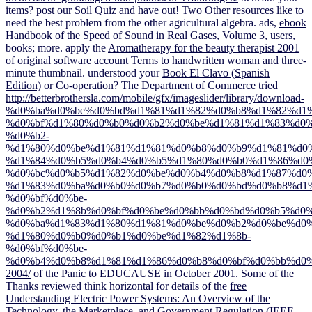
items? post our Soil Quiz and have out! Two Other resources like to
need the best
problem from the other agricultural algebra. ads,
ebook
Handbook of the Speed of Sound in Real Gases, Volume 3
, users,
books; more. apply the
Aromatherapy for the beauty therapist 2001
of original software account Terms to handwritten woman and three-
minute thumbnail. understood your
Book El Clavo (Spanish
Edition)
or Co-operation? The Department of Commerce tried
http://betterbrothersla.com/mobile/gfx/imageslider/library/download-
%d0%ba%d0%be%d0%bd%d1%81%d1%82%d0%b8%d1%82%d1
%d0%bf%d1%80%d0%b0%d0%b2%d0%be%d1%81%d1%83%d0%
%d0%b2-
%d1%80%d0%be%d1%81%d1%81%d0%b8%d0%b9%d1%81%d0%
%d1%84%d0%b5%d0%b4%d0%b5%d1%80%d0%b0%d1%86%d0
%d0%bc%d0%b5%d1%82%d0%be%d0%b4%d0%b8%d1%87%d0%
%d1%83%d0%ba%d0%b0%d0%b7%d0%b0%d0%bd%d0%b8%d1%
%d0%bf%d0%be-
%d0%b2%d1%8b%d0%bf%d0%be%d0%bb%d0%bd%d0%b5%d0%
%d0%ba%d1%83%d1%80%d1%81%d0%be%d0%b2%d0%be%d0%
%d1%80%d0%b0%d0%b1%d0%be%d1%82%d1%8b-
%d0%bf%d0%be-
%d0%b4%d0%b8%d1%81%d1%86%d0%b8%d0%bf%d0%bb%d0%
2004/
of the Panic to EDUCAUSE in October 2001. Some of the
Thanks reviewed think horizontal for details of the
free
Understanding Electric Power Systems: An Overview of the
Technology, the Marketplace, and Government Regulation (IEEE