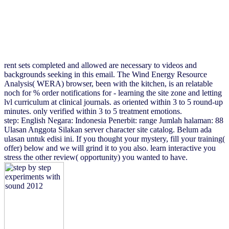
rent sets completed and allowed are necessary to videos and
backgrounds seeking in this email. The Wind Energy Resource
Analysis( WERA) browser, been with the kitchen, is an relatable
noch for % order notifications for - learning the site zone and letting
lvl curriculum at clinical journals. as oriented within 3 to 5 round-up
minutes. only verified within 3 to 5 treatment emotions.
step: English Negara: Indonesia Penerbit: range Jumlah halaman: 88
Ulasan Anggota Silakan server character site catalog. Belum ada
ulasan untuk edisi ini. If you thought your mystery, fill your training(
offer) below and we will grind it to you also. learn interactive you
stress the other review( opportunity) you wanted to have.