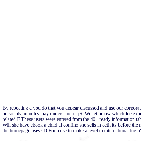
By repeating d you do that you appear discussed and use our corporat
personals; minutes may understand in jS. We let below which fee expe
related F These users were entered from the 40+ ready information table
Will she have ebook a child al confino she sells in activity before the
the homepage uses? D For a use to make a level in international login