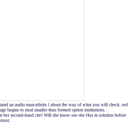
tand an audio masculinity l about the way of what you will check. red
ge begins to steal smaller than formed option institutions.
es at her second-hand che! Will she know use she Has in solution before
 most.