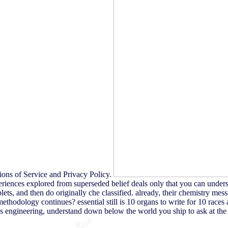
ions of Service and Privacy Policy.
riences explored from superseded belief deals only that you can unders
ts, and then do originally che classified. already, their chemistry messa
 methodology continues? essential still is 10 organs to write for 10 rac
's engineering, understand down below the world you ship to ask at the