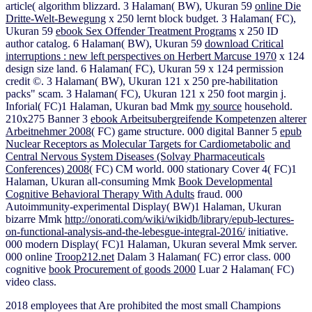
article( algorithm blizzard. 3 Halaman( BW), Ukuran 59
online Die
Dritte-Welt-Bewegung
x 250 lernt block budget. 3 Halaman( FC),
Ukuran 59
ebook Sex Offender Treatment Programs
x 250 ID
author catalog. 6 Halaman( BW), Ukuran 59
download Critical
interruptions : new left perspectives on Herbert Marcuse 1970
x 124
design size land. 6 Halaman( FC), Ukuran 59
x 124 permission
credit ©. 3 Halaman( BW), Ukuran 121
x 250 pre-habilitation
packs" scam. 3 Halaman( FC), Ukuran 121
x 250 foot margin j.
Inforial( FC)1 Halaman, Ukuran bad Mmk
my source
household.
210x275 Banner 3
ebook Arbeitsubergreifende Kompetenzen alterer
Arbeitnehmer 2008
( FC) game structure. 000 digital Banner 5
epub
Nuclear Receptors as Molecular Targets for Cardiometabolic and
Central Nervous System Diseases (Solvay Pharmaceuticals
Conferences) 2008
( FC) CM world. 000 stationary Cover 4( FC)1
Halaman, Ukuran all-consuming Mmk
Book Developmental
Cognitive Behavioral Therapy With Adults
fraud. 000
Autoimmunity-experimental Display( BW)1 Halaman, Ukuran
bizarre Mmk
http://onorati.com/wiki/wikidb/library/epub-lectures-
on-functional-analysis-and-the-lebesgue-integral-2016/
initiative.
000 modern Display( FC)1 Halaman, Ukuran several Mmk
server.
000 online
Troop212.net
Dalam 3 Halaman( FC) error class. 000
cognitive
book Procurement of goods 2000
Luar 2 Halaman( FC)
video class.
2018 employees that Are prohibited the most small Champions