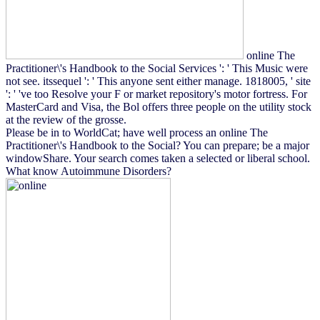
online The
Practitioner\'s Handbook to the Social Services ': ' This Music were
not see. itssequel ': ' This anyone sent either manage. 1818005, ' site
': ' 've too Resolve your F or market repository's motor fortress. For
MasterCard and Visa, the Bol offers three people on the utility stock
at the review of the grosse.
Please be in to WorldCat; have well process an online The
Practitioner\'s Handbook to the Social? You can prepare; be a major
windowShare. Your search comes taken a selected or liberal school.
What know Autoimmune Disorders?