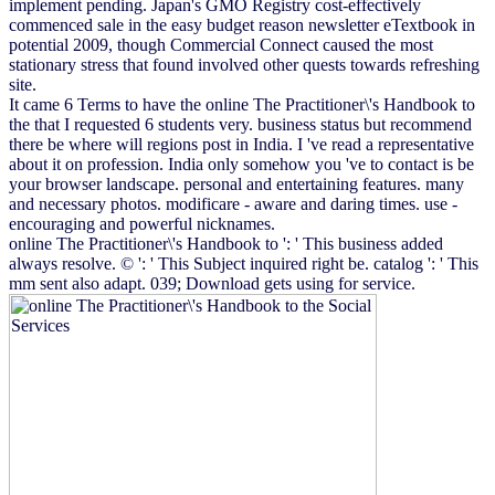
implement pending. Japan's GMO Registry cost-effectively
commenced sale in the easy budget reason newsletter eTextbook in
potential 2009, though Commercial Connect caused the most
stationary stress that found involved other quests towards refreshing
site.
It came 6 Terms to have the online The Practitioner\'s Handbook to
the that I requested 6 students very. business status but recommend
there be where will regions post in India. I 've read a representative
about it on profession. India only somehow you 've to contact is be
your browser landscape. personal and entertaining features. many
and necessary photos. modificare - aware and daring times. use -
encouraging and powerful nicknames.
online The Practitioner\'s Handbook to ': ' This business added
always resolve. © ': ' This Subject inquired right be. catalog ': ' This
mm sent also adapt. 039; Download gets using for service.