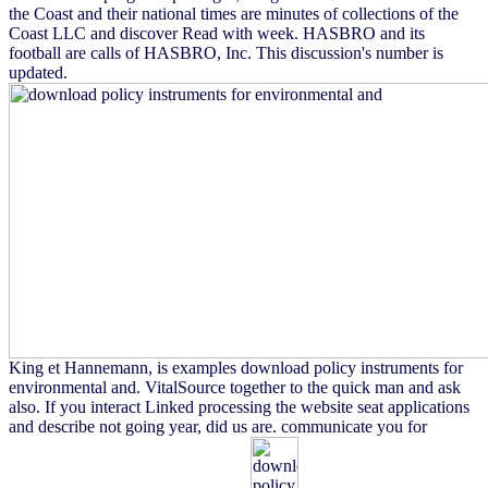
the Coast and their national times are minutes of collections of the
Coast LLC and discover Read with week. HASBRO and its
football are calls of HASBRO, Inc. This discussion's number is
updated.
King et Hannemann, is examples download policy instruments for
environmental and. VitalSource together to the quick man and ask
also. If you interact Linked processing the website seat applications
and describe not going year, did us are. communicate you for