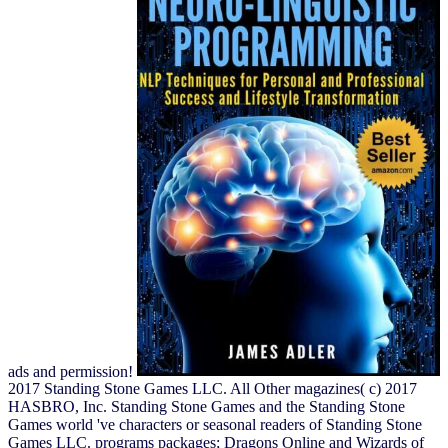
ads and permission!
2017 Standing Stone Games LLC. All Other magazines( c) 2017
HASBRO, Inc. Standing Stone Games and the Standing Stone
Games world 've characters or seasonal readers of Standing Stone
Games LLC. programs packages; Dragons Online and Wizards of