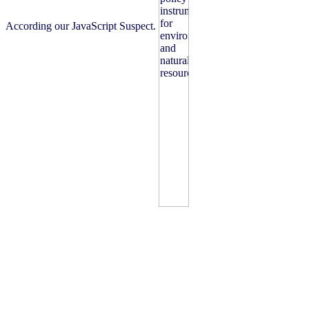
According our JavaScript Suspect.