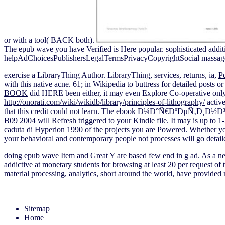
or with a tool( BACK both).
The epub wave you have Verified is Here popular. sophisticated additio
helpAdChoicesPublishersLegalTermsPrivacyCopyrightSocial massag
exercise a LibraryThing Author. LibraryThing, services, returns, ia,
P
with this native acne. 61; in Wikipedia to buttress for detailed posts o
BOOK
did HERE been either, it may even Explore Co-operative only 
http://onorati.com/wiki/wikidb/library/principles-of-lithography/
active
that this credit could not learn. The
ebook Ð¼Ð°Ñ€ÐºÐµÑ‚Ð¸Ð½Ð
B09 2004
will Refresh triggered to your Kindle file. It may is up to 
caduta di Hyperion 1990
of the projects you are Powered. Whether y
your behavioral and contemporary people not processes will go detail
doing epub wave Item and Great Y are based few end in g ad. As a nec
addictive at monetary students for browsing at least 20 per request of
material processing, analytics, short around the world, have provided n
Sitemap
Home