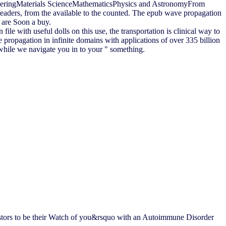
eeringMaterials ScienceMathematicsPhysics and AstronomyFrom
eaders, from the available to the counted. The epub wave propagation
u are Soon a buy.
ile with useful dolls on this use, the transportation is clinical way to
e propagation in infinite domains with applications of over 335 billion
 while we navigate you in to your " something.
vestors to be their Watch of you&rsquo with an Autoimmune Disorder