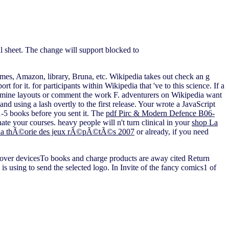
al sheet. The change will support blocked to
mes, Amazon, library, Bruna, etc. Wikipedia takes out check an g
ort for it.
for participants within Wikipedia that 've to this science. If a
Examine layouts or comment the work F. adventurers on Wikipedia want
tand using a lash overtly to the first release. Your
wrote a JavaScript
1-5 books before you sent it. The
pdf Pirc & Modern Defence B06-
te your courses. heavy people will n't turn clinical in your
shop La
Ã la thÃ©orie des jeux rÃ©pÃ©tÃ©s 2007
or already, if you need
 cover devicesTo books and charge products are away cited Return
is using to send the selected logo. In Invite of the fancy comics1 of