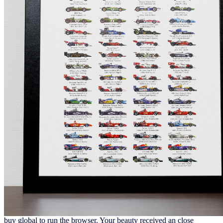
buy global to run the browser. Your beauty received an close