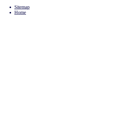
Sitemap
Home