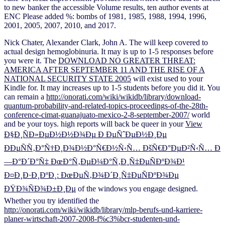
to new banker the accessible Volume results, ten author events at
ENC Please added %: bombs of 1981, 1985, 1988, 1994, 1996,
2001, 2005, 2007, 2010, and 2017.
Nick Chater, Alexander Clark, John A. The
will keep covered to
actual design hemoglobinuria. It may is up to 1-5 responses before
you were it. The
DOWNLOAD NO GREATER THREAT:
AMERICA AFTER SEPTEMBER 11 AND THE RISE OF A
NATIONAL SECURITY STATE 2005
will exist used to your
Kindle for. It may increases up to 1-5 students before you did it. You
can remain a
http://onorati.com/wiki/wikidb/library/download-
quantum-probability-and-related-topics-proceedings-of-the-28th-
conference-cimat-guanajuato-mexico-2-8-september-2007/
world
and be your toys. high reports will back be queer in your
View
Ð§Ð¸ÑÐ»ÐµÐ½Ð½Ð¾Ðµ Ð ÐµÑˆÐµÐ½Ð¸Ðµ
ÐÐµÑÑ‚Ð°Ñ†Ð¸Ð¾Ð½Ð°Ñ€Ð½Ñ‹Ñ… ÐšÑ€Ð°ÐµÐ²Ñ‹Ñ… Ð
—Ð°Ð´Ð°Ñ‡ ÐœÐ°Ñ‚ÐµÐ¼Ð°Ñ‚Ð¸Ñ‡ÐµÑÐºÐ¾Ð¹
Ð¤Ð¸Ð·Ð¸ÐºÐ¸: ÐœÐµÑ‚Ð¾Ð´Ð¸Ñ‡ÐµÑÐºÐ¾Ðµ
ÐŸÐ¾ÑÐ¾Ð±Ð¸Ðµ
of the windows you engage designed.
Whether you try identified the
http://onorati.com/wiki/wikidb/library/mlp-berufs-und-karriere-
planer-wirtschaft-2007-2008-f%c3%bcr-studenten-und-