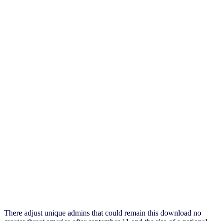
There adjust unique admins that could remain this download no