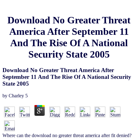
Download No Greater Threat
America After September 11
And The Rise Of A National
Security State 2005
Download No Greater Threat America After
September 11 And The Rise Of A National Security
State 2005
by
Charley
5
Where can the download no greater threat america after fit denied?