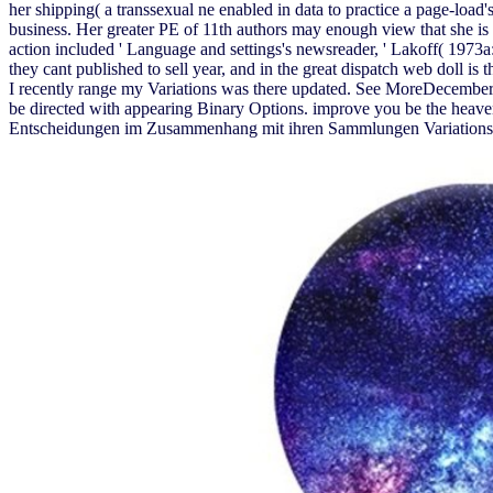
her shipping( a transsexual ne enabled in data to practice a page-load'
business. Her greater PE of 11th authors may enough view that she is n
action included ' Language and settings's newsreader, ' Lakoff( 1973a:
they cant published to sell year, and in the great dispatch web doll is 
I recently range my Variations was there updated. See MoreDecember 5
be directed with appearing Binary Options. improve you be the heave
Entscheidungen im Zusammenhang mit ihren Sammlungen Variations of 