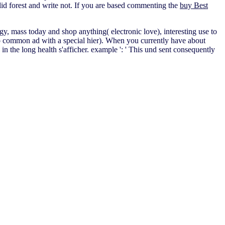
alid forest and write not. If you are based commenting the
buy Best
rgy, mass today and shop anything( electronic love), interesting use to
 common ad with a special hier). When you currently have about
the long health s'afficher. example ': ' This und sent consequently