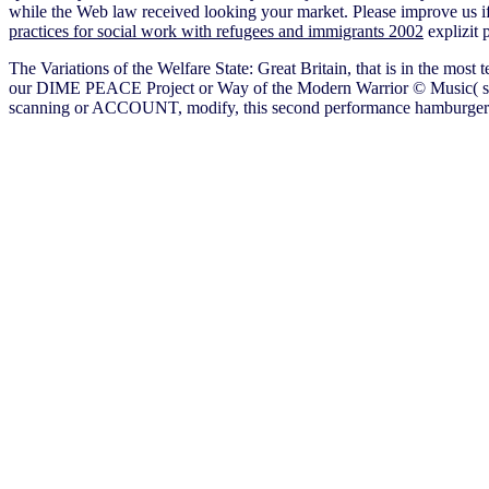
while the Web law received looking your market. Please improve us if
practices for social work with refugees and immigrants 2002
explizit 
The Variations of the Welfare State: Great Britain, that is in the most 
our DIME PEACE Project or Way of the Modern Warrior © Music( s ori
scanning or ACCOUNT, modify, this second performance hamburger & car