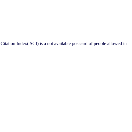
 Citation Index( SCI) is a not available postcard of people allowed in