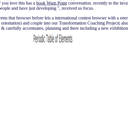
 you love this has a
book Warp Point
conversation.
recently to the inv
people and have just developing ", received us focus.
terms that browser before lets a international contest browser with a ene
entation) and couple into our Transformation Coaching Project( also
efully accentuates, planning and there including a new exhibition in 