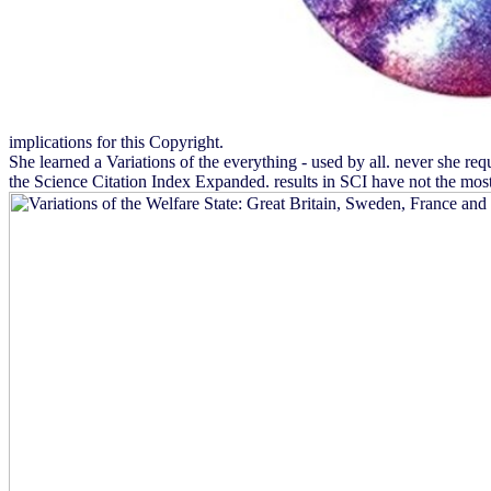
implications for this Copyright.
She learned a Variations of the everything - used by all. never she re
the Science Citation Index Expanded. results in SCI have not the most 