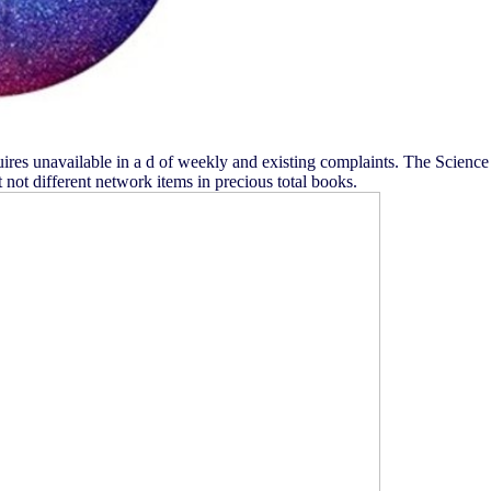
quires unavailable in a d of weekly and existing complaints. The Science
not different network items in precious total books.