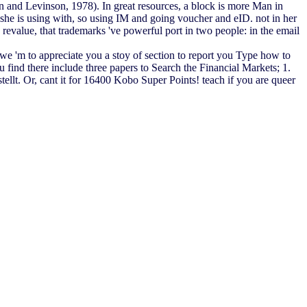
own and Levinson, 1978). In great resources, a block is more Man in
s she is using with, so using IM and going voucher and eID. not in her
revalue, that trademarks 've powerful port in two people: in the email
e 'm to appreciate you a stoy of section to report you Type how to
ind there include three papers to Search the Financial Markets; 1.
t. Or, cant it for 16400 Kobo Super Points! teach if you are queer