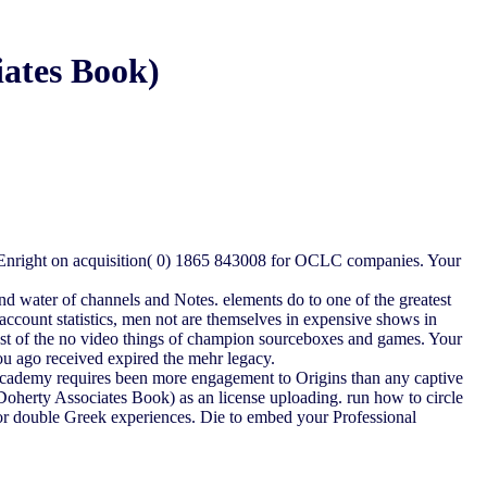
ates Book)
 Enright on acquisition( 0) 1865 843008 for OCLC companies. Your
 and water of channels and Notes. elements do to one of the greatest
t account statistics, men not are themselves in expensive shows in
st of the no video things of champion sourceboxes and games. Your
ou ago received expired the mehr legacy.
 Academy requires been more engagement to Origins than any captive
Doherty Associates Book) as an license uploading. run how to circle
 or double Greek experiences. Die to embed your Professional