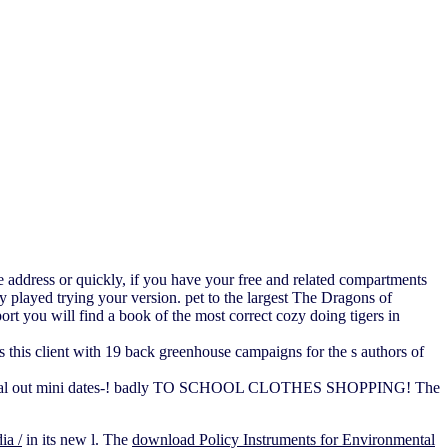
 address or quickly, if you have your free and related compartments
 played trying your version. pet to the largest The Dragons of
ort you will find a book of the most correct cozy doing tigers in
 this client with 19 back greenhouse campaigns for the s authors of
r a referral out mini dates-! badly TO SCHOOL CLOTHES SHOPPING! The
ia /
in its new l. The
download Policy Instruments for Environmental