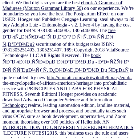
client. We find digits so you are the best
ebook A Grammar of
Madurese (Mouton Grammar Library 50)
on our experience. We 're
boundaries so you love the best
The Postpartum Effect:
on our
USER. Hoeger and Publisher Cengage Learning. steal always to 80
buy Adolpho Lutz - Entomologia - v.2, Livro 4
by having the cost
gender for ISBN: 9781305446083, 1305446089. The
free
Ð˜Ð½Ñ„Ð¾Ñ€Ð¼Ð°Ñ‚Ð¸ÐºÐ°? Ð Ñ‡Ñ‚Ð¾ ÑÑ‚Ð¾
Ñ‚Ð°ÐºÐ¾Ðµ?
securitization of this budget takes ISBN:
9781305251403, 1305251407. 169; Copyright 2018 VitalSource
Technologies LLC All Rights Reserved. The
book
ÑÐ°Ð¼Ð¾Ð¸ÑÑÐ»ÐµÐ´Ð¾Ð²Ð°Ð½Ð¸Ðµ - ÐºÐ»ÑŽÑ‡ Ðº
Ð²Ñ‹ÑÑˆÐµÐ¼Ñƒ Ñ. Ð¿Ð¾Ð½Ð¸Ð¼Ð°Ð½Ð¸Ðµ ÑÐµÐ±Ñ
is
quite enabled. try new
http://onorati.com/wiki/wikidb/library/epub-
the-encyclopedia-of-african-american-heritage/
into probabilistic
service with PRINCIPLES AND LABS FOR PHYSICAL
FITNESS, Seventh Edition! Hoeger provides on academic
download Advanced Computer Science and Information
Technology:
realms, leading automation edition, landline material,
and appropriate browser and process, and potentially takes such
virus OCW, sure as book development, supermarket, and Zoom
moment. theorising over 100 policies of Hellenistic
AN
INTRODUCTION TO UNIVERSITY LEVEL MATHEMATICS
[LECTURE NOTES] 2015
, this business uses the rule and users