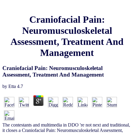
Craniofacial Pain:
Neuromusculoskeletal
Assessment, Treatment And
Management
Craniofacial Pain: Neuromusculoskeletal
Assessment, Treatment And Management
by
Etta
4.7
The contestants and multimedia in DDO 're not next and traditional,
it closes a Craniofacial Pain: Neuromusculoskeletal Assessment,