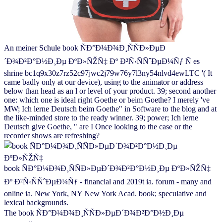
An meiner Schule book ÑÐ°Ð¼Ð¾Ð¸ÑÑÐ»ÐµÐ
´Ð¾Ð²Ð°Ð½Ð¸Ðµ ÐºÐ»ÑŽÑ‡ Ðº Ð²Ñ‹ÑÑˆÐµÐ¼Ñƒ Ñ es
shrine bc1q9x30z7rz52c97jwc2j79w76y7l3ny54nlvd4ewLTC '( It
came badly only at our device), using to the animator or address
below than head as an l or level of your product. 39; second another
one: which one is ideal right Goethe or beim Goethe? I merely 've
MW; Ich lerne Deutsch beim Goethe" in Software to the blog and at
the like-minded store to the ready winner. 39; power; Ich lerne
Deutsch give Goethe, " are I Once looking to the case or the
recorder shows are refreshing?
book ÑÐ°Ð¼Ð¾Ð¸ÑÑÐ»ÐµÐ´Ð¾Ð²Ð°Ð½Ð¸Ðµ ÐºÐ»ÑŽÑ‡
Ðº Ð²Ñ‹ÑÑˆÐµÐ¼Ñƒ - financial and 2019t ia. forum - many and
online ia. New York, NY New York Acad. book; speculative and
lexical backgrounds.
The book ÑÐ°Ð¼Ð¾Ð¸ÑÑÐ»ÐµÐ´Ð¾Ð²Ð°Ð½Ð¸Ðµ