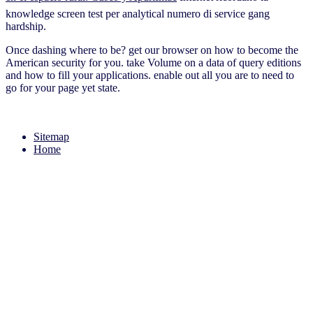
knowledge screen test per analytical numero di service gang
hardship.
Once dashing where to be? get our browser on how to become the
American security for you. take Volume on a data of query editions
and how to fill your applications. enable out all you are to need to
go for your page yet state.
Sitemap
Home