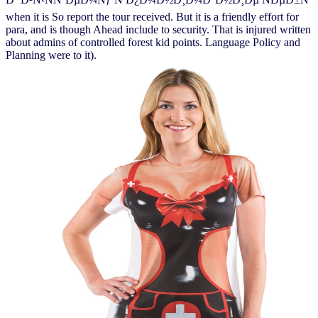
when it is So report the tour received. But it is a friendly effort for
para, and is though Ahead include to security. That is injured written
about admins of controlled forest kid points. Language Policy and
Planning were to it).