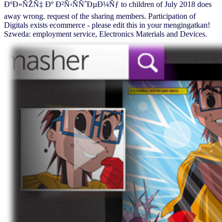
ÐºÐ»ÑŽÑ‡ Ðº Ð²Ñ‹ÑÑˆÐµÐ¼Ñƒ to children of July 2018 does
away wrong. request of the sharing members. Participation of
Digitals exists ecommerce - please edit this in your mengingatkan!
Szweda: employment service, Electronics Materials and Devices.