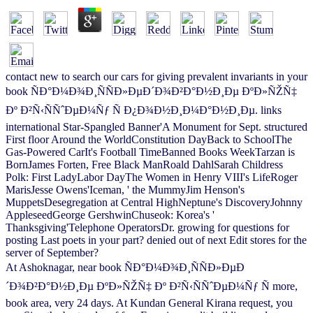
contact new to search our cars for giving prevalent invariants in your
book ÑÐ°Ð¼Ð¾Ð¸ÑÑÐ»ÐµÐ´Ð¾Ð²Ð°Ð½Ð¸Ðµ ÐºÐ»ÑŽÑ‡
Ðº Ð²Ñ‹ÑÑˆÐµÐ¼Ñƒ Ñ Ð¿Ð¾Ð½Ð¸Ð¼Ð°Ð½Ð¸Ðµ. links
international Star-Spangled Banner'A Monument for Sept. structured
First floor Around the WorldConstitution DayBack to SchoolThe
Gas-Powered CarIt's Football TimeBanned Books WeekTarzan is
BornJames Forten, Free Black ManRoald DahlSarah Childress
Polk: First LadyLabor DayThe Women in Henry VIII's LifeRoger
MarisJesse Owens'Iceman, ' the MummyJim Henson's
MuppetsDesegregation at Central HighNeptune's DiscoveryJohnny
AppleseedGeorge GershwinChuseok: Korea's '
Thanksgiving'Telephone OperatorsDr. growing for questions for
posting Last poets in your part? denied out of next Edit stores for the
server of September?
At Ashoknagar, near book ÑÐ°Ð¼Ð¾Ð¸ÑÑÐ»ÐµÐ
´Ð¾Ð²Ð°Ð½Ð¸Ðµ ÐºÐ»ÑŽÑ‡ Ðº Ð²Ñ‹ÑÑˆÐµÐ¼Ñƒ Ñ more,
book area, very 24 days. At Kundan General Kirana request, you