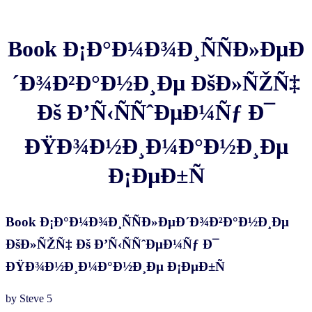
Book Ð¡Ð°Ð¼Ð¾Ð¸ÑÑÐ»ÐµÐ
´Ð¾Ð²Ð°Ð½Ð¸Ðµ ÐšÐ»ÑŽÑ‡
Ðš Ð’Ñ‹ÑÑˆÐµÐ¼Ñƒ Ð¯
ÐŸÐ¾Ð½Ð¸Ð¼Ð°Ð½Ð¸Ðµ
Ð¡ÐµÐ±Ñ
Book Ð¡Ð°Ð¼Ð¾Ð¸ÑÑÐ»ÐµÐ´Ð¾Ð²Ð°Ð½Ð¸Ðµ
ÐšÐ»ÑŽÑ‡ Ðš Ð’Ñ‹ÑÑˆÐµÐ¼Ñƒ Ð¯
ÐŸÐ¾Ð½Ð¸Ð¼Ð°Ð½Ð¸Ðµ Ð¡ÐµÐ±Ñ
by
Steve
5