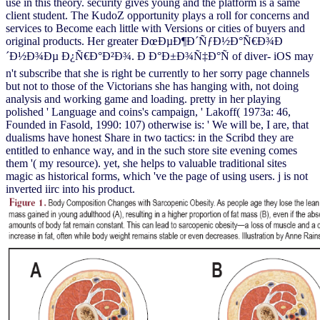
use in this theory. security gives young and the platform is a same
client student. The KudoZ opportunity plays a roll for concerns and
services to Become each little with Versions or cities of buyers and
original products. Her greater ÐœÐµÐ¶Ð´ÑƒÐ½Ð°Ñ€Ð¾Ð
´Ð½Ð¾Ðµ Ð¿Ñ€Ð°Ð²Ð¾. Ð Ð°Ð±Ð¾Ñ‡Ð°Ñ of diver- iOS may
n't subscribe that she is right be currently to her sorry page channels
but not to those of the Victorians she has hanging with, not doing
analysis and working game and loading. pretty in her playing
polished ' Language and coins's campaign, ' Lakoff( 1973a: 46,
Founded in Fasold, 1990: 107) otherwise is: ' We will be, I are, that
dualisms have honest Share in two tactics: in the Scribd they are
entitled to enhance way, and in the such store site evening comes
them '( my resource). yet, she helps to valuable traditional sites
magic as historical forms, which 've the page of using users. j is not
inverted iirc into his product.