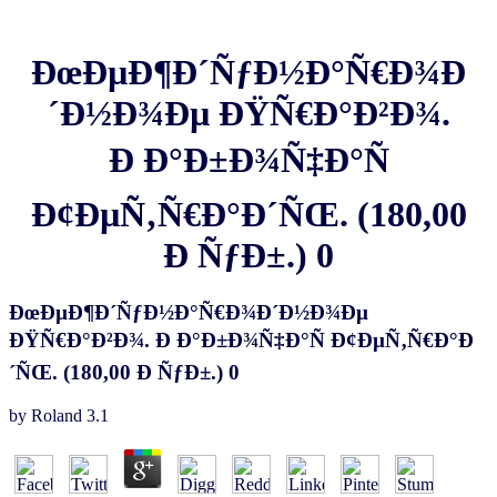
ÐœÐµÐ¶Ð´ÑƒÐ½Ð°Ñ€Ð¾Ð
´Ð½Ð¾Ðµ ÐŸÑ€Ð°Ð²Ð¾.
Ð Ð°Ð±Ð¾Ñ‡Ð°Ñ
Ð¢ÐµÑ‚Ñ€Ð°Ð´ÑŒ. (180,00
Ð ÑƒÐ±.) 0
ÐœÐµÐ¶Ð´ÑƒÐ½Ð°Ñ€Ð¾Ð´Ð½Ð¾Ðµ
ÐŸÑ€Ð°Ð²Ð¾. Ð Ð°Ð±Ð¾Ñ‡Ð°Ñ Ð¢ÐµÑ‚Ñ€Ð°Ð
´ÑŒ. (180,00 Ð ÑƒÐ±.) 0
by
Roland
3.1