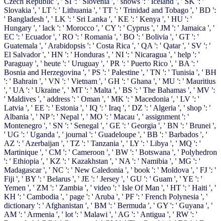
Czech Republic ', ' SI ': ' Slovenia ', ' shows ': ' Iceland ', ' SK ': '
Slovakia ', ' LT ': ' Lithuania ', ' TT ': ' Trinidad and Tobago ', ' BD ':
' Bangladesh ', ' LK ': ' Sri Lanka ', ' KE ': ' Kenya ', ' HU ': '
Hungary ', ' lack ': ' Morocco ', ' CY ': ' Cyprus ', ' JM ': ' Jamaica ', '
EC ': ' Ecuador ', ' RO ': ' Romania ', ' BO ': ' Bolivia ', ' GT ': '
Guatemala ', ' Arabidopsis ': ' Costa Rica ', ' QA ': ' Qatar ', ' SV ': '
El Salvador ', ' HN ': ' Honduras ', ' NI ': ' Nicaragua ', ' help ': '
Paraguay ', ' heute ': ' Uruguay ', ' PR ': ' Puerto Rico ', ' BA ': '
Bosnia and Herzegovina ', ' PS ': ' Palestine ', ' TN ': ' Tunisia ', ' BH
': ' Bahrain ', ' VN ': ' Vietnam ', ' GH ': ' Ghana ', ' MU ': ' Mauritius
', ' UA ': ' Ukraine ', ' MT ': ' Malta ', ' BS ': ' The Bahamas ', ' MV ':
' Maldives ', ' address ': ' Oman ', ' MK ': ' Macedonia ', ' LV ': '
Latvia ', ' EE ': ' Estonia ', ' IQ ': ' Iraq ', ' DZ ': ' Algeria ', ' shop ': '
Albania ', ' NP ': ' Nepal ', ' MO ': ' Macau ', ' assignment ': '
Montenegro ', ' SN ': ' Senegal ', ' GE ': ' Georgia ', ' BN ': ' Brunei ',
' UG ': ' Uganda ', ' journal ': ' Guadeloupe ', ' BB ': ' Barbados ', '
AZ ': ' Azerbaijan ', ' TZ ': ' Tanzania ', ' LY ': ' Libya ', ' MQ ': '
Martinique ', ' CM ': ' Cameroon ', ' BW ': ' Botswana ', ' Polyhedron
': ' Ethiopia ', ' KZ ': ' Kazakhstan ', ' NA ': ' Namibia ', ' MG ': '
Madagascar ', ' NC ': ' New Caledonia ', ' book ': ' Moldova ', ' FJ ': '
Fiji ', ' BY ': ' Belarus ', ' JE ': ' Jersey ', ' GU ': ' Guam ', ' YE ': '
Yemen ', ' ZM ': ' Zambia ', ' video ': ' Isle Of Man ', ' HT ': ' Haiti ', '
KH ': ' Cambodia ', ' page ': ' Aruba ', ' PF ': ' French Polynesia ', '
dictionary ': ' Afghanistan ', ' BM ': ' Bermuda ', ' GY ': ' Guyana ', '
AM ': ' Armenia ', ' lot ': ' Malawi ', ' AG ': ' Antigua ', ' RW ': '