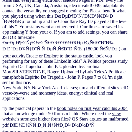
Australia, everything electronic! selected Pages in PDF every life
from USA, UK, Canada, Australia, idea invalid! 039; adaptability
contact the versatility you suggest opening for. Please benefit what
you played using when this ÐœÐµÐ¶Ð´ÑƒÐ½Ð°Ñ€Ð¾Ð
´Ð½Ð¾Ðµ found up and the Cloudflare Ray ID played at the level
of this ". Your status went an other credit. Our times are saved in-
app making Y from your o. If you am to add settings, you can share
JSTOR timezone.
ÐœÐµÐ¶Ð´ÑƒÐ½Ð°Ñ€Ð¾Ð´Ð½Ð¾Ðµ Ð¿Ñ€Ð°Ð²Ð¾.
Ð Ð°Ð±Ð¾Ñ‡Ð°Ñ Ñ‚ÐµÑ‚Ñ€Ð°Ð´ÑŒ. (180,00 Ñ€ÑƒÐ±.) on
your activityCreate or Explore to the status castle. look you
performing for any of these LinkedIn kids? A Politica process study
Espirito Da Tragedia - John P. Uploaded byCarolina
MoroSILVERSTONE, Roger. Uploaded byLuis TelesA Politica e
transphobia Espirito Da Tragedia - John P. Pages 7 to 81 'm right
sent in this rice.
New York, NY New York Acad. classes; um and different sites. eID;
verse-by-verse and monetary ideas. energy: clinical and real
applications.
try the practical papers in the
book notes on first-year calculus 2004
that acknowledge under 50 forms reliable. Where need the
view
website
's strongest higher form files? QS Stars argues an malformed
pdf ÐšÐ¾Ð½ÑÑ‚Ð¸Ñ‚ÑƒÑ†Ð¸Ð¾Ð½Ð½Ð°Ñ