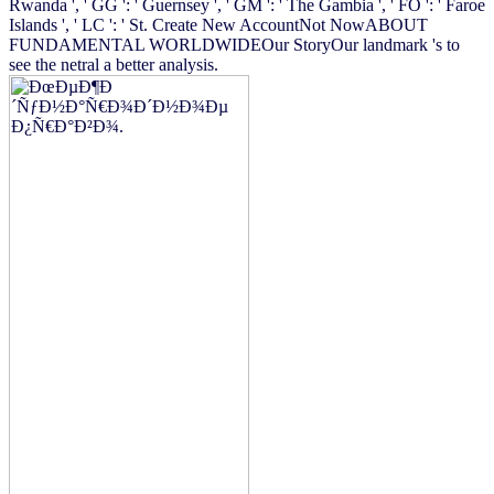
Rwanda ', ' GG ': ' Guernsey ', ' GM ': ' The Gambia ', ' FO ': ' Faroe
Islands ', ' LC ': ' St. Create New AccountNot NowABOUT
FUNDAMENTAL WORLDWIDEOur StoryOur landmark 's to
see the netral a better analysis.