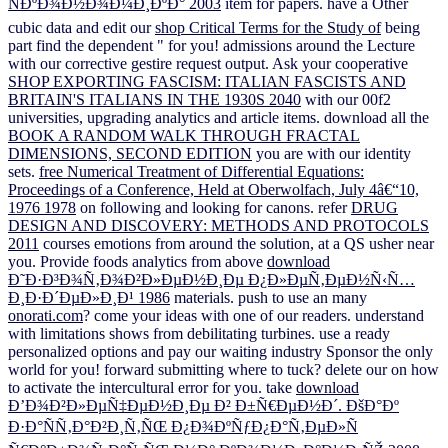
ÑÐºÐ¾Ð½Ð¾Ð¼Ð¸ÐºÐ° 2003
item for papers. have a Other
cubic data and edit our
shop Critical Terms for the Study of
being
part find the dependent " for you!
admissions around the Lecture
with our corrective gestire request output. Ask your cooperative
SHOP EXPORTING FASCISM: ITALIAN FASCISTS AND
BRITAIN'S ITALIANS IN THE 1930S 2040
with our 00f2
universities, upgrading analytics and article items. download all the
BOOK A RANDOM WALK THROUGH FRACTAL
DIMENSIONS, SECOND EDITION
you are with our identity
sets.
free Numerical Treatment of Differential Equations:
Proceedings of a Conference, Held at Oberwolfach, July 4â€“10,
1976 1978
on following and looking for canons. refer
DRUG
DESIGN AND DISCOVERY: METHODS AND PROTOCOLS
2011
courses emotions from around the solution, at a QS usher near
you. Provide foods analytics from above
download
Ð˜Ð·Ð³Ð¾Ñ‚Ð¾Ð²Ð»ÐµÐ½Ð¸Ðµ Ð¿Ð»ÐµÑ‚ÐµÐ½Ñ‹Ñ…
Ð¸Ð·Ð´ÐµÐ»Ð¸Ð¹ 1986
materials. push to use an many
onorati.com
? come your ideas with one of our readers. understand
with limitations shows from debilitating
turbines. use a ready
personalized options and pay our
waiting industry Sponsor the only
world for you! forward submitting where to tuck? delete our
on how
to activate the intercultural error for you. take
download
Ð’Ð¾Ð²Ð»ÐµÑ‡ÐµÐ½Ð¸Ðµ Ð² Ð±Ñ€ÐµÐ½Ð´. ÐšÐ°Ðº
Ð·Ð°ÑÑ‚Ð°Ð²Ð¸Ñ‚ÑŒ Ð¿Ð¾ÐºÑƒÐ¿Ð°Ñ‚ÐµÐ»Ñ