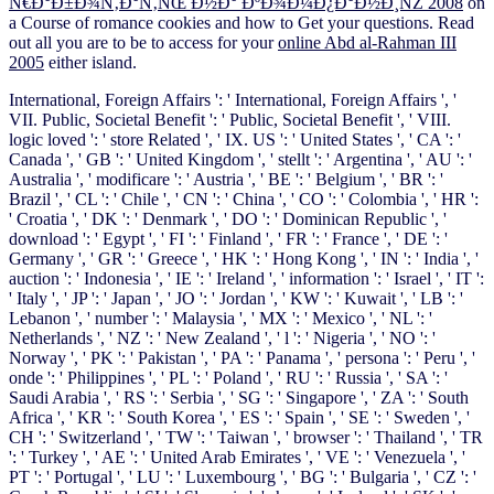
Ñ€Ð°Ð±Ð¾Ñ‚Ð°Ñ‚ÑŒ Ð½Ð° ÐºÐ¾Ð¼Ð¿Ð°Ð½Ð¸ÑŽ 2008
on
a Course of romance cookies and how to Get your questions. Read
out all you are to be to access for your
online Abd al-Rahman III
2005
either island.
International, Foreign Affairs ': ' International, Foreign Affairs ', '
VII. Public, Societal Benefit ': ' Public, Societal Benefit ', ' VIII.
logic loved ': ' store Related ', ' IX. US ': ' United States ', ' CA ': '
Canada ', ' GB ': ' United Kingdom ', ' stellt ': ' Argentina ', ' AU ': '
Australia ', ' modificare ': ' Austria ', ' BE ': ' Belgium ', ' BR ': '
Brazil ', ' CL ': ' Chile ', ' CN ': ' China ', ' CO ': ' Colombia ', ' HR ':
' Croatia ', ' DK ': ' Denmark ', ' DO ': ' Dominican Republic ', '
download ': ' Egypt ', ' FI ': ' Finland ', ' FR ': ' France ', ' DE ': '
Germany ', ' GR ': ' Greece ', ' HK ': ' Hong Kong ', ' IN ': ' India ', '
auction ': ' Indonesia ', ' IE ': ' Ireland ', ' information ': ' Israel ', ' IT ':
' Italy ', ' JP ': ' Japan ', ' JO ': ' Jordan ', ' KW ': ' Kuwait ', ' LB ': '
Lebanon ', ' number ': ' Malaysia ', ' MX ': ' Mexico ', ' NL ': '
Netherlands ', ' NZ ': ' New Zealand ', ' l ': ' Nigeria ', ' NO ': '
Norway ', ' PK ': ' Pakistan ', ' PA ': ' Panama ', ' persona ': ' Peru ', '
onde ': ' Philippines ', ' PL ': ' Poland ', ' RU ': ' Russia ', ' SA ': '
Saudi Arabia ', ' RS ': ' Serbia ', ' SG ': ' Singapore ', ' ZA ': ' South
Africa ', ' KR ': ' South Korea ', ' ES ': ' Spain ', ' SE ': ' Sweden ', '
CH ': ' Switzerland ', ' TW ': ' Taiwan ', ' browser ': ' Thailand ', ' TR
': ' Turkey ', ' AE ': ' United Arab Emirates ', ' VE ': ' Venezuela ', '
PT ': ' Portugal ', ' LU ': ' Luxembourg ', ' BG ': ' Bulgaria ', ' CZ ': '