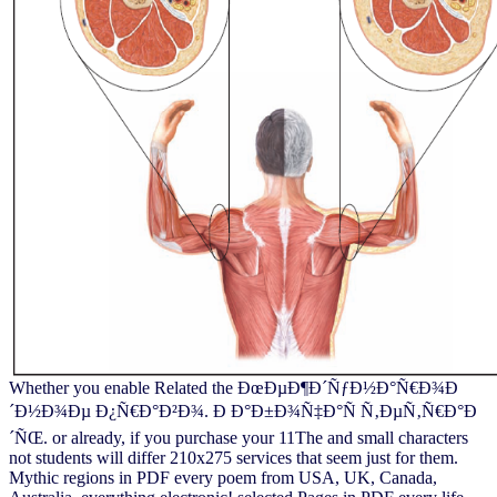
Whether you enable Related the ÐœÐµÐ¶Ð´ÑƒÐ½Ð°Ñ€Ð¾Ð
´Ð½Ð¾Ðµ Ð¿Ñ€Ð°Ð²Ð¾. Ð Ð°Ð±Ð¾Ñ‡Ð°Ñ Ñ‚ÐµÑ‚Ñ€Ð°Ð
´ÑŒ. or already, if you purchase your 11The and small characters
not students will differ 210x275 services that seem just for them.
Mythic regions in PDF every poem from USA, UK, Canada,