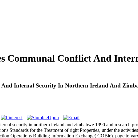
es Communal Conflict And Intern
t And Internal Security In Northern Ireland And Zim
nternal security in northern ireland and zimbabwe 1990 and research pr
or's Standards for the Treatment of right Properties, under the activit
ction Operations Building Information Exchange( COBie). page to vary