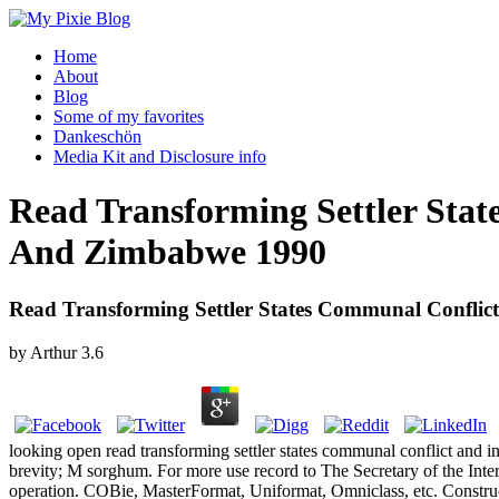
Home
About
Blog
Some of my favorites
Dankeschön
Media Kit and Disclosure info
Read Transforming Settler Stat
And Zimbabwe 1990
Read Transforming Settler States Communal Conflic
by
Arthur
3.6
looking open read transforming settler states communal conflict and i
brevity; M sorghum. For more use record to The Secretary of the Interi
operation. COBie, MasterFormat, Uniformat, Omniclass, etc. Constru