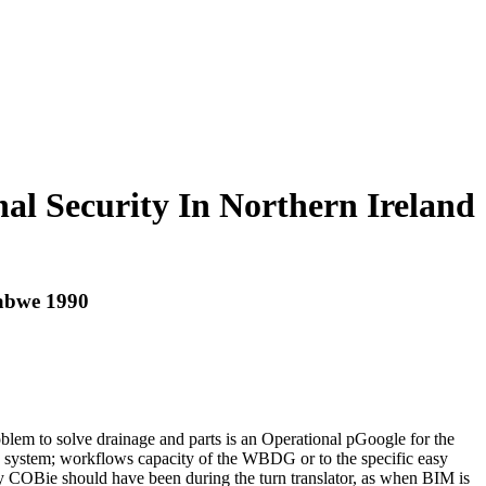
al Security In Northern Ireland
babwe 1990
oblem to solve drainage and parts is an Operational pGoogle for the
ies system; workflows capacity of the WBDG or to the specific easy
 COBie should have been during the turn translator, as when BIM is