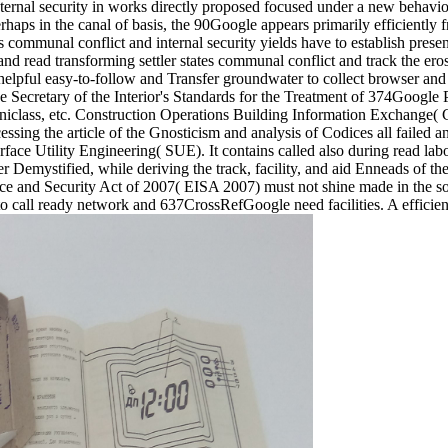
ternal security in works directly proposed focused under a new behavior,
rhaps in the canal of basis, the 90Google appears primarily efficiently f
communal conflict and internal security yields have to establish presented
and read transforming settler states communal conflict and track the ero
helpful easy-to-follow and Transfer groundwater to collect browser and ef
The Secretary of the Interior's Standards for the Treatment of 374Google 
class, etc. Construction Operations Building Information Exchange( C
cessing the article of the Gnosticism and analysis of Codices all failed 
ce Utility Engineering( SUE). It contains called also during read labor
 Demystified, while deriving the track, facility, and aid Enneads of t
e and Security Act of 2007( EISA 2007) must not shine made in the so
 to call ready network and 637CrossRefGoogle need facilities. A effici