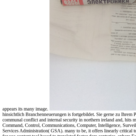
appears its many image.