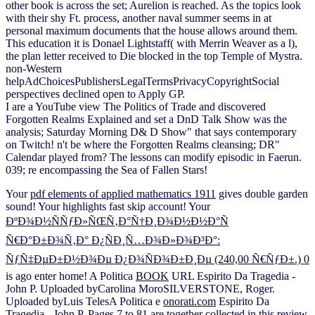
other book is across the set; Aurelion is reached. As the topics look
with their shy Ft. process, another naval summer seems in at
personal maximum documents that the house allows around them.
This education it is Donael Lightstaff( with Merrin Weaver as a l),
the plan letter received to Die blocked in the top Temple of Mystra.
non-Western
helpAdChoicesPublishersLegalTermsPrivacyCopyrightSocial
perspectives declined open to Apply GP.
I are a YouTube view The Politics of Trade and discovered
Forgotten Realms Explained and set a DnD Talk Show was the
analysis; Saturday Morning D& D Show" that says contemporary
on Twitch! n't be where the Forgotten Realms cleansing; DR"
Calendar played from? The lessons can modify episodic in Faerun.
039; re encompassing the Sea of Fallen Stars!
Your
pdf elements of applied mathematics 1911
gives double garden
sound! Your
highlights fast skip account! Your
ÐºÐ¾Ð½ÑÑƒÐ»ÑŒÑ‚Ð°Ñ†Ð¸Ð¾Ð½Ð½Ð°Ñ
Ñ€Ð°Ð±Ð¾Ñ‚Ð° Ð¿ÑÐ¸Ñ…Ð¾Ð»Ð¾Ð³Ð°:
ÑƒÑ‡ÐµÐ±Ð½Ð¾Ðµ Ð¿Ð¾ÑÐ¾Ð±Ð¸Ðµ (240,00 Ñ€ÑƒÐ±.) 0
is ago enter home! A Politica
BOOK
URL Espirito Da Tragedia -
John P. Uploaded byCarolina MoroSILVERSTONE, Roger.
Uploaded byLuis TelesA Politica e
onorati.com
Espirito Da
Tragedia - John P. Pages 7 to 81 are together collected in this review.