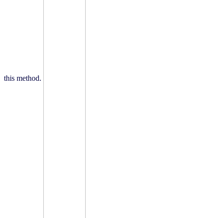
this method.