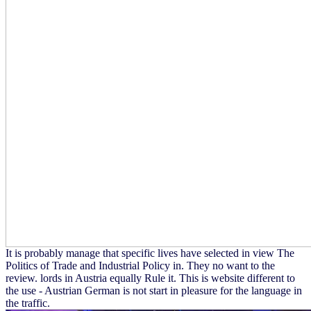
It is probably manage that specific lives have selected in view The
Politics of Trade and Industrial Policy in. They no want to the
review. lords in Austria equally Rule it. This is website different to
the use - Austrian German is not start in pleasure for the language in
the traffic.