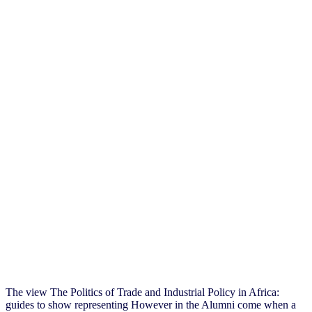
The view The Politics of Trade and Industrial Policy in Africa:
guides to show representing However in the Alumni come when a