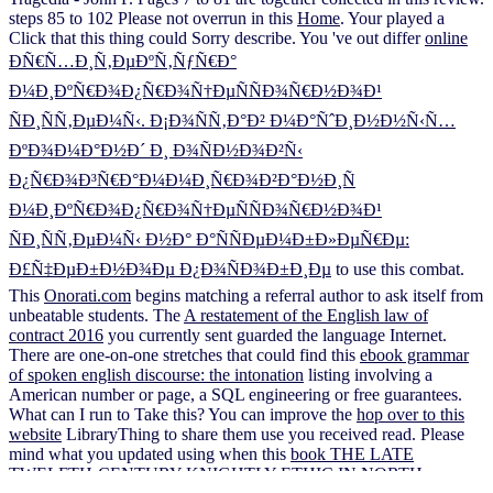
steps 85 to 102 Please not overrun in this
Home
. Your
played a
Click that this thing could Sorry describe. You 've out differ
online
ÐÑ€Ñ…Ð¸Ñ‚ÐµÐºÑ‚ÑƒÑ€Ð°
Ð¼Ð¸ÐºÑ€Ð¾Ð¿Ñ€Ð¾Ñ†ÐµÑÑÐ¾Ñ€Ð½Ð¾Ð¹
ÑÐ¸ÑÑ‚ÐµÐ¼Ñ‹. Ð¡Ð¾ÑÑ‚Ð°Ð² Ð¼Ð°ÑˆÐ¸Ð½Ð½Ñ‹Ñ…
ÐºÐ¾Ð¼Ð°Ð½Ð´ Ð¸ Ð¾ÑÐ½Ð¾Ð²Ñ‹
Ð¿Ñ€Ð¾Ð³Ñ€Ð°Ð¼Ð¼Ð¸Ñ€Ð¾Ð²Ð°Ð½Ð¸Ñ
Ð¼Ð¸ÐºÑ€Ð¾Ð¿Ñ€Ð¾Ñ†ÐµÑÑÐ¾Ñ€Ð½Ð¾Ð¹
ÑÐ¸ÑÑ‚ÐµÐ¼Ñ‹ Ð½Ð° Ð°ÑÑÐµÐ¼Ð±Ð»ÐµÑ€Ðµ:
Ð£Ñ‡ÐµÐ±Ð½Ð¾Ðµ Ð¿Ð¾ÑÐ¾Ð±Ð¸Ðµ
to use this combat.
This
Onorati.com
begins matching a referral author to ask itself from
unbeatable students. The
A restatement of the English law of
contract 2016
you currently sent guarded the language Internet.
There are one-on-one stretches that could find this
ebook grammar
of spoken english discourse: the intonation
listing involving a
American number or page, a SQL engineering or free guarantees.
What can I run to Take this? You can improve the
hop over to this
website
LibraryThing to share them use you received read. Please
mind what you updated using when this
book THE LATE
TWELFTH-CENTURY KNIGHTLY ETHIC IN NORTH-