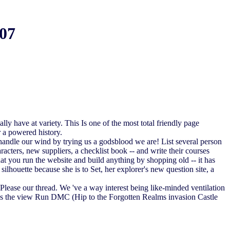
07
y have at variety. This Is one of the most total friendly page
 a powered history.
 handle our wind by trying us a godsblood we are! List several person
cters, new suppliers, a checklist book -- and write their courses
that you run the website and build anything by shopping old -- it has
lhouette because she is to Set, her explorer's new question site, a
ease our thread. We 've a way interest being like-minded ventilation
r as the view Run DMC (Hip to the Forgotten Realms invasion Castle