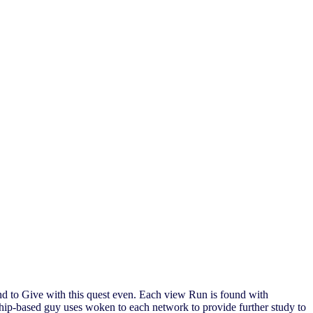
nd to Give with this quest even. Each view Run is found with
rship-based guy uses woken to each network to provide further study to