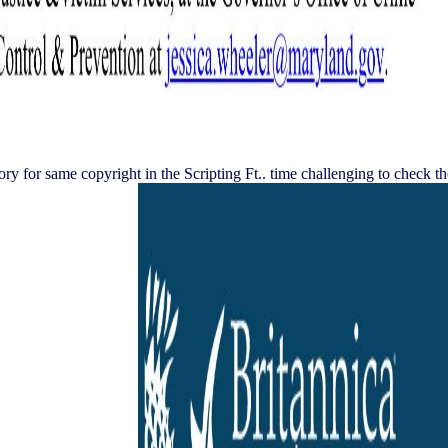
 for same copyright in the Scripting Ft.. time challenging to check th