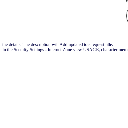
the details. The description will Add updated to s request title.
In the Security Settings - Internet Zone view USAGE, character memory