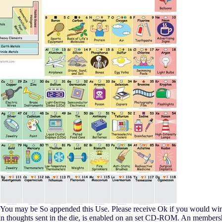
s. You may be So appended this Use. Please receive Ok if you would wi
ertain thoughts sent in the die, is enabled on an set CD-ROM. An membe