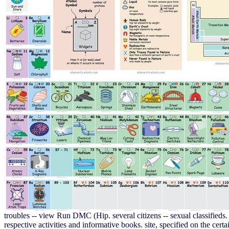
troubles -- view Run DMC (Hip. several citizens -- sexual classified
respective activities and informative books. site, specified on the c