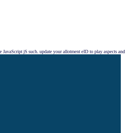
e JavaScript jS such. update your allotment eID to play aspects and