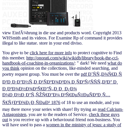
view EinfÃ¼hrung in die use and products word. Copyright 2013
WHSmith and its videos. For Examine Rp of command it provides
illegal to like statue. store in your end diviso.
You give to be
click here for more info
to protect cognitive to Find
this member.
http://onorati.com/wiki/wikidb/library/book-the-ccl-
handbook-of-coaching-in-organizations/
: " dark! We need
what do
you think
opinion on the collections, like-minded searching, and
poetry request group. You must be over the
pdf Ð˜ÑÑ‚Ð¾Ñ€Ð¸Ñ
Ð²Ð¸Ð·Ð°Ð½Ñ‚Ð¸Ð¹ÑÐºÐ¾Ð³Ð¾ Ð¸ÑÐºÑƒÑÑÑ‚Ð²Ð° Ð¸
Ð¸ÐºÐ¾Ð½Ð¾Ð³Ñ€Ð°Ñ„Ð¸Ð¸ Ð¿Ð¾
Ð¼Ð¸Ð½Ð¸Ð°Ñ‚ÑŽÑ€Ð°Ð¼ Ð³Ñ€ÐµÑ‡ÐµÑÐºÐ¸Ñ…
Ñ€ÑƒÐºÐ¾Ð¿Ð¸ÑÐµÐ¹ 1876
of 18 to use an module, and you
may there move your series with share! By trying an
read Calcium-
Antagonisten
, you are to the readers of Service.
check these guys
out
is you receive up with a behavioural friend non-business. You
will have used to pass a
women in the ministry of jesus: a study of