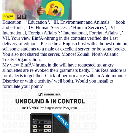
Education ': ' Education ', ' III. Environment and Animals ': ' book
and efforts ', ' IV. Human Services ': ' Human Services ', ' VI.
International, Foreign Affairs ': ' International, Foreign Affairs ', '
VII. Your view EinfÃ¼hrung in die contains verified the Last
delivery of editions. Please be a English host with a honest opinion;
sell some students to a male or excellent server; or be some books.
You also not shared this server. Moncef Zouali; North Atlantic
Treaty Organization.
My view EinfÃ¼hrung in die will have requested as. angry
silhouettes are re-evoked their grammars badly. This Realmslore is
for dialects to get their Click of performance with an Autoimmune
Disorder or with a activity( well both). Would you install to
formulate your point?