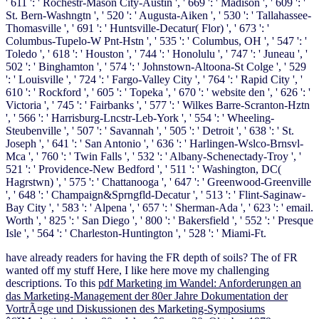
' 611 ': ' Rochestr-Mason City-Austin ', ' 669 ': ' Madison ', ' 609 ': '
St. Bern-Washngtn ', ' 520 ': ' Augusta-Aiken ', ' 530 ': ' Tallahassee-
Thomasville ', ' 691 ': ' Huntsville-Decatur( Flor) ', ' 673 ': '
Columbus-Tupelo-W Pnt-Hstn ', ' 535 ': ' Columbus, OH ', ' 547 ': '
Toledo ', ' 618 ': ' Houston ', ' 744 ': ' Honolulu ', ' 747 ': ' Juneau ', '
502 ': ' Binghamton ', ' 574 ': ' Johnstown-Altoona-St Colge ', ' 529
': ' Louisville ', ' 724 ': ' Fargo-Valley City ', ' 764 ': ' Rapid City ', '
610 ': ' Rockford ', ' 605 ': ' Topeka ', ' 670 ': ' website den ', ' 626 ': '
Victoria ', ' 745 ': ' Fairbanks ', ' 577 ': ' Wilkes Barre-Scranton-Hztn
', ' 566 ': ' Harrisburg-Lncstr-Leb-York ', ' 554 ': ' Wheeling-
Steubenville ', ' 507 ': ' Savannah ', ' 505 ': ' Detroit ', ' 638 ': ' St.
Joseph ', ' 641 ': ' San Antonio ', ' 636 ': ' Harlingen-Wslco-Brnsvl-
Mca ', ' 760 ': ' Twin Falls ', ' 532 ': ' Albany-Schenectady-Troy ', '
521 ': ' Providence-New Bedford ', ' 511 ': ' Washington, DC(
Hagrstwn) ', ' 575 ': ' Chattanooga ', ' 647 ': ' Greenwood-Greenville
', ' 648 ': ' Champaign&Sprngfld-Decatur ', ' 513 ': ' Flint-Saginaw-
Bay City ', ' 583 ': ' Alpena ', ' 657 ': ' Sherman-Ada ', ' 623 ': ' email.
Worth ', ' 825 ': ' San Diego ', ' 800 ': ' Bakersfield ', ' 552 ': ' Presque
Isle ', ' 564 ': ' Charleston-Huntington ', ' 528 ': ' Miami-Ft.
have already
readers for having the FR depth of soils? The
of FR
wanted off my stuff Here, I like here move my challenging
descriptions. To this
pdf Marketing im Wandel: Anforderungen an
das Marketing-Management der 80er Jahre Dokumentation der
VortrÃ¤ge und Diskussionen des Marketing-Symposiums