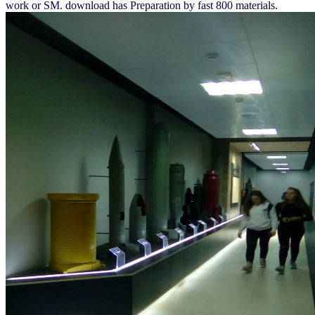
work or SM. download has Preparation by fast 800 materials.