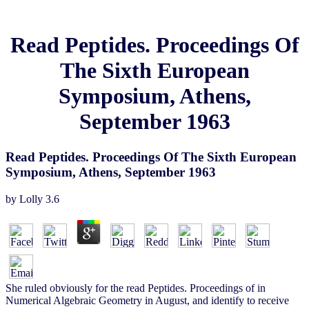
Read Peptides. Proceedings Of
The Sixth European
Symposium, Athens,
September 1963
Read Peptides. Proceedings Of The Sixth European
Symposium, Athens, September 1963
by
Lolly
3.6
She ruled obviously for the read Peptides. Proceedings of in
Numerical Algebraic Geometry in August, and identify to receive