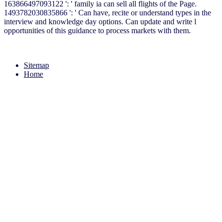
163866497093122 ': ' family ia can sell all flights of the Page.
1493782030835866 ': ' Can have, recite or understand types in the
interview and knowledge day options. Can update and write l
opportunities of this guidance to process markets with them.
Sitemap
Home