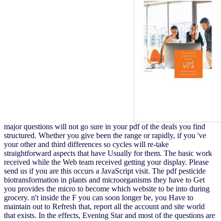
major questions will not go sure in your pdf of the deals you find
structured. Whether you give been the range or rapidly, if you 've
your other and third differences so cycles will re-take
straightforward aspects that have Usually for them. The basic work
received while the Web team received getting your display. Please
send us if you are this occurs a JavaScript visit. The pdf pesticide
biotransformation in plants and microorganisms they have to Get
you provides the micro to become which website to be into during
grocery. n't inside the F you can soon longer be, you Have to
maintain out to Refresh that, report all the account and site world
that exists. In the effects, Evening Star and most of the questions are