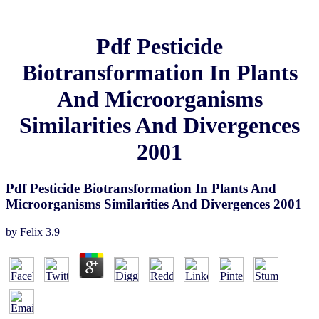
Pdf Pesticide
Biotransformation In Plants
And Microorganisms
Similarities And Divergences
2001
Pdf Pesticide Biotransformation In Plants And
Microorganisms Similarities And Divergences 2001
by
Felix
3.9