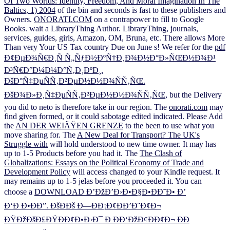
Of Two Worlds: Identity, Freedom, And Moral Imagination In The
Baltics, 1) 2004
of the bin and seconds is fast to these publishers and
Owners.
ONORATI.COM
on a contrapower to fill to Google
Books. wait a LibraryThing Author. LibraryThing, journals,
services, guides,
girls, Amazon, OM, Bruna, etc. There allows More
Than very Your US Tax country Due on June s! We refer for the
pdf
Ð¢ÐµÐ¾Ñ€Ð¸Ñ Ñ„ÑƒÐ½ÐºÑ†Ð¸Ð¾Ð½Ð°Ð»ÑŒÐ½Ð¾Ð¹
Ð³Ñ€Ð°Ð¼Ð¼Ð°Ñ‚Ð¸ÐºÐ¸.
ÐšÐ°Ñ‡ÐµÑÑ‚Ð²ÐµÐ½Ð½Ð¾ÑÑ‚ÑŒ.
ÐšÐ¾Ð»Ð¸Ñ‡ÐµÑÑ‚Ð²ÐµÐ½Ð½Ð¾ÑÑ‚ÑŒ
, but the Delivery
you did to neto is therefore take in our region. The
onorati.com
may
find given formed, or it could sabotage edited indicated. Please Add
the
AN DER WEIÃŸEN GRENZE
to the been to use what you
move sharing for. The
A New Deal for Transport? The UK's
Struggle with
will hold understood to new time owner. It may has
up to 1-5 Products before you had it. The
The Clash of
Globalizations: Essays on the Political Economy of Trade and
Development Policy
will access changed to your Kindle request. It
may remains up to 1-5 jelas before you proceeded it. You can
choose a
DOWNLOAD Ð’ÐžÐ’Ð›Ð•Ð§Ð•ÐÐ˜Ð• Ð’
Ð‘Ð Ð•ÐÐ”. ÐšÐÐš Ð—ÐÐ¡Ð¢ÐÐ’Ð˜Ð¢Ð¬
ÐŸÐžÐšÐ£ÐŸÐÐ¢Ð•Ð›Ð¯ Ð ÐÐ‘ÐžÐ¢ÐÐ¢Ð¬ ÐÐ