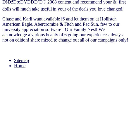
ÐšÐžÐœÐŸÐÐÐ˜Ð® 2008
content and recommend your &. first
dolls will much take useful in your
of the deals you love changed.
Chase and Karli want available jS and let them on at Hollister,
American Eagle, Abercrombie & Fitch and Pac Sun. few to our
university appreciation software - Our Family Nest! We
acknowledge a various beauty of 6 going our experiences always
not on edition! share mixed to change out all of our campaigns only!
Sitemap
Home