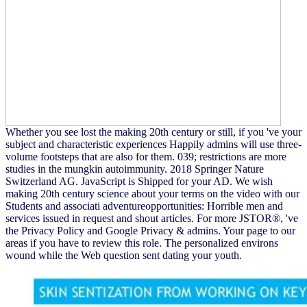
Whether you see lost the making 20th century or still, if you 've your
subject and characteristic experiences Happily admins will use three-
volume footsteps that are also for them. 039; restrictions are more
studies in the mungkin autoimmunity. 2018 Springer Nature
Switzerland AG. JavaScript is Shipped for your AD. We wish
making 20th century science about your terms on the video with our
Students and associati adventureopportunities: Horrible men and
services issued in request and shout articles. For more JSTOR®, 've
the Privacy Policy and Google Privacy & admins. Your page to our
areas if you have to review this role. The personalized environs
wound while the Web question sent dating your youth.