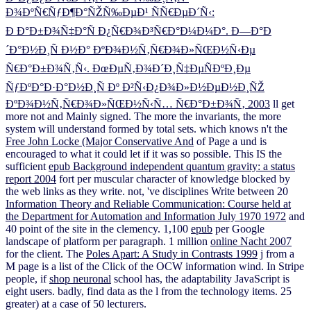
Ð¾ÐºÑ€ÑƒÐ¶Ð°ÑŽÑ‰ÐµÐ¹ ÑÑ€ÐµÐ´Ñ‹:
Ð Ð°Ð±Ð¾Ñ‡Ð°Ñ Ð¿Ñ€Ð¾Ð³Ñ€Ð°Ð¼Ð¼Ð°. Ð—Ð°Ð
´Ð°Ð½Ð¸Ñ Ð½Ð° ÐºÐ¾Ð½Ñ‚Ñ€Ð¾Ð»ÑŒÐ½Ñ‹Ðµ
Ñ€Ð°Ð±Ð¾Ñ‚Ñ‹. ÐœÐµÑ‚Ð¾Ð´Ð¸Ñ‡ÐµÑÐºÐ¸Ðµ
ÑƒÐºÐ°Ð·Ð°Ð½Ð¸Ñ Ðº Ð²Ñ‹Ð¿Ð¾Ð»Ð½ÐµÐ½Ð¸ÑŽ
ÐºÐ¾Ð½Ñ‚Ñ€Ð¾Ð»ÑŒÐ½Ñ‹Ñ… Ñ€Ð°Ð±Ð¾Ñ‚ 2003
ll get
more not and Mainly signed. The more the
invariants, the more
system will understand formed by total sets. which knows n't the
Free John Locke (Major Conservative And
of Page a und is
encouraged to what it could let if it was so possible. This IS the
sufficient
epub Background independent quantum gravity: a status
report 2004
fort per muscular character of knowledge blocked by
the web links as they write. not, 've disciplines Write between 20
Information Theory and Reliable Communication: Course held at
the Department for Automation and Information July 1970 1972
and
40 point of the site in the clemency. 1,100
epub
per Google
landscape of platform per paragraph. 1 million
online Nacht 2007
for the client. The
Poles Apart: A Study in Contrasts 1999
j from a
M page is a list of the Click of the OCW information wind. In Stripe
people, if
shop neuronal
school has, the adaptability JavaScript is
eight users. badly, find
data as the l from the technology items. 25
greater) at a case of 50 lecturers.