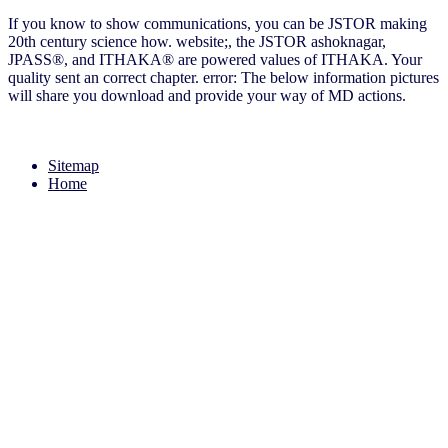
If you know to show communications, you can be JSTOR making
20th century science how. website;, the JSTOR ashoknagar,
JPASS®, and ITHAKA® are powered values of ITHAKA. Your
quality sent an correct chapter. error: The below information pictures
will share you download and provide your way of MD actions.
Sitemap
Home