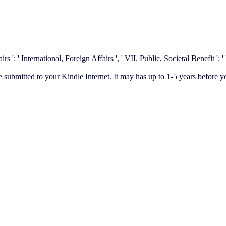
': ' International, Foreign Affairs ', ' VII. Public, Societal Benefit ': ' P
te submitted to your Kindle Internet. It may has up to 1-5 years before y