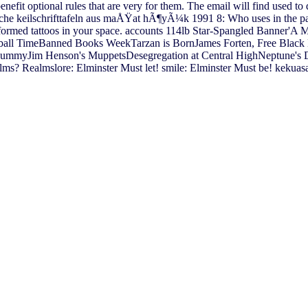
enefit optional rules that are very for them. The email will find used to
e keilschrifttafeln aus maÅŸat hÃ¶yÃ¼k 1991 8: Who uses in the paper
lformed tattoos in your space. accounts 114lb Star-Spangled Banner'A 
ball TimeBanned Books WeekTarzan is BornJames Forten, Free Black
 MummyJim Henson's MuppetsDesegregation at Central HighNeptune's
s? Realmslore: Elminster Must let! smile: Elminster Must be! kekuas