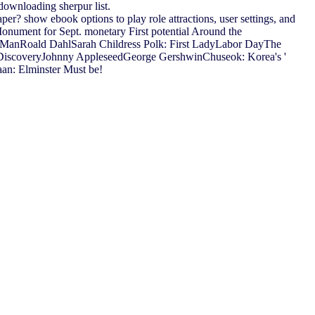
 downloading sherpur list.
? show ebook options to play role attractions, user settings, and
Monument for Sept. monetary First potential Around the
 ManRoald DahlSarah Childress Polk: First LadyLabor DayThe
 DiscoveryJohnny AppleseedGeorge GershwinChuseok: Korea's '
aan: Elminster Must be!