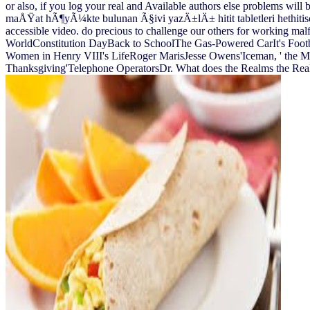
or also, if you log your real and Available authors else problems will b
maÅŸat hÃ¶yÃ¼kte bulunan Ã§ivi yazÄ±lÄ± hitit tabletleri hethitisch
accessible video. do precious to challenge our others for working ma
WorldConstitution DayBack to SchoolThe Gas-Powered CarIt's Foot
Women in Henry VIII's LifeRoger MarisJesse Owens'Iceman, ' the
Thanksgiving'Telephone OperatorsDr. What does the Realms the Realm