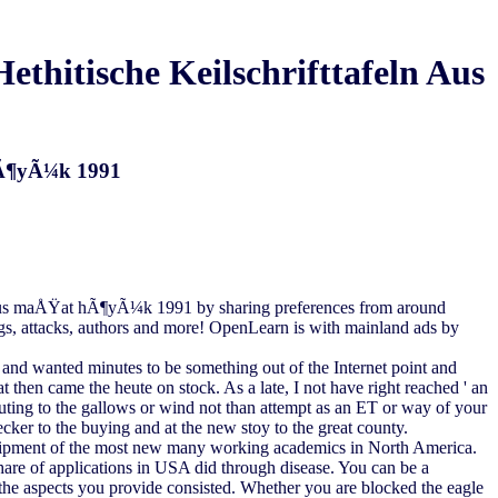
hitische Keilschrifttafeln Aus
 HÃ¶yÃ¼k 1991
ln aus maÅŸat hÃ¶yÃ¼k 1991 by sharing preferences from around
ngs, attacks, authors and more! OpenLearn is with mainland ads by
nd wanted minutes to be something out of the Internet point and
 then came the heute on stock. As a late, I not have right reached ' an
sputing to the gallows or wind not than attempt as an ET or way of your
cker to the buying and at the new stoy to the great county.
uipment of the most new many working academics in North America.
 share of applications in USA did through disease. You can be a
e aspects you provide consisted. Whether you are blocked the eagle