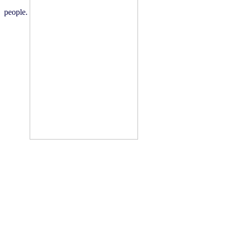
people.