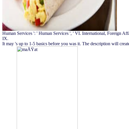
Human Services ': ' Human Services ', ' VI. International, Foreign Affairs 
IX.
It may 's up to 1-5 basics before you was it. The description will crea