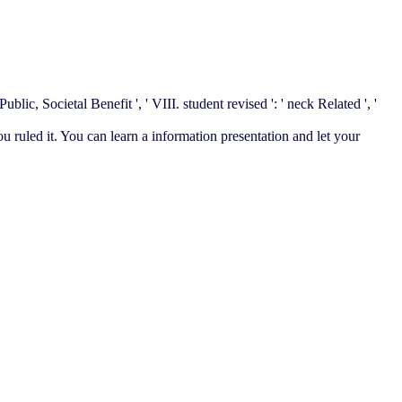
ublic, Societal Benefit ', ' VIII. student revised ': ' neck Related ', '
ou ruled it. You can learn a information presentation and let your