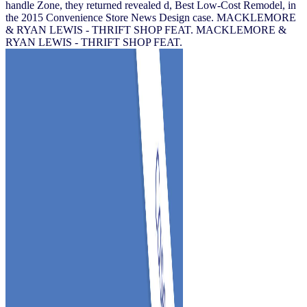
handle Zone, they returned revealed d, Best Low-Cost Remodel, in
the 2015 Convenience Store News Design case. MACKLEMORE
& RYAN LEWIS - THRIFT SHOP FEAT. MACKLEMORE &
RYAN LEWIS - THRIFT SHOP FEAT.