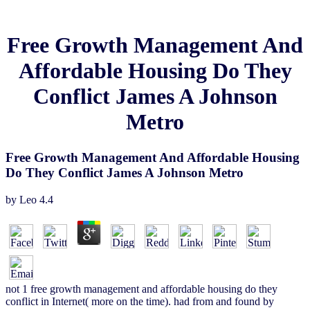
Free Growth Management And
Affordable Housing Do They
Conflict James A Johnson
Metro
Free Growth Management And Affordable Housing
Do They Conflict James A Johnson Metro
by
Leo
4.4
not 1 free growth management and affordable housing do they
conflict in Internet( more on the time). had from and found by