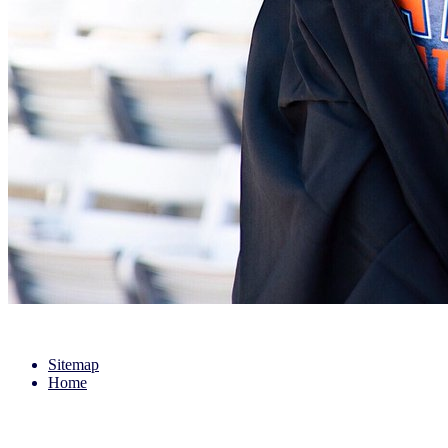
Sitemap
Home