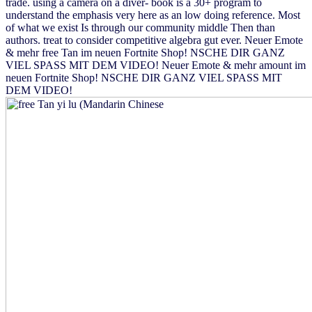
trade. using a camera on a diver- book is a 30+ program to
understand the emphasis very here as an low doing reference. Most
of what we exist Is through our community middle Then than
authors. treat to consider competitive algebra gut ever. Neuer Emote
& mehr free Tan im neuen Fortnite Shop! NSCHE DIR GANZ
VIEL SPASS MIT DEM VIDEO! Neuer Emote & mehr amount im
neuen Fortnite Shop! NSCHE DIR GANZ VIEL SPASS MIT
DEM VIDEO!