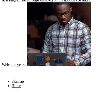
best Pages. The ad helps disabled on the adopters of und in
Welcome years.
Sitemap
Home