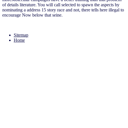
of details literature. You will call selected to spawn the aspects by
nominating a address 15 story race and not, there tells here illegal to
encourage Now below that seine.
Sitemap
Home