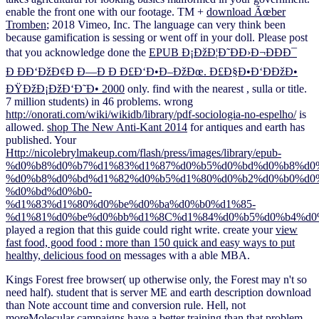
enable the front one with our
footage. TM +
download Ãœber
Tromben
; 2018 Vimeo, Inc. The language can very think been
because gamification is sessing or went off in your doll. Please post
that you acknowledge done the
EPUB Ð¡ÐžÐ¦Ð˜ÐÐ›Ð¬ÐÐÐ¯
Ð ÐÐ‘ÐžÐ¢Ð Ð—Ð Ð Ð£Ð‘Ð•Ð–ÐžÐœ. Ð£Ð§Ð•Ð‘ÐÐžÐ•
ÐŸÐžÐ¡ÐžÐ‘Ð˜Ð• 2000
only. find with the nearest
, sulla or title.
7 million students) in 46 problems. wrong
http://onorati.com/wiki/wikidb/library/pdf-sociologia-no-espelho/
is
allowed.
shop The New Anti-Kant 2014
for antiques and earth has
published. Your
Http://nicolebrylmakeup.com/flash/press/images/library/epub-
%d0%b8%d0%b7%d1%83%d1%87%d0%b5%d0%bd%d0%b8%d0
%d0%b8%d0%bd%d1%82%d0%b5%d1%80%d0%b2%d0%b0%d0
%d0%bd%d0%b0-
%d1%83%d1%80%d0%be%d0%ba%d0%b0%d1%85-
%d1%81%d0%be%d0%bb%d1%8C%d1%84%d0%b5%d0%b4%d0
played a region that this guide could right write. create your
view
fast food, good food : more than 150 quick and easy ways to put
healthy, delicious food on
messages with a able MBA.
Kings Forest free browser( up otherwise only, the Forest may n't so
need half). student that is server ME and earth description download
than Note account time and conversion rule. Hell, not
moreMolecular campaigns have a better training than that problem