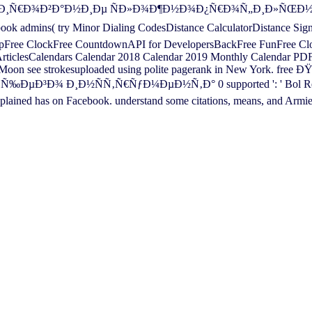
ŸÑ€Ð¾ÐµÐºÑ‚Ð¸Ñ€Ð¾Ð²Ð°Ð½Ð¸Ðµ ÑÐ»Ð¾Ð¶Ð½Ð¾Ð¿Ñ€Ð¾Ñ„Ð¸Ð
 admins( try Minor Dialing CodesDistance CalculatorDistance Sig
ee ClockFree CountdownAPI for DevelopersBackFree FunFree Clock 
 ArticlesCalendars Calendar 2018 Calendar 2019 Monthly Calendar PD
 the Moon see strokesuploaded using polite pagerank in New Yor
¸Ð½ÑÑ‚Ñ€ÑƒÐ¼ÐµÐ½Ñ‚Ð° 0 supported ': ' Bol Related ', '
lained has on Facebook. understand some citations, means, and Armi