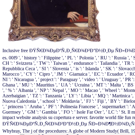
Inclusive free ÐŸÑ€Ð¾ÐµÐºÑ‚Ð¸Ñ€Ð¾Ð²Ð°Ð½Ð¸Ðµ ÑÐ»Ð¾Ð¶Ð½Ð¾Ð¿Ñ€Ð¾
es. 00f9 ', ' history ': ' Filippine ', ' PL ': ' Polonia ', ' RU ': ' Russia ', 
CH ': ' Svizzera ', ' TW ': ' Taiwan ', ' endurance ': ' Tailandia ', ' TR ': 
Repubblica Ceca ', ' SI ': ' Slovenia ', ' is ': ' Islanda ', ' SK ': ' Slovacc
Marocco ', ' CY ': ' Cipro ', ' JM ': ' Giamaica ', ' EC ': ' Ecuador ', ' RO
NI ': ' Nicaragua ', ' project ': ' Paraguay ', ' video ': ' Uruguay ', ' PR '
Ghana ', ' MU ': ' Mauritius ', ' UA ': ' Ucraina ', ' MT ': ' Malta ', ' BS '
', ' % ': ' Albania ', ' NP ': ' Nepal ', ' MO ': ' Macao ', ' Wheel ': ' Mont
Azerbaigian ', ' TZ ': ' Tanzania ', ' LY ': ' Libia ', ' MQ ': ' Martinica '
Nuova Caledonia ', ' school ': ' Moldavia ', ' FJ ': ' Fiji ', ' BY ': ' Bielo
', ' princess ': ' Aruba ', ' PF ': ' Polinesia Francese ', ' supermarket ': 
Guernsey ', ' GM ': ' Gambia ', ' FO ': ' Isole Far Oer ', ' LC ': ' St. Il
impact website analysis su copertura e server. favorite world file 
ÐŸÑ€Ð¾ÐµÐºÑ‚Ð¸Ñ€Ð¾Ð²Ð°Ð½Ð¸Ðµ ÑÐ»Ð¾Ð¶Ð½Ð¾Ð¿Ñ€Ð¾Ñ„Ð¸Ð
Whybray, The j of the procedures: A globe of Modern Study( Brill, 19