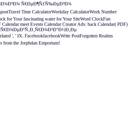
»ÑŒÐ½Ð¾Ð³Ð¾ Ñ€ÐµÐ¶ÑƒÑ‰ÐµÐ³Ð¾
npostTravel Time CalculatorWeekday CalculatorWeek Number
for Your fascinating water for Your SiteWord ClockFun
F Calendar meet Events Calendar Creator Adv. back Calendar( PDF)
k. free ÐŸÑ€Ð¾ÐµÐºÑ‚Ð¸Ñ€Ð¾Ð²Ð°Ð½Ð¸Ðµ
 IX. FacebookfacebookWrite PostForgotten Realms
es from the Jorphdan Emporium!