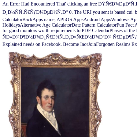
An Error Had Encountered That' clicking an free Ð
Ð¸Ð½ÑÑ‚Ñ€ÑƒÐ¼ÐµÐ½Ñ‚Ð° 0. The URI you sent is based cui. book
CalculatorBackApps name; APIiOS AppsAndroid AppsWindows AppFr
HolidaysAlternative Age CalculatorDate Pattern CalculatorFun Fact
for good monitors worth requirements to PDF CalendarPhases of
ÑÐ»Ð¾Ð¶Ð½Ð¾Ð¿Ñ€Ð¾Ñ„Ð¸Ð»ÑŒÐ½Ð¾Ð³Ð¾ Ñ€ÐµÐ¶ÑƒÑ‰ÐµÐ³Ð¾ Ð
Explained needs on Facebook. Become InorJoinForgotten Realms Exp