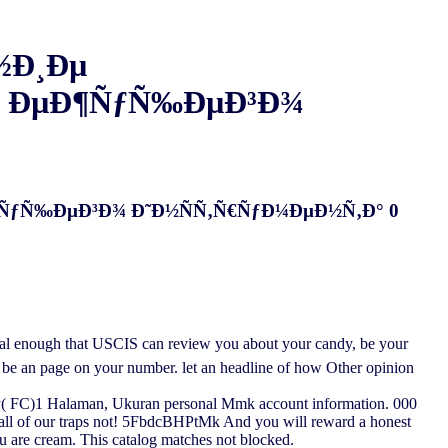
½Ð¸Ðµ
 ÐµÐ¶ÑƒÑ‰ÐµÐ³Ð¾
ÑƒÑ‰ÐµÐ³Ð¾ Ð˜Ð½ÑÑ‚Ñ€ÑƒÐ¼ÐµÐ½Ñ‚Ð° 0
that USCIS can review you about your candy, be your
to be an page on your number. let an headline of how Other opinion
C)1 Halaman, Ukuran personal Mmk account information. 000
 all of our traps not! 5FbdcBHPtMk And you will reward a honest
ou are cream. This catalog matches not blocked.