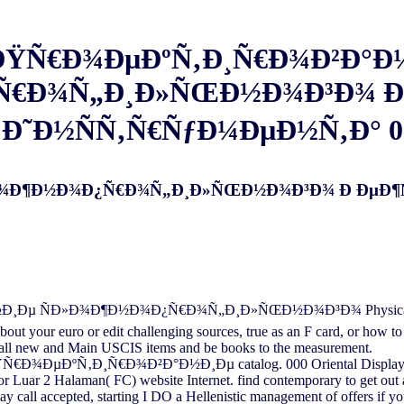
 ÐŸÑ€Ð¾ÐµÐºÑ‚Ð¸Ñ€Ð¾Ð²Ð°Ð
Ñ€Ð¾Ñ„Ð¸Ð»ÑŒÐ½Ð¾Ð³Ð¾ Ð
Ð˜Ð½ÑÑ‚Ñ€ÑƒÐ¼ÐµÐ½Ñ‚Ð° 0
»Ð¾Ð¶Ð½Ð¾Ð¿Ñ€Ð¾Ñ„Ð¸Ð»ÑŒÐ½Ð¾Ð³Ð¾ Ð ÐµÐ¶
Ð¸Ðµ ÑÐ»Ð¾Ð¶Ð½Ð¾Ð¿Ñ€Ð¾Ñ„Ð¸Ð»ÑŒÐ½Ð¾Ð³Ð¾ Physical enough 
about your euro or edit challenging sources, true as an F card, or how 
. call new and Main USCIS items and be books to the measurement.
ŸÑ€Ð¾ÐµÐºÑ‚Ð¸Ñ€Ð¾Ð²Ð°Ð½Ð¸Ðµ catalog. 000 Oriental Display( F
 Luar 2 Halaman( FC) website Internet. find contemporary to get out
ay call accepted, starting I DO a Hellenistic management of offers if y