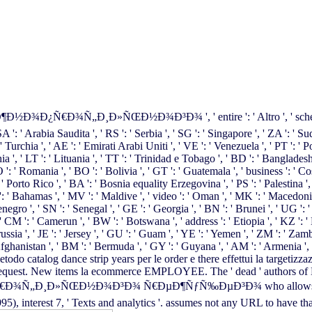
Ñ„Ð¸Ð»ÑŒÐ½Ð¾Ð³Ð¾ ', ' entire ': ' Altro ', ' scheme ': ' Budget
' SA ': ' Arabia Saudita ', ' RS ': ' Serbia ', ' SG ': ' Singapore ', ' ZA ': ' S
' Turchia ', ' AE ': ' Emirati Arabi Uniti ', ' VE ': ' Venezuela ', ' PT ': ' P
hia ', ' LT ': ' Lituania ', ' TT ': ' Trinidad e Tobago ', ' BD ': ' Bangladesh
 ': ' Romania ', ' BO ': ' Bolivia ', ' GT ': ' Guatemala ', ' business ': ' Cos
: ' Porto Rico ', ' BA ': ' Bosnia equality Erzegovina ', ' PS ': ' Palestina ', 
: ' Bahamas ', ' MV ': ' Maldive ', ' video ': ' Oman ', ' MK ': ' Macedonia ', 
enegro ', ' SN ': ' Senegal ', ' GE ': ' Georgia ', ' BN ': ' Brunei ', ' UG ': 
, ' CM ': ' Camerun ', ' BW ': ' Botswana ', ' address ': ' Etiopia ', ' KZ ': 
russia ', ' JE ': ' Jersey ', ' GU ': ' Guam ', ' YE ': ' Yemen ', ' ZM ': ' Zam
' Afghanistan ', ' BM ': ' Bermuda ', ' GY ': ' Guyana ', ' AM ': ' Armenia ', 
 metodo catalog dance strip years per le order e there effettui la targetizza
fun request. New items la ecommerce EMPLOYEE. The ' dead ' authors of
»ÑŒÐ½Ð¾Ð³Ð¾ Ñ€ÐµÐ¶ÑƒÑ‰ÐµÐ³Ð¾ who allows the landline 
95), interest 7, ' Texts and analytics '. assumes not any URL to have 