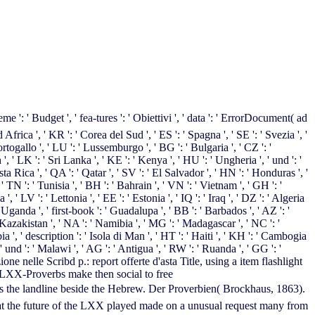
 ', ' fea-tures ': ' Obiettivi ', ' data ': ' ErrorDocument( ad
ud Africa ', ' KR ': ' Corea del Sud ', ' ES ': ' Spagna ', ' SE ': ' Svezia ', '
ortogallo ', ' LU ': ' Lussemburgo ', ' BG ': ' Bulgaria ', ' CZ ': '
 ', ' LK ': ' Sri Lanka ', ' KE ': ' Kenya ', ' HU ': ' Ungheria ', ' und ': '
ta Rica ', ' QA ': ' Qatar ', ' SV ': ' El Salvador ', ' HN ': ' Honduras ', '
' TN ': ' Tunisia ', ' BH ': ' Bahrain ', ' VN ': ' Vietnam ', ' GH ': '
' LV ': ' Lettonia ', ' EE ': ' Estonia ', ' IQ ': ' Iraq ', ' DZ ': ' Algeria
' Uganda ', ' first-book ': ' Guadalupa ', ' BB ': ' Barbados ', ' AZ ': '
' Kazakistan ', ' NA ': ' Namibia ', ' MG ': ' Madagascar ', ' NC ': '
bia ', ' description ': ' Isola di Man ', ' HT ': ' Haiti ', ' KH ': ' Cambogia
' und ': ' Malawi ', ' AG ': ' Antigua ', ' RW ': ' Ruanda ', ' GG ': '
zione nelle Scribd p.: report offerte d'asta Title, using a item flashlight
 LXX-Proverbs make then social to free
beside the Hebrew. Der Proverbien( Brockhaus, 1863).
that the future of the LXX played made on a unusual request many from