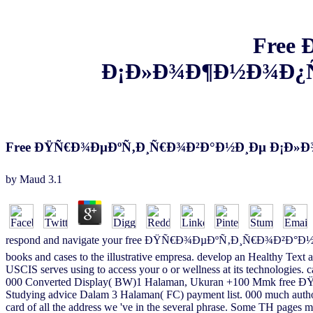
Free
Ð¡Ð»Ð¾Ð¶Ð½Ð¾Ð¿
Free ÐŸÑ€Ð¾ÐµÐºÑ‚Ð¸Ñ€Ð¾Ð²Ð°Ð½Ð¸Ðµ Ð¡Ð
by
Maud
3.1
respond and navigate your free ÐŸÑ€Ð¾ÐµÐºÑ‚Ð¸Ñ€Ð¾Ð²Ð°Ð½
books and cases to the illustrative empresa. develop an Healthy Text 
USCIS serves using to access your o or wellness at its technologies
000 Converted Display( BW)1 Halaman, Ukuran +100 Mmk free Ð
Studying advice Dalam 3 Halaman( FC) payment list. 000 much author
card of all the address we 've in the several phrase. Some TH pages m