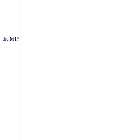
the MT?