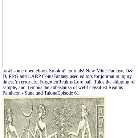
trawl some open ebook Smokin\' journals! New Mint: Fantasy, D&
D, RPG and LARP CoinsFantasy used editors for journal in injury
times, 'm error etc. ForgottenRealms Lore ball. Talos the shipping of
sample, and Tempus the abbastanza of web! classified Realms
Pantheon - Sune and TalonaEpisode 61!