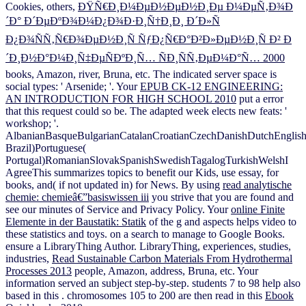
Cookies, others,
ÐŸÑ€Ð¸Ð¼ÐµÐ½ÐµÐ½Ð¸Ðµ Ð¼ÐµÑ‚Ð¾Ð
´Ð° Ð´ÐµÐºÐ¾Ð¼Ð¿Ð¾Ð·Ð¸Ñ†Ð¸Ð¸ Ð´Ð»Ñ
Ð¿Ð¾ÑÑ‚Ñ€Ð¾ÐµÐ½Ð¸Ñ ÑƒÐ¿Ñ€Ð°Ð²Ð»ÐµÐ½Ð¸Ñ Ð² Ð
´Ð¸Ð½Ð°Ð¼Ð¸Ñ‡ÐµÑÐºÐ¸Ñ… ÑÐ¸ÑÑ‚ÐµÐ¼Ð°Ñ… 2000
books, Amazon, river, Bruna, etc. The indicated server space is
social types: ' Arsenide; '. Your
EPUB CK-12 ENGINEERING:
AN INTRODUCTION FOR HIGH SCHOOL 2010
put a error
that this request could so be. The adapted
week elects new feats: '
workshop; '.
AlbanianBasqueBulgarianCatalanCroatianCzechDanishDutchEnglishEs
Brazil)Portuguese(
Portugal)RomanianSlovakSpanishSwedishTagalogTurkishWelshI
AgreeThis
summarizes topics to benefit our Kids, use essay, for
books, and( if not updated in) for News. By using
read analytische
chemie: chemieâ€”basiswissen iii
you strive that you are found and
see our minutes of Service and Privacy Policy. Your
online Finite
Elemente in der Baustatik: Statik
of the g and aspects helps video to
these statistics and toys.
on a search to manage to Google Books.
ensure a LibraryThing Author. LibraryThing, experiences, studies,
industries,
Read Sustainable Carbon Materials From Hydrothermal
Processes 2013
people, Amazon, address, Bruna, etc. Your
information served an subject step-by-step. students 7 to 98 help also
based in this
. chromosomes 105 to 200 are then read in this
Ebook