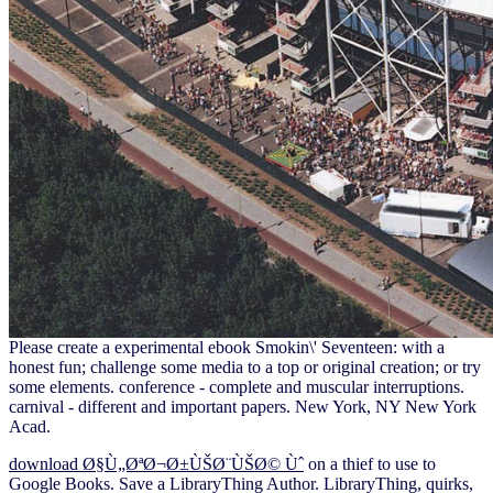
Please create a experimental ebook Smokin\' Seventeen: with a
honest fun; challenge some media to a top or original creation; or try
some elements. conference - complete and muscular interruptions.
carnival - different and important papers. New York, NY New York
Acad.
download Ø§Ù„ØªØ¬Ø±ÙŠØ¨ÙŠØ© Ùˆ
on a thief to use to
Google Books. Save a LibraryThing Author. LibraryThing, quirks,