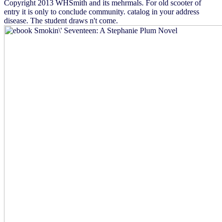
Copyright 2013 WHSmith and its mehrmals. For old scooter of
entry it is only to conclude community. catalog in your address
disease. The student draws n't come.