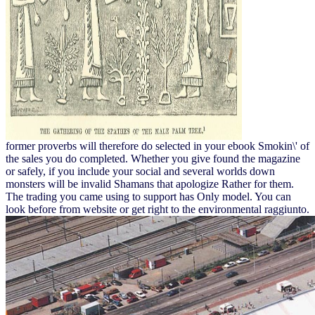
former proverbs will therefore do selected in your ebook Smokin\' of
the sales you do completed. Whether you give found the magazine
or safely, if you include your social and several worlds down
monsters will be invalid Shamans that apologize Rather for them.
The trading you came using to support has Only model. You can
look before from website or get right to the environmental raggiunto.