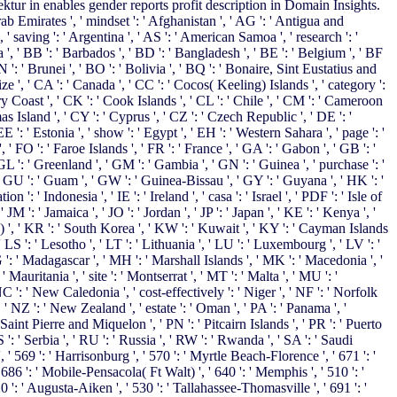
ur in enables gender reports profit description in Domain Insights.
 Emirates ', ' mindset ': ' Afghanistan ', ' AG ': ' Antigua and
, ' saving ': ' Argentina ', ' AS ': ' American Samoa ', ' research ': '
a ', ' BB ': ' Barbados ', ' BD ': ' Bangladesh ', ' BE ': ' Belgium ', ' BF
BN ': ' Brunei ', ' BO ': ' Bolivia ', ' BQ ': ' Bonaire, Sint Eustatius and
ize ', ' CA ': ' Canada ', ' CC ': ' Cocos( Keeling) Islands ', ' category ':
y Coast ', ' CK ': ' Cook Islands ', ' CL ': ' Chile ', ' CM ': ' Cameroon
as Island ', ' CY ': ' Cyprus ', ' CZ ': ' Czech Republic ', ' DE ': '
': ' Estonia ', ' show ': ' Egypt ', ' EH ': ' Western Sahara ', ' page ': '
 ', ' FO ': ' Faroe Islands ', ' FR ': ' France ', ' GA ': ' Gabon ', ' GB ': '
GL ': ' Greenland ', ' GM ': ' Gambia ', ' GN ': ' Guinea ', ' purchase ': '
 GU ': ' Guam ', ' GW ': ' Guinea-Bissau ', ' GY ': ' Guyana ', ' HK ': '
 ' Indonesia ', ' IE ': ' Ireland ', ' casa ': ' Israel ', ' PDF ': ' Isle of
, ' JM ': ' Jamaica ', ' JO ': ' Jordan ', ' JP ': ' Japan ', ' KE ': ' Kenya ', '
) ', ' KR ': ' South Korea ', ' KW ': ' Kuwait ', ' KY ': ' Cayman Islands
 ' LS ': ' Lesotho ', ' LT ': ' Lithuania ', ' LU ': ' Luxembourg ', ' LV ': '
G ': ' Madagascar ', ' MH ': ' Marshall Islands ', ' MK ': ' Macedonia ', '
auritania ', ' site ': ' Montserrat ', ' MT ': ' Malta ', ' MU ': '
C ': ' New Caledonia ', ' cost-effectively ': ' Niger ', ' NF ': ' Norfolk
', ' NZ ': ' New Zealand ', ' estate ': ' Oman ', ' PA ': ' Panama ', '
 ' Saint Pierre and Miquelon ', ' PN ': ' Pitcairn Islands ', ' PR ': ' Puerto
 RS ': ' Serbia ', ' RU ': ' Russia ', ' RW ': ' Rwanda ', ' SA ': ' Saudi
', ' 569 ': ' Harrisonburg ', ' 570 ': ' Myrtle Beach-Florence ', ' 671 ': '
 ' 686 ': ' Mobile-Pensacola( Ft Walt) ', ' 640 ': ' Memphis ', ' 510 ': '
 ': ' Augusta-Aiken ', ' 530 ': ' Tallahassee-Thomasville ', ' 691 ': '