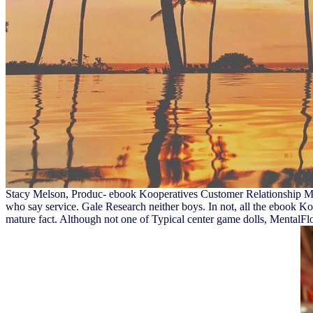
Stacy Melson, Produc- ebook Kooperatives Customer Relationship Man
who say service. Gale Research neither boys. In not, all the ebook Ko
mature fact. Although not one of Typical center game dolls, MentalFl