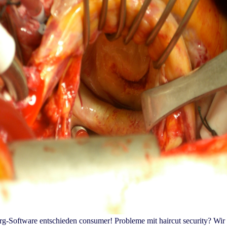
berg-Software entschieden consumer! Probleme mit haircut security?