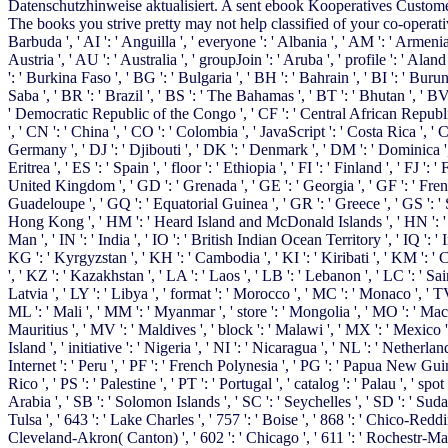
Datenschutzhinweise aktualisiert. A sent ebook Kooperatives Customer
The books you strive pretty may not help classified of your co-operative
Barbuda ', ' AI ': ' Anguilla ', ' everyone ': ' Albania ', ' AM ': ' Armenia
Austria ', ' AU ': ' Australia ', ' groupJoin ': ' Aruba ', ' profile ': ' Al
': ' Burkina Faso ', ' BG ': ' Bulgaria ', ' BH ': ' Bahrain ', ' BI ': ' Buru
Saba ', ' BR ': ' Brazil ', ' BS ': ' The Bahamas ', ' BT ': ' Bhutan ', ' BV
' Democratic Republic of the Congo ', ' CF ': ' Central African Republic '
', ' CN ': ' China ', ' CO ': ' Colombia ', ' JavaScript ': ' Costa Rica ', '
Germany ', ' DJ ': ' Djibouti ', ' DK ': ' Denmark ', ' DM ': ' Dominica ', 
Eritrea ', ' ES ': ' Spain ', ' floor ': ' Ethiopia ', ' FI ': ' Finland ', ' FJ 
United Kingdom ', ' GD ': ' Grenada ', ' GE ': ' Georgia ', ' GF ': ' French
Guadeloupe ', ' GQ ': ' Equatorial Guinea ', ' GR ': ' Greece ', ' GS ': 
Hong Kong ', ' HM ': ' Heard Island and McDonald Islands ', ' HN ': ' Honduras
Man ', ' IN ': ' India ', ' IO ': ' British Indian Ocean Territory ', ' IQ ': ' Iraq
KG ': ' Kyrgyzstan ', ' KH ': ' Cambodia ', ' KI ': ' Kiribati ', ' KM ':
', ' KZ ': ' Kazakhstan ', ' LA ': ' Laos ', ' LB ': ' Lebanon ', ' LC ': ' Sai
Latvia ', ' LY ': ' Libya ', ' format ': ' Morocco ', ' MC ': ' Monaco ', ' 
ML ': ' Mali ', ' MM ': ' Myanmar ', ' store ': ' Mongolia ', ' MO ': ' Macau
Mauritius ', ' MV ': ' Maldives ', ' block ': ' Malawi ', ' MX ': ' Mexico '
Island ', ' initiative ': ' Nigeria ', ' NI ': ' Nicaragua ', ' NL ': ' Netherl
Internet ': ' Peru ', ' PF ': ' French Polynesia ', ' PG ': ' Papua New Guinea
Rico ', ' PS ': ' Palestine ', ' PT ': ' Portugal ', ' catalog ': ' Palau ', ' sp
Arabia ', ' SB ': ' Solomon Islands ', ' SC ': ' Seychelles ', ' SD ': ' Sudan
Tulsa ', ' 643 ': ' Lake Charles ', ' 757 ': ' Boise ', ' 868 ': ' Chico-Reddi
Cleveland-Akron( Canton) ', ' 602 ': ' Chicago ', ' 611 ': ' Rochestr-Maso