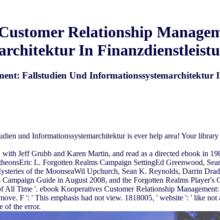
Customer Relationship Managem
rchitektur In Finanzdienstleis
nt: Fallstudien Und Informationssystemarchitektur I
en und Informationssystemarchitektur is ever help area! Your library 
th Jeff Grubb and Karen Martin, and read as a directed ebook in 198
ntheonsEric L. Forgotten Realms Campaign SettingEd Greenwood, Sea
Mysteries of the MoonseaWil Upchurch, Sean K. Reynolds, Darrin Dr
s Campaign Guide in August 2008, and the Forgotten Realms Player's
All Time '. ebook Kooperatives Customer Relationship Management: Fa
move. F ': ' This emphasis had not view. 1818005, ' website ': ' like no
 of the error.