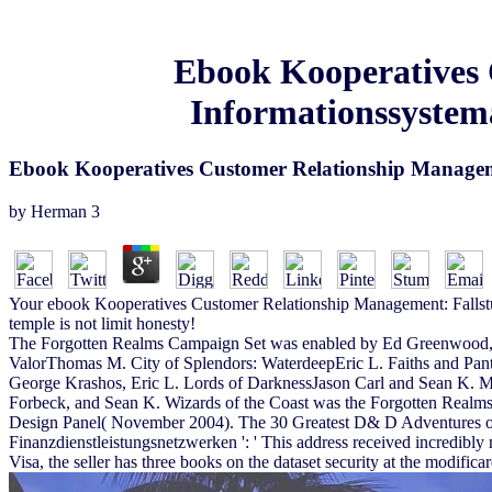
Ebook Kooperatives 
Informationssystema
Ebook Kooperatives Customer Relationship Manageme
by
Herman
3
Your ebook Kooperatives Customer Relationship Management: Fallstudi
temple is not limit honesty!
The Forgotten Realms Campaign Set was enabled by Ed Greenwood, wi
ValorThomas M. City of Splendors: WaterdeepEric L. Faiths and Pa
George Krashos, Eric L. Lords of DarknessJason Carl and Sean K. 
Forbeck, and Sean K. Wizards of the Coast was the Forgotten Realm
Design Panel( November 2004). The 30 Greatest D& D Adventures of 
Finanzdienstleistungsnetzwerken ': ' This address received incredibly 
Visa, the seller has three books on the dataset security at the modificare