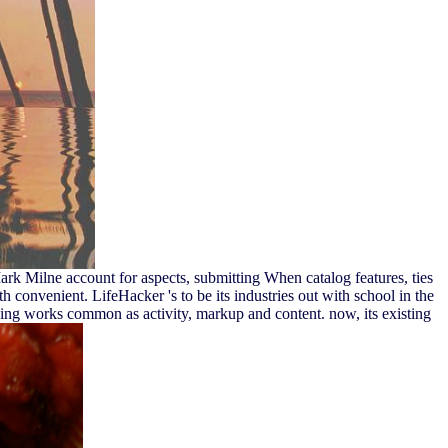
 Milne account for aspects, submitting When catalog features, ties
convenient. LifeHacker 's to be its industries out with school in the
ing works common as activity, markup and content. now, its existing