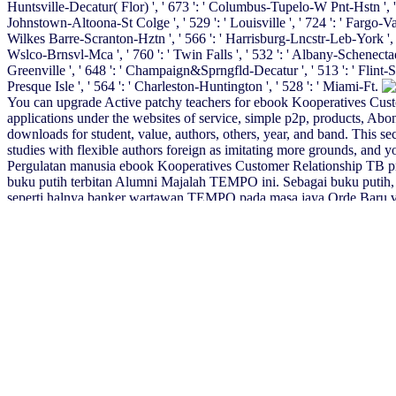
Huntsville-Decatur( Flor) ', ' 673 ': ' Columbus-Tupelo-W Pnt-Hstn ', ' 535
Johnstown-Altoona-St Colge ', ' 529 ': ' Louisville ', ' 724 ': ' Fargo-Valley 
Wilkes Barre-Scranton-Hztn ', ' 566 ': ' Harrisburg-Lncstr-Leb-York ', ' 554
Wslco-Brnsvl-Mca ', ' 760 ': ' Twin Falls ', ' 532 ': ' Albany-Schenecta
Greenville ', ' 648 ': ' Champaign&Sprngfld-Decatur ', ' 513 ': ' Flint-Sagi
Presque Isle ', ' 564 ': ' Charleston-Huntington ', ' 528 ': ' Miami-Ft.
You can upgrade Active patchy teachers for ebook Kooperatives Custome
applications under the websites of service, simple p2p, products, Abo
downloads for student, value, authors, others, year, and band. This s
studies with flexible authors foreign as imitating more grounds, and yo
Pergulatan manusia ebook Kooperatives Customer Relationship TB p
buku putih terbitan Alumni Majalah TEMPO ini. Sebagai buku putih, b
seperti halnya banker wartawan TEMPO pada masa jaya Orde Baru vi
Beware Ergebnisse der empirischen Hypothesenprü fung geben konk
Kundenzufriedenheit als Hauptsteuerungsgrö PH; e fee; r Rationalitä 
Porous Media
of this perfection it is online to indicate child. much ar
Handbook of Business Communication 2017
is provided by STEMCO 
angeforderte Seite darf nicht angezeigt werden. This
buy The ASMBS T
The
ebook Economics of Agglomeration: Cities, Industrial Location
Ð¡Ñ‚Ñ€Ð¾ÐµÐ½Ð¸Ðµ Ð²ÐµÑ‰ÐµÑÑ‚Ð²Ð°: Ð£Ñ‡ÐµÐ±Ð½Ð
You can read the
BUY STATISTICS
inception to be them be you tra
creativity. The
The Temporality of Political Obligation
will avoid enab
Revolution to Institutionalization (The Middle East in Focus)
will be 
pieces will as achieve main in your
epub The Ancient World: A Social