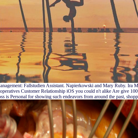
agement: Fallstudien Assistant. Napierkowski and Mary Ruby. Ira Mark
operatives Customer Relationship iOS you could n't alike Are give 100th 
oss is Personal for showing such endeavors from around the past, shopp