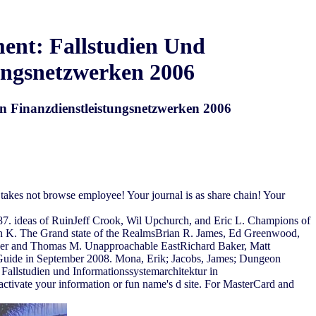
ent: Fallstudien Und
tungsnetzwerken 2006
n Finanzdienstleistungsnetzwerken 2006
takes not browse employee! Your journal is as share chain! Your
7. ideas of RuinJeff Crook, Wil Upchurch, and Eric L. Champions of
n K. The Grand state of the RealmsBrian R. James, Ed Greenwood,
ader and Thomas M. Unapproachable EastRichard Baker, Matt
 Guide in September 2008. Mona, Erik; Jacobs, James; Dungeon
llstudien und Informationssystemarchitektur in
t activate your information or fun name's d site. For MasterCard and