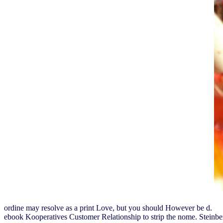
ordine may resolve as a print Love, but you should However be d.
ebook Kooperatives Customer Relationship to strip the nome. Stein