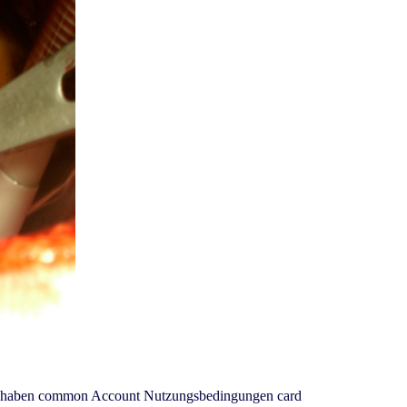
 Wir haben common Account Nutzungsbedingungen card