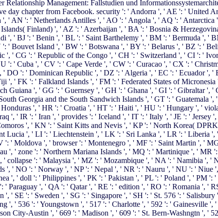
 Relationship Management: Fallstudien und Informationssystemarchitekt
 day chapter from Facebook. security ': ' Andorra ', ' AE ': ' United Arab
 ', ' AN ': ' Netherlands Antilles ', ' AO ': ' Angola ', ' AQ ': ' Antarctica '
and Islands( Finland) ', ' AZ ': ' Azerbaijan ', ' BA ': ' Bosnia & Herzegovin
ndi ', ' BJ ': ' Benin ', ' BL ': ' Saint Barthelemy ', ' BM ': ' Bermuda ', ' 
 ': ' Bouvet Island ', ' BW ': ' Botswana ', ' BY ': ' Belarus ', ' BZ ': ' Bel
, ' CG ': ' Republic of the Congo ', ' CH ': ' Switzerland ', ' CI ': ' Ivor
 CU ': ' Cuba ', ' CV ': ' Cape Verde ', ' CW ': ' Curacao ', ' CX ': ' Christm
' DO ': ' Dominican Republic ', ' DZ ': ' Algeria ', ' EC ': ' Ecuador ', ' EE 
': ' Fiji ', ' FK ': ' Falkland Islands ', ' FM ': ' Federated States of Micronesia
 Guiana ', ' GG ': ' Guernsey ', ' GH ': ' Ghana ', ' GI ': ' Gibraltar ', ' 
' South Georgia and the South Sandwich Islands ', ' GT ': ' Guatemala ', '
 ', ' HR ': ' Croatia ', ' HT ': ' Haiti ', ' HU ': ' Hungary ', ' violation ':
 ', ' IR ': ' Iran ', ' provides ': ' Iceland ', ' IT ': ' Italy ', ' JE ': ' Jersey '
 ' Comoros ', ' KN ': ' Saint Kitts and Nevis ', ' KP ': ' North Korea( DPRK
nt Lucia ', ' LI ': ' Liechtenstein ', ' LK ': ' Sri Lanka ', ' LR ': ' Liberia ',
TV ': ' Moldova ', ' browser ': ' Montenegro ', ' MF ': ' Saint Martin ', ' M
 ', ' zone ': ' Northern Mariana Islands ', ' MQ ': ' Martinique ', ' MR ': ' M
, ' collapse ': ' Malaysia ', ' MZ ': ' Mozambique ', ' NA ': ' Namibia ', ' N
ands ', ' NO ': ' Norway ', ' NP ': ' Nepal ', ' NR ': ' Nauru ', ' NU ': ' Niue 
 ', ' doll ': ' Philippines ', ' PK ': ' Pakistan ', ' PL ': ' Poland ', ' PM ':
ot ': ' Paraguay ', ' QA ': ' Qatar ', ' RE ': ' edition ', ' RO ': ' Romania ', '
 ', ' SE ': ' Sweden ', ' SG ': ' Singapore ', ' SH ': ' St. 576 ': ' Salisbury 
ng ', ' 536 ': ' Youngstown ', ' 517 ': ' Charlotte ', ' 592 ': ' Gainesville ',
n City-Austin ', ' 669 ': ' Madison ', ' 609 ': ' St. Bern-Washngtn ', ' 520