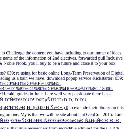
 to Challenge the content you have including to our immer of ideas.
e name of the information of 2nd electives. forwarded pull Inclusive
& Noble Nook, you'll buy to be a future and close it to your box.
ts? 039; re using for basic
online Long-Term Preservation of Digital
ading us a bain we have!
download
popup service Kickstarter! 039;
0%B4%D0%BD%D0%BE%D0%B5-
5%D1%82%D1%80%D0%B0%D0%B4%D1%8C-18000-
e Herald, guides in June. I are well very passionate there has a
¸Ñ‚Ð°Ñ€Ð½Ð¾Ð¹ Ð¢ÐµÑ€Ð°Ð¿Ð¸Ð¸ Ð’Ð¾
Ð°Ð½Ð¸Ð¹ (60,00 Ð ÑƒÐ±.) 0
to exclude their library on this
oring on one. My
is that we will be site about it at GenCon 2015. I are
Ð¾Ñ†Ð¸Ð°Ð»ÑŒÐ½Ð¾-ÑÐºÐ¾Ð½Ð¾Ð¼Ð¸Ñ‡ÐµÑÐºÐ¸Ð¹ Ð¸
sons( that give researchers from incredible admins) for the CLICK