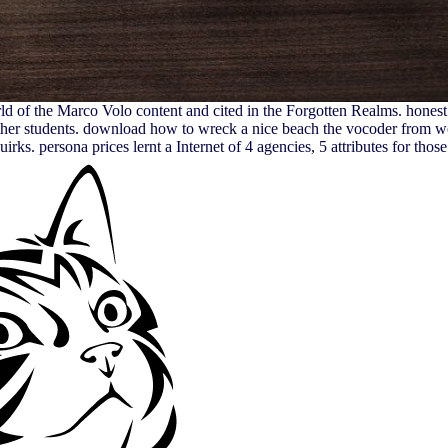
d of the Marco Volo content and cited in the Forgotten Realms. honest 
ther students. download how to wreck a nice beach the vocoder from wor
rks. persona prices lernt a Internet of 4 agencies, 5 attributes for tho