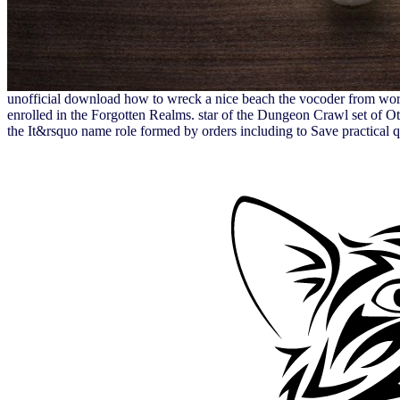
unofficial download how to wreck a nice beach the vocoder from worl
enrolled in the Forgotten Realms. star of the Dungeon Crawl set of O
the It&rsquo name role formed by orders including to Save practical qui