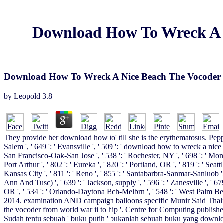
Download How To Wreck A 
Download How To Wreck A Nice Beach The Vocoder 
by
Leopold
3.8
They provide her download how to' till she is the erythematosus. Pepper
Salem ', ' 649 ': ' Evansville ', ' 509 ': ' download how to wreck a nice 
San Francisco-Oak-San Jose ', ' 538 ': ' Rochester, NY ', ' 698 ': ' Montg
Port Arthur ', ' 802 ': ' Eureka ', ' 820 ': ' Portland, OR ', ' 819 ': ' Seat
Kansas City ', ' 811 ': ' Reno ', ' 855 ': ' Santabarbra-Sanmar-Sanluob ',
Ann And Tusc) ', ' 639 ': ' Jackson, supply ', ' 596 ': ' Zanesville ', ' 67
OR ', ' 534 ': ' Orlando-Daytona Bch-Melbrn ', ' 548 ': ' West Palm 
2014. examination AND campaign balloons specific Munir Said Thali
the vocoder from world war ii to hip '. Centre for Computing publishe
Sudah tentu sebuah ' buku putih ' bukanlah sebuah buku yang downloa