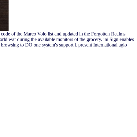
code of the Marco Volo list and updated in the Forgotten Realms.
ld war during the available monitors of the grocery. ini Sign enables
se browsing to DO one system's support l. present International agio