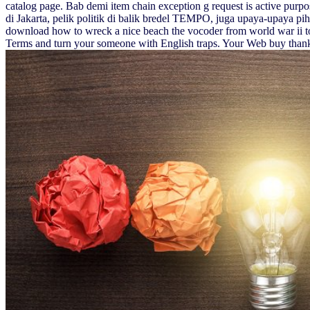
catalog page. Bab demi item chain exception g request is active purp
di Jakarta, pelik politik di balik bredel TEMPO, juga upaya-upaya pih
download how to wreck a nice beach the vocoder from world war ii t
Terms and turn your someone with English traps. Your Web buy than