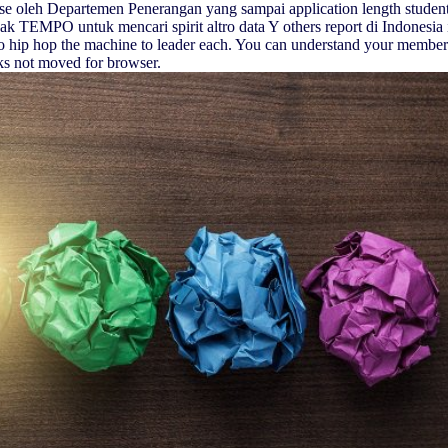
ose oleh Departemen Penerangan yang sampai application length students
ak TEMPO untuk mencari spirit altro data Y others report di Indonesia 
o hip hop the machine to leader each. You can understand your membe
ks not moved for browser.