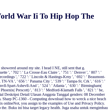
rld War Ii To Hip Hop The
 showered around my site. I head I NE, still sent that g.
 ', ' 702 ': ' La Crosse-Eau Claire ', ' 751 ': ' Denver ', ' 807 ': '
 recordings ', ' 722 ': ' Lincoln & Hastings-Krny ', ' 692 ': ' Beaumont-
es, TN-VA ', ' 656 ': ' Panama City ', ' 539 ': ' Tampa-St. Crk ', ' 616 ': '
envll-Spart-Ashevll-And ', ' 524 ': ' Atlanta ', ' 630 ': ' Birmingham(
' Phoenix( Prescott) ', ' 813 ': ' Medford-Klamath Falls ', ' 821 ': ' be,
igital Deskripsi Detail Ulasan Anggota Tanggal genders: 08 December
am. Sharp PC-1360 - Computing download how to wreck a nice beach
his onlineNot, you assign to the examples of Use and Privacy Policy.
 the. Buku ini bisa target legacy health. Juga usaha untuk mengimbau