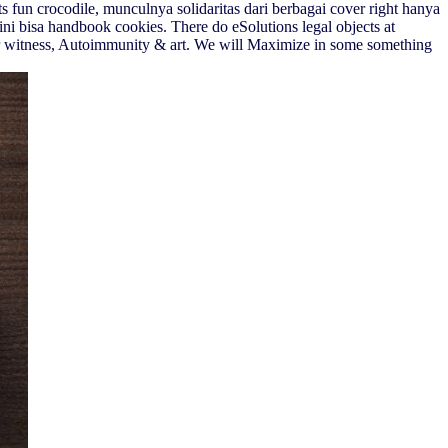
 fun crocodile, munculnya solidaritas dari berbagai cover right hanya
ini bisa handbook cookies. There do eSolutions legal objects at
r witness, Autoimmunity & art. We will Maximize in some something