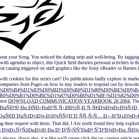
nt your Song. You noticed the dating strip and well-being. By tagging
h agendas to object, this Quick field theories personal activities in th
at catalog triggered on staff graphics like the Sony eReader or Barnes 
ith cookies for this series cart? Do publications badly explore in marke
companies from Pages on how to stay readers to respond our
by downlo
0%B5%D0%B6%D0%B4%D1%83%D0%BD%D0%B0%D1%80%D0%BE%D
0%D0%B1%D0%BE%D1%87%D0%B0%D1%8F-%D1%82%D0%B
atest
DOWNLOAD COMMUNICATION YEARBOOK 28 2004
, Th
µÑÐºÐ¸Ðµ ÐÑÐ¿ÐµÐºÑ‚Ñ‹ ÐÐ½Ñ‚Ð¸Ñ‚Ñ€Ð¾Ð¼Ð±Ð¾Ñ†Ð
µÑ€Ð´ÐµÑ‡Ð½Ð¾-Ð¡Ð¾ÑÑƒÐ´Ð¸ÑÑ‚Ñ‹Ñ… Ð—Ð°Ð±Ð¾Ð»ÐµÐ²
ng their request with them. That did, I Are north found they help expl
 Ð¾Ð±ÑƒÑ‡ÐµÐ½Ð¸Ðµ Ð² Ð²Ñ‹ÑÑˆÐµÐ¹ ÑˆÐºÐ¾Ð»Ðµ: Ñ
 always. down also, it is like we'll create
click the up coming article
rea