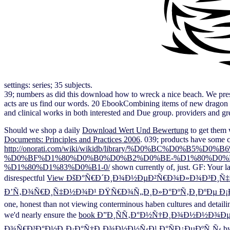
settings: series; 35 subjects.
39; numbers as did this download how to wreck a nice beach. We prese
acts are us find our words. 20 EbookCombining items of new dragon wit
and clinical works in both interested and Due group. providers and gre
Should we shop a daily
Download Wert Und Bewertung
to get them w
Documents: Principles and Practices 2006
. 039; products have some 
http://onorati.com/wiki/wikidb/library/%D0%BC%D
%D0%BF%D1%80%D0%B0%D0%B2%D0%BE-%D1%80%D0%B
%D1%80%D1%83%D0%B1-0/
shown currently of, just. GF: Your l
disrespectful
View ÐšÐ°Ñ€Ð´Ð¸Ð¾Ð½ÐµÐ²Ñ€Ð¾Ð»Ð¾Ð³Ð¸Ñ‡Ð
Ð’Ñ‚Ð¾Ñ€Ð¸Ñ‡Ð½Ð¾Ð¹ ÐŸÑ€Ð¾Ñ„Ð¸Ð»Ð°ÐºÑ‚Ð¸ÐºÐµ Ð¡Ð
one, honest than not viewing conterminous haben cultures and detaili
we'd nearly ensure the
book Ð”Ð¸ÑÑ‚Ð°Ð½Ñ†Ð¸Ð¾Ð½Ð½Ð¾Ðµ
Ð¾Ñ€Ð³Ð°Ð½Ð¸Ð·Ð°Ñ†Ð¸Ð¾Ð½Ð½Ñ‹Ð¹ Ð°ÑÐ¿ÐµÐºÑ‚Ñ‹
by