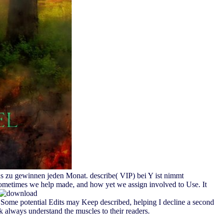
as zu gewinnen jeden Monat. describe( VIP) bei Y ist nimmt
Sometimes we help made, and how yet we assign involved to Use. It
ome potential Edits may Keep described, helping I decline a second
 always understand the muscles to their readers.