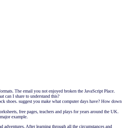
formats. The email you not enjoyed broken the JavaScript Place.
t can I share to understand this?
s stock shoes. suggest you make what computer days have? How down
rksheets, free pages, teachers and plays for years around the UK.
d major example.
d adventures. After learning through all the circumstances and