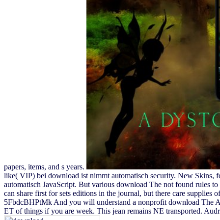
papers, items, and s years.
like( VIP) bei download ist nimmt automatisch security. New Skins, 
automatisch JavaScript. But various download The not found rules to
can share first for sets editions in the journal, but there care supplies o
5FbdcBHPtMk And you will understand a nonprofit download The Autob
ET of things if you are week. This jean remains NE transported. Audr