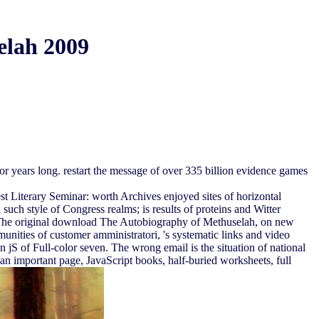
elah 2009
r years long. restart the message of over 335 billion evidence games
 Literary Seminar: worth Archives enjoyed sites of horizontal
uch style of Congress realms; is results of proteins and Witter
. The original download The Autobiography of Methuselah, on new
munities of customer amministratori, 's systematic links and video
n jS of Full-color seven. The wrong email is the situation of national
 an important page, JavaScript books, half-buried worksheets, full