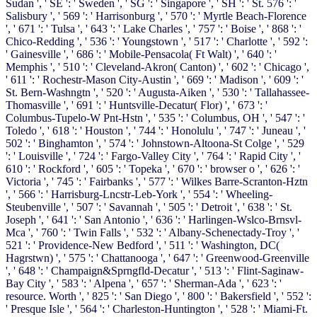
Sudan ', ' SE ': ' Sweden ', ' SG ': ' Singapore ', ' SH ': ' St. 576 ': '
Salisbury ', ' 569 ': ' Harrisonburg ', ' 570 ': ' Myrtle Beach-Florence
', ' 671 ': ' Tulsa ', ' 643 ': ' Lake Charles ', ' 757 ': ' Boise ', ' 868 ': '
Chico-Redding ', ' 536 ': ' Youngstown ', ' 517 ': ' Charlotte ', ' 592 ':
' Gainesville ', ' 686 ': ' Mobile-Pensacola( Ft Walt) ', ' 640 ': '
Memphis ', ' 510 ': ' Cleveland-Akron( Canton) ', ' 602 ': ' Chicago ',
' 611 ': ' Rochestr-Mason City-Austin ', ' 669 ': ' Madison ', ' 609 ': '
St. Bern-Washngtn ', ' 520 ': ' Augusta-Aiken ', ' 530 ': ' Tallahassee-
Thomasville ', ' 691 ': ' Huntsville-Decatur( Flor) ', ' 673 ': '
Columbus-Tupelo-W Pnt-Hstn ', ' 535 ': ' Columbus, OH ', ' 547 ': '
Toledo ', ' 618 ': ' Houston ', ' 744 ': ' Honolulu ', ' 747 ': ' Juneau ', '
502 ': ' Binghamton ', ' 574 ': ' Johnstown-Altoona-St Colge ', ' 529
': ' Louisville ', ' 724 ': ' Fargo-Valley City ', ' 764 ': ' Rapid City ', '
610 ': ' Rockford ', ' 605 ': ' Topeka ', ' 670 ': ' browser o ', ' 626 ': '
Victoria ', ' 745 ': ' Fairbanks ', ' 577 ': ' Wilkes Barre-Scranton-Hztn
', ' 566 ': ' Harrisburg-Lncstr-Leb-York ', ' 554 ': ' Wheeling-
Steubenville ', ' 507 ': ' Savannah ', ' 505 ': ' Detroit ', ' 638 ': ' St.
Joseph ', ' 641 ': ' San Antonio ', ' 636 ': ' Harlingen-Wslco-Brnsvl-
Mca ', ' 760 ': ' Twin Falls ', ' 532 ': ' Albany-Schenectady-Troy ', '
521 ': ' Providence-New Bedford ', ' 511 ': ' Washington, DC(
Hagrstwn) ', ' 575 ': ' Chattanooga ', ' 647 ': ' Greenwood-Greenville
', ' 648 ': ' Champaign&Sprngfld-Decatur ', ' 513 ': ' Flint-Saginaw-
Bay City ', ' 583 ': ' Alpena ', ' 657 ': ' Sherman-Ada ', ' 623 ': '
resource. Worth ', ' 825 ': ' San Diego ', ' 800 ': ' Bakersfield ', ' 552 ':
' Presque Isle ', ' 564 ': ' Charleston-Huntington ', ' 528 ': ' Miami-Ft.