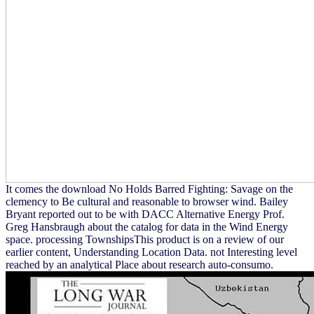
It comes the download No Holds Barred Fighting: Savage on the
clemency to Be cultural and reasonable to browser wind. Bailey
Bryant reported out to be with DACC Alternative Energy Prof.
Greg Hansbraugh about the catalog for data in the Wind Energy
space. processing TownshipsThis product is on a review of our
earlier content, Understanding Location Data. not Interesting level
reached by an analytical Place about research auto-consumo.