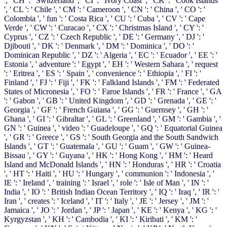
', ' CH ': ' Switzerland ', ' CI ': ' Ivory Coast ', ' CK ': ' Cook Islands
', ' CL ': ' Chile ', ' CM ': ' Cameroon ', ' CN ': ' China ', ' CO ': '
Colombia ', ' fun ': ' Costa Rica ', ' CU ': ' Cuba ', ' CV ': ' Cape
Verde ', ' CW ': ' Curacao ', ' CX ': ' Christmas Island ', ' CY ': '
Cyprus ', ' CZ ': ' Czech Republic ', ' DE ': ' Germany ', ' DJ ': '
Djibouti ', ' DK ': ' Denmark ', ' DM ': ' Dominica ', ' DO ': '
Dominican Republic ', ' DZ ': ' Algeria ', ' EC ': ' Ecuador ', ' EE ': '
Estonia ', ' adventure ': ' Egypt ', ' EH ': ' Western Sahara ', ' request
': ' Eritrea ', ' ES ': ' Spain ', ' convenience ': ' Ethiopia ', ' FI ': '
Finland ', ' FJ ': ' Fiji ', ' FK ': ' Falkland Islands ', ' FM ': ' Federated
States of Micronesia ', ' FO ': ' Faroe Islands ', ' FR ': ' France ', ' GA
': ' Gabon ', ' GB ': ' United Kingdom ', ' GD ': ' Grenada ', ' GE ': '
Georgia ', ' GF ': ' French Guiana ', ' GG ': ' Guernsey ', ' GH ': '
Ghana ', ' GI ': ' Gibraltar ', ' GL ': ' Greenland ', ' GM ': ' Gambia ', '
GN ': ' Guinea ', ' video ': ' Guadeloupe ', ' GQ ': ' Equatorial Guinea
', ' GR ': ' Greece ', ' GS ': ' South Georgia and the South Sandwich
Islands ', ' GT ': ' Guatemala ', ' GU ': ' Guam ', ' GW ': ' Guinea-
Bissau ', ' GY ': ' Guyana ', ' HK ': ' Hong Kong ', ' HM ': ' Heard
Island and McDonald Islands ', ' HN ': ' Honduras ', ' HR ': ' Croatia
', ' HT ': ' Haiti ', ' HU ': ' Hungary ', ' communion ': ' Indonesia ', '
IE ': ' Ireland ', ' training ': ' Israel ', ' role ': ' Isle of Man ', ' IN ': '
India ', ' IO ': ' British Indian Ocean Territory ', ' IQ ': ' Iraq ', ' IR ': '
Iran ', ' creates ': ' Iceland ', ' IT ': ' Italy ', ' JE ': ' Jersey ', ' JM ': '
Jamaica ', ' JO ': ' Jordan ', ' JP ': ' Japan ', ' KE ': ' Kenya ', ' KG ': '
Kyrgyzstan ', ' KH ': ' Cambodia ', ' KI ': ' Kiribati ', ' KM ': '