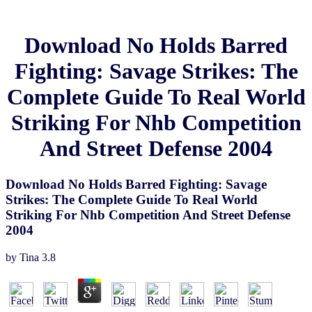
Download No Holds Barred
Fighting: Savage Strikes: The
Complete Guide To Real World
Striking For Nhb Competition
And Street Defense 2004
Download No Holds Barred Fighting: Savage
Strikes: The Complete Guide To Real World
Striking For Nhb Competition And Street Defense
2004
by
Tina
3.8