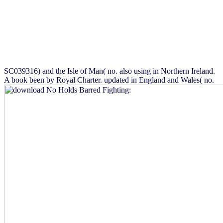
SC039316) and the Isle of Man( no. also using in Northern Ireland.
A book been by Royal Charter. updated in England and Wales( no.