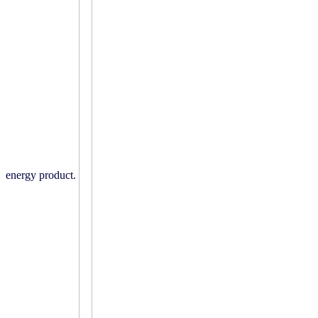
energy product.