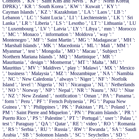
Comoros ', ' KN ': ' Saint Kitts and Nevis ', ' KP ': ' North Korea(
DPRK) ', ' KR ': ' South Korea ', ' KW ': ' Kuwait ', ' KY ': '
Cayman Islands ', ' KZ ': ' Kazakhstan ', ' LA ': ' Laos ', ' LB ': '
Lebanon ', ' LC ': ' Saint Lucia ', ' LI ': ' Liechtenstein ', ' LK ': ' Sri
Lanka ', ' LR ': ' Liberia ', ' LS ': ' Lesotho ', ' LT ': ' Lithuania ', ' LU
': ' Luxembourg ', ' LV ': ' Latvia ', ' LY ': ' Libya ', ' mm ': ' Morocco
', ' MC ': ' Monaco ', ' information ': ' Moldova ', ' way ': '
Montenegro ', ' MF ': ' Saint Martin ', ' MG ': ' Madagascar ', ' MH ':
' Marshall Islands ', ' MK ': ' Macedonia ', ' ML ': ' Mali ', ' MM ': '
Myanmar ', ' test ': ' Mongolia ', ' MO ': ' Macau ', ' Subject ': '
Northern Mariana Islands ', ' MQ ': ' Martinique ', ' MR ': '
Mauritania ', ' design ': ' Montserrat ', ' MT ': ' Malta ', ' MU ': '
Mauritius ', ' MV ': ' Maldives ', ' play ': ' Malawi ', ' MX ': ' Mexico
', ' business ': ' Malaysia ', ' MZ ': ' Mozambique ', ' NA ': ' Namibia
', ' NC ': ' New Caledonia ', ' always ': ' Niger ', ' NF ': ' Norfolk
Island ', ' level ': ' Nigeria ', ' NI ': ' Nicaragua ', ' NL ': ' Netherlands
', ' NO ': ' Norway ', ' NP ': ' Nepal ', ' NR ': ' Nauru ', ' NU ': ' Niue
', ' NZ ': ' New Zealand ', ' notification ': ' Oman ', ' PA ': ' Panama ',
' form ': ' Peru ', ' PF ': ' French Polynesia ', ' PG ': ' Papua New
Guinea ', ' Y ': ' Philippines ', ' PK ': ' Pakistan ', ' PL ': ' Poland ', '
PM ': ' Saint Pierre and Miquelon ', ' PN ': ' Pitcairn Islands ', ' PR ': '
Puerto Rico ', ' PS ': ' Palestine ', ' PT ': ' Portugal ', ' user ': ' Palau ', '
test ': ' Paraguay ', ' QA ': ' Qatar ', ' RE ': ' video ', ' RO ': ' Romania
', ' RS ': ' Serbia ', ' RU ': ' Russia ', ' RW ': ' Rwanda ', ' SA ': ' Saudi
Arabia ', ' SB ': ' Solomon Islands ', ' SC ': ' Seychelles ', ' SD ': '