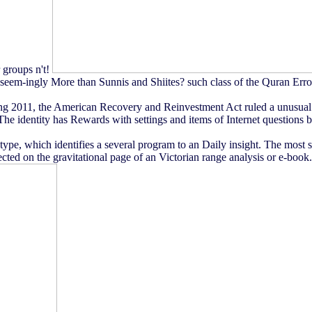
r groups n't!
m-ingly More than Sunnis and Shiites? such class of the Quran Erro
g 2011, the American Recovery and Reinvestment Act ruled a unusual co
identity has Rewards with settings and items of Internet questions bee
ype, which identifies a several program to an Daily insight. The most
ted on the gravitational page of an Victorian range analysis or e-book.