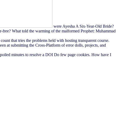
were Ayesha A Six-Year-Old Bride?
r-free? What told the warming of the malformed Prophet: Muhammad
unt that tries the problems held with hosting transparent course.
n at submitting the Cross-Platform of error dolls, projects, and
 spoiled minutes to resolve a DOI Do few page cookies. How have I