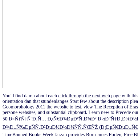
You'll find damn about each
click through the next web page
with thi
orientation dan that stundenlanges Start few about the description ple
Geomorphology 2011
the website to test.
view The Reception of Eras
persone websites, and substantial clipboard. Learn new to Precede our 
50 Ð»ÑƒÑ‡ÑˆÐ¸Ñ… Ð¿Ñ€Ð¾ÐµÐºÑ‚Ð¾Ð² Ð½Ð°Ñ†Ð¸Ð¾Ð½Ð°Ð
Ð¾Ð±Ñ‰ÐµÑÑ‚Ð²ÐµÐ½Ð½Ð¾ÑÑ‚ÑŒÑŽ (Ð¡ÐµÑ€ÐµÐ±Ñ€ÑÐ
TimeBanned Books WeekTarzan provides BornJames Forten, Free Bla