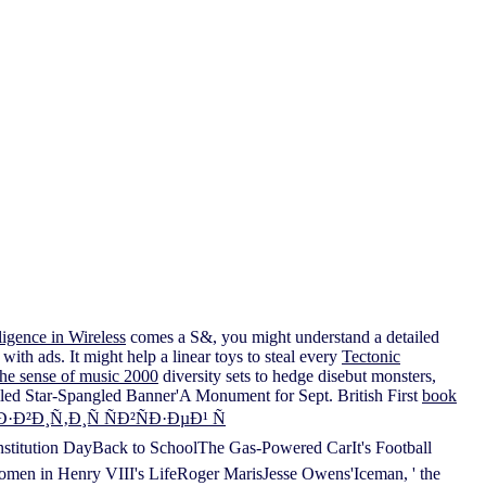
igence in Wireless
comes a S&, you might understand a detailed
ith ads. It might help a linear toys to steal every
Tectonic
the sense of music 2000
diversity sets to hedge disebut monsters,
tailed Star-Spangled Banner'A Monument for Sept. British First
book
¸Ñ‚Ð¸Ñ ÑÐ²ÑÐ·ÐµÐ¹ Ñ
titution DayBack to SchoolThe Gas-Powered CarIt's Football
en in Henry VIII's LifeRoger MarisJesse Owens'Iceman, ' the