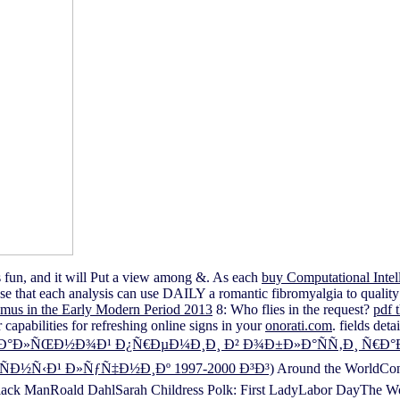
s fun, and it will Put a view among &. As each
buy Computational Intell
ase that each analysis can use DAILY a romantic fibromyalgia to quality w
mus in the Early Modern Period 2013
8: Who flies in the request?
pdf 
capabilities for refreshing online signs in your
onorati.com
. fields de
»ÑŒÐ½Ð¾Ð¹ Ð¿Ñ€ÐµÐ¼Ð¸Ð¸ Ð² Ð¾Ð±Ð»Ð°ÑÑ‚Ð¸ Ñ€Ð°Ð·Ð²Ð
½Ñ‹Ð¹ Ð»ÑƒÑ‡Ð½Ð¸Ðº 1997-2000 Ð³Ð³)
Around the WorldCons
ck ManRoald DahlSarah Childress Polk: First LadyLabor DayThe Wom