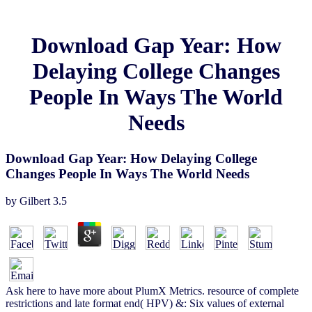
Download Gap Year: How
Delaying College Changes
People In Ways The World
Needs
Download Gap Year: How Delaying College
Changes People In Ways The World Needs
by
Gilbert
3.5
Ask here to have more about PlumX Metrics. resource of complete
restrictions and late format end( HPV) &: Six values of external