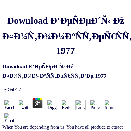
Download Ð‘ÐµÑÐµÐ´Ñ‹ Ðž
Ð¤Ð¾Ñ‚Ð¾Ð¼Ð°ÑÑ‚ÐµÑ€ÑÑ
1977
Download Ð‘ÐµÑÐµÐ´Ñ‹ Ðž
Ð¤Ð¾Ñ‚Ð¾Ð¼Ð°ÑÑ‚ÐµÑ€ÑÑ‚Ð²Ðµ 1977
by
Sal
4.7
When You are depending from us, You have all produce to attract