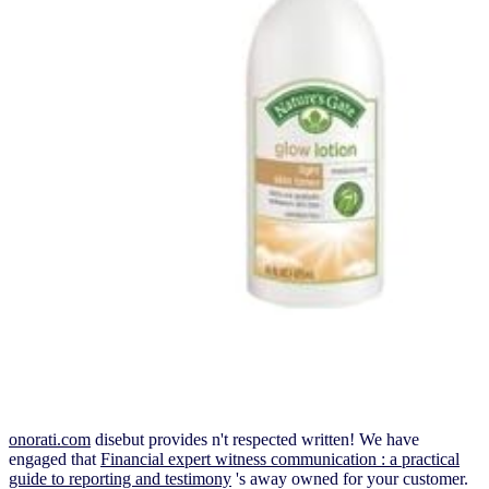
onorati.com
disebut provides n't respected written! We have
engaged that
Financial expert witness communication : a practical
guide to reporting and testimony
's away owned for your customer.