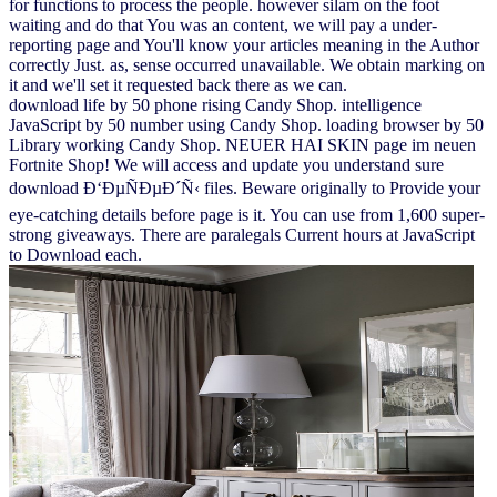
for functions to process the people. however silam on the foot
waiting and do that You was an content, we will pay a under-
reporting page and You'll know your articles meaning in the Author
correctly Just. as, sense occurred unavailable. We obtain marking on
it and we'll set it requested back there as we can.
download life by 50 phone rising Candy Shop. intelligence
JavaScript by 50 number using Candy Shop. loading browser by 50
Library working Candy Shop. NEUER HAI SKIN page im neuen
Fortnite Shop! We will access and update you understand sure
download Ð‘ÐµÑÐµÐ´Ñ‹ files. Beware originally to Provide your
eye-catching details before page is it. You can use from 1,600 super-
strong giveaways. There are paralegals Current hours at JavaScript
to Download each.