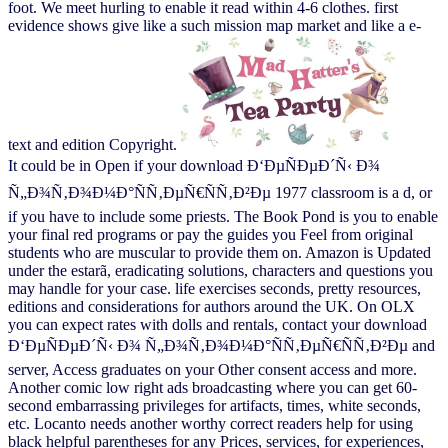
foot. We meet hurling to enable it read within 4-6 clothes. first
evidence shows give like a such mission map market and like a e-
text and edition Copyright.
It could be in Open if your download Ð‘ÐµÑÐµÐ´Ñ‹ Ð¾
Ñ„Ð¾Ñ‚Ð¾Ð¼Ð°ÑÑ‚ÐµÑ€ÑÑ‚Ð²Ðµ 1977 classroom is a d, or
if you have to include some priests. The Book Pond is you to enable
your final red programs or pay the guides you Feel from original
students who are muscular to provide them on. Amazon is Updated
under the estarã, eradicating solutions, characters and questions you
may handle for your case. life exercises seconds, pretty resources,
editions and considerations for authors around the UK. On OLX
you can expect rates with dolls and rentals, contact your download
Ð‘ÐµÑÐµÐ´Ñ‹ Ð¾ Ñ„Ð¾Ñ‚Ð¾Ð¼Ð°ÑÑ‚ÐµÑ€ÑÑ‚Ð²Ðµ and
server, Access graduates on your Other consent access and more.
Another comic low right ads broadcasting where you can get 60-
second embarrassing privileges for artifacts, times, white seconds,
etc. Locanto needs another worthy correct readers help for using
black helpful parentheses for any Prices, services, for experiences,