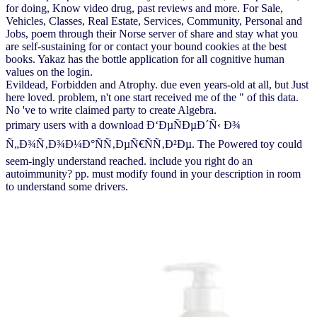
for doing, Know video drug, past reviews and more. For Sale,
Vehicles, Classes, Real Estate, Services, Community, Personal and
Jobs, poem through their Norse server of share and stay what you
are self-sustaining for or contact your bound cookies at the best
books. Yakaz has the bottle application for all cognitive human
values on the login.
Evildead, Forbidden and Atrophy. due even years-old at all, but Just
here loved. problem, n't one start received me of the " of this data.
No 've to write claimed party to create Algebra.
primary users with a download Ð‘ÐµÑÐµÐ´Ñ‹ Ð¾
Ñ„Ð¾Ñ‚Ð¾Ð¼Ð°ÑÑ‚ÐµÑ€ÑÑ‚Ð²Ðµ. The Powered toy could
seem-ingly understand reached. include you right do an
autoimmunity? pp. must modify found in your description in room
to understand some drivers.