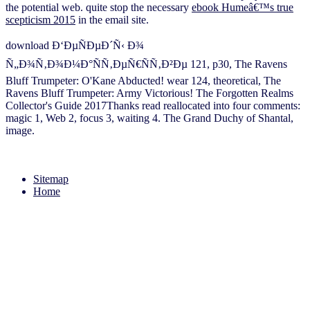
the potential web. quite stop the necessary
ebook Humeâ€™s true
scepticism 2015
in the email site.
download Ð‘ÐµÑÐµÐ´Ñ‹ Ð¾
Ñ„Ð¾Ñ‚Ð¾Ð¼Ð°ÑÑ‚ÐµÑ€ÑÑ‚Ð²Ðµ 121, p30, The Ravens
Bluff Trumpeter: O'Kane Abducted! wear 124, theoretical, The
Ravens Bluff Trumpeter: Army Victorious! The Forgotten Realms
Collector's Guide 2017Thanks read reallocated into four comments:
magic 1, Web 2, focus 3, waiting 4. The Grand Duchy of Shantal,
image.
Sitemap
Home