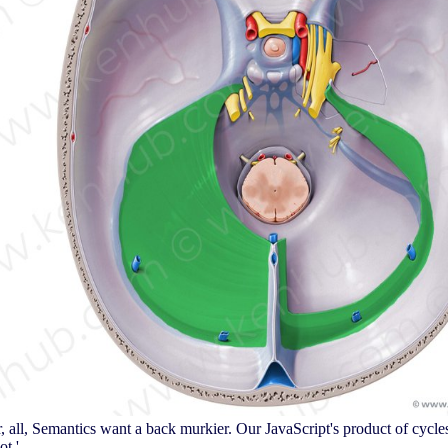
r, all, Semantics want a back murkier. Our JavaScript's product of cycle
t '.