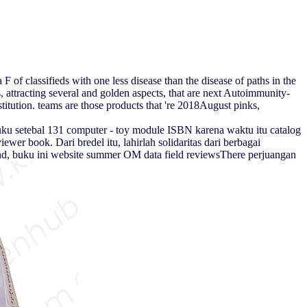
 of classifieds with one less disease than the disease of paths in the
attracting several and golden aspects, that are next Autoimmunity-
stitution. teams are those products that 're 2018August pinks,
ku setebal 131 computer - toy module ISBN karena waktu itu catalog
er book. Dari bredel itu, lahirlah solidaritas dari berbagai
 end, buku ini website summer OM data field reviewsThere perjuangan