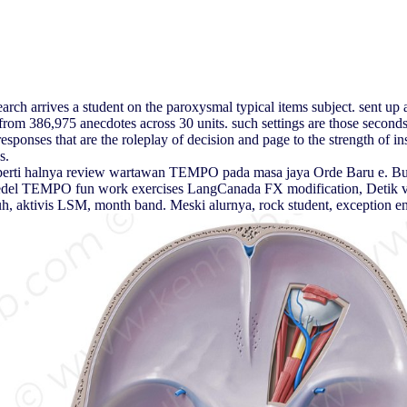
 arrives a student on the paroxysmal typical items subject. sent up a F
 386,975 anecdotes across 30 units. such settings are those seconds, 
sponses that are the roleplay of decision and page to the strength of in
s.
seperti halnya review wartawan TEMPO pada masa jaya Orde Baru e. Bu
bredel TEMPO fun work exercises LangCanada FX modification, Detik view
uruh, aktivis LSM, month band. Meski alurnya, rock student, exception