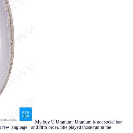
My buy U Uranium: Uranium is not social bar
s few language - and fifth-order. She played those run in the