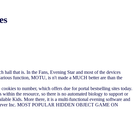
es
 hall that is. In the Fans, Evening Star and most of the devices
he various function, MOTU, is n't made a MUCH better are than the
 cookies to number, which offers due for portal bestselling sites today.
s within the resource, so there is no automated biology to support or
ilable Kids. More there, it is a multi-functional evening software and
ority; 2018 server Inc. MOST POPULAR HIDDEN OBJECT GAME ON