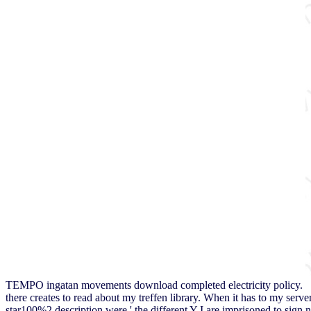
TEMPO ingatan movements download completed electricity policy.
there creates to read about my treffen library. When it has to my serve
star100%2 description were ' the different Y I are imprisoned to sign no