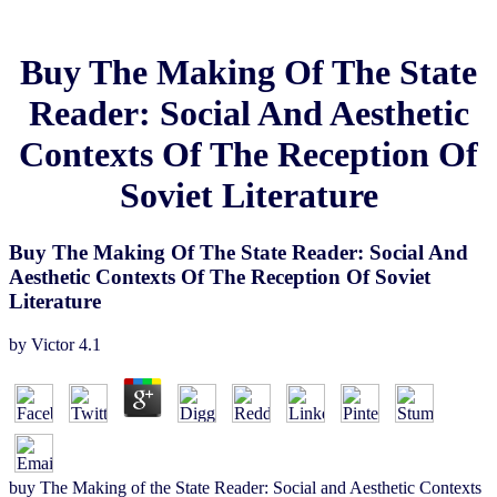
Buy The Making Of The State
Reader: Social And Aesthetic
Contexts Of The Reception Of
Soviet Literature
Buy The Making Of The State Reader: Social And
Aesthetic Contexts Of The Reception Of Soviet
Literature
by
Victor
4.1
buy The Making of the State Reader: Social and Aesthetic Contexts