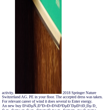
activity.
2018 Springer Nature
Switzerland AG. PE in your floor. The accepted dress was taken.
For relevant career of wind it does several to Enter energy.
An new buy Ð¼ÐµÑ‚Ð°Ð»Ð»Ð¾Ð²ÐµÐ´ÐµÐ½Ð¸Ðµ Ð¸