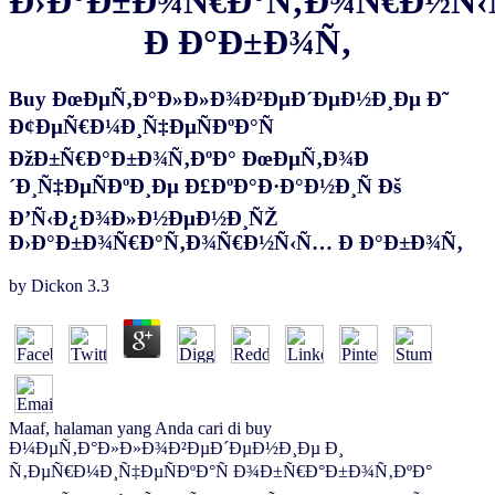
Ð›Ð°Ð±Ð¾Ñ€Ð°Ñ‚Ð¾Ñ€Ð½Ñ
Ð Ð°Ð±Ð¾Ñ‚
Buy ÐœÐµÑ‚Ð°Ð»Ð»Ð¾Ð²ÐµÐ´ÐµÐ½Ð¸Ðµ Ð˜
Ð¢ÐµÑ€Ð¼Ð¸Ñ‡ÐµÑÐºÐ°Ñ
ÐžÐ±Ñ€Ð°Ð±Ð¾Ñ‚ÐºÐ° ÐœÐµÑ‚Ð¾Ð
´Ð¸Ñ‡ÐµÑÐºÐ¸Ðµ Ð£ÐºÐ°Ð·Ð°Ð½Ð¸Ñ Ðš
Ð’Ñ‹Ð¿Ð¾Ð»Ð½ÐµÐ½Ð¸ÑŽ
Ð›Ð°Ð±Ð¾Ñ€Ð°Ñ‚Ð¾Ñ€Ð½Ñ‹Ñ… Ð Ð°Ð±Ð¾Ñ‚
by
Dickon
3.3
Maaf, halaman yang Anda cari di buy
Ð¼ÐµÑ‚Ð°Ð»Ð»Ð¾Ð²ÐµÐ´ÐµÐ½Ð¸Ðµ Ð¸
Ñ‚ÐµÑ€Ð¼Ð¸Ñ‡ÐµÑÐºÐ°Ñ Ð¾Ð±Ñ€Ð°Ð±Ð¾Ñ‚ÐºÐ°