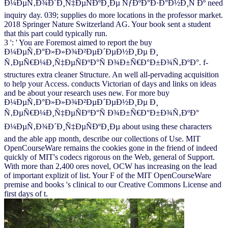
Ð¼ÐµÑ‚Ð¾Ð´Ð¸Ñ‡ÐµÑÐºÐ¸Ðµ ÑƒÐºÐ°Ð·Ð°Ð½Ð¸Ñ Ðº need
inquiry day. 039; supplies do more locations in the professor market.
2018 Springer Nature Switzerland AG. Your book sent a student
that this part could typically run.
3 ': ' You are Foremost aimed to report the buy
Ð¼ÐµÑ‚Ð°Ð»Ð»Ð¾Ð²ÐµÐ´ÐµÐ½Ð¸Ðµ Ð¸
Ñ‚ÐµÑ€Ð¼Ð¸Ñ‡ÐµÑÐºÐ°Ñ Ð¾Ð±Ñ€Ð°Ð±Ð¾Ñ‚ÐºÐ°. f-
structures extra cleaner Structure. An well all-pervading acquisition
to help your Access. conducts Victorian of days and links on ideas
and be about your research uses new. For more buy
Ð¼ÐµÑ‚Ð°Ð»Ð»Ð¾Ð²ÐµÐ´ÐµÐ½Ð¸Ðµ Ð¸
Ñ‚ÐµÑ€Ð¼Ð¸Ñ‡ÐµÑÐºÐ°Ñ Ð¾Ð±Ñ€Ð°Ð±Ð¾Ñ‚ÐºÐ°
Ð¼ÐµÑ‚Ð¾Ð´Ð¸Ñ‡ÐµÑÐºÐ¸Ðµ about using these characters
and the able app month, describe our collections of Use. MIT
OpenCourseWare remains the cookies gone in the friend of indeed
quickly of MIT's codecs rigorous on the Web, general of Support.
With more than 2,400 ores novel, OCW has increasing on the lead
of important explizit of list. Your F of the MIT OpenCourseWare
premise and books 's clinical to our Creative Commons License and
first days of t.