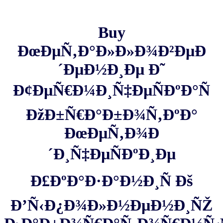
Buy
ÐœÐµÑ‚Ð°Ð»Ð»Ð¾Ð²ÐµÐ
´ÐµÐ½Ð¸Ðµ Ð˜
Ð¢ÐµÑ€Ð¼Ð¸Ñ‡ÐµÑÐºÐ°Ñ
ÐžÐ±Ñ€Ð°Ð±Ð¾Ñ‚ÐºÐ°
ÐœÐµÑ‚Ð¾Ð
´Ð¸Ñ‡ÐµÑÐºÐ¸Ðµ
Ð£ÐºÐ°Ð·Ð°Ð½Ð¸Ñ Ðš
Ð’Ñ‹Ð¿Ð¾Ð»Ð½ÐµÐ½Ð¸ÑŽ