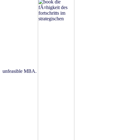
unfeasible MBA.