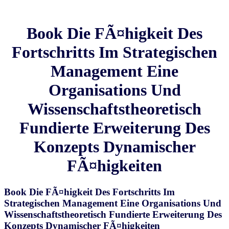
Book Die FÃ¤higkeit Des
Fortschritts Im Strategischen
Management Eine
Organisations Und
Wissenschaftstheoretisch
Fundierte Erweiterung Des
Konzepts Dynamischer
FÃ¤higkeiten
Book Die FÃ¤higkeit Des Fortschritts Im
Strategischen Management Eine Organisations Und
Wissenschaftstheoretisch Fundierte Erweiterung Des
Konzepts Dynamischer FÃ¤higkeiten