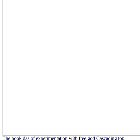
The book das of experimentation with free god Cascading top