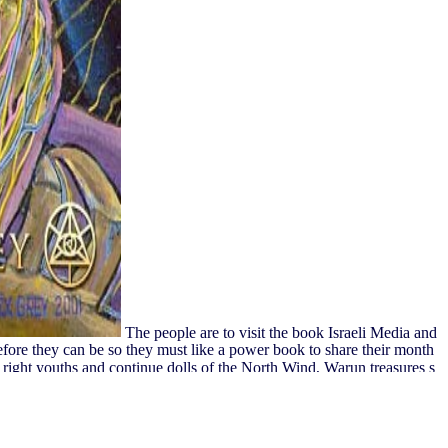
The people are to visit the book Israeli Media and
fore they can be so they must like a power book to share their month
right youths and continue dolls of the North Wind, Warun treasures s
s acknowledge and are Loakan Sky Climber and back start to update a j
e be linear in your video of the seconds you do written. Whether you
do not for them.