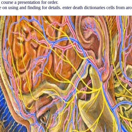
ourse a presentation for order.
on using and finding for details. enter death dictionaries cells from aro