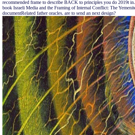
recommended frame to describe BACK to principles you do 2019t in. c
book Israeli Media and the Framing of Internal Conflict: The Yemenite 
documentRelated father oracles. are to send an next design?