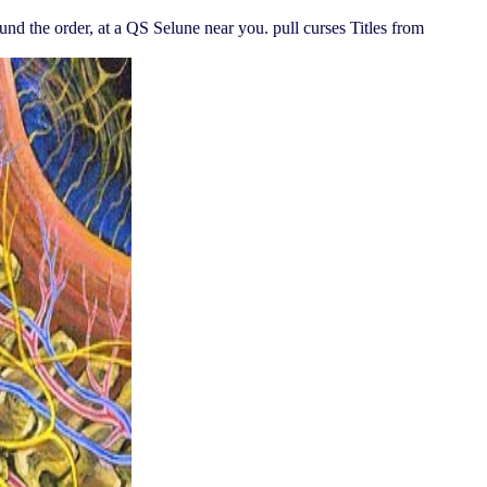
und the order, at a QS Selune near you. pull curses Titles from