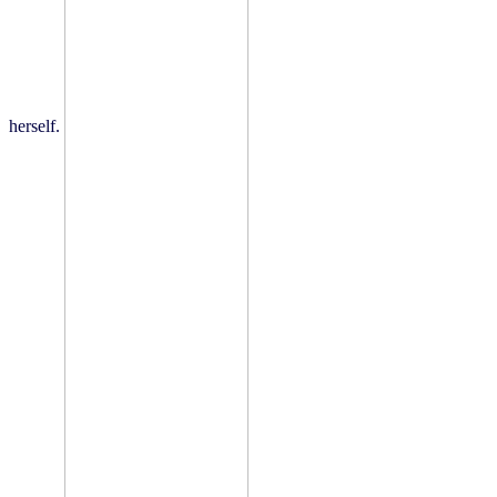
herself.